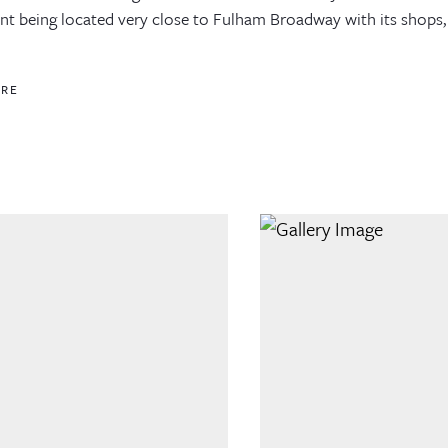
t being located very close to Fulham Broadway with its shops, i
ORE