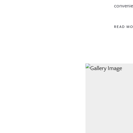
convenien
READ M