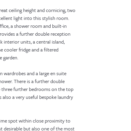
eat ceiling height and cornicing, two
llent light into this stylish room.
ffice, a shower room and built-in
rovides a further double reception
nterior units, a central island,
e cooler fridge and a filtered
e garden.
in wardrobes and a large en suite
hower. There is a further double
 three further bedrooms on the top
s also a very useful bespoke laundry
ime spot within close proximity to
t desirable but also one of the most