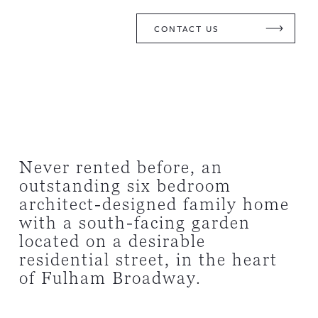
CONTACT US
Never rented before, an
outstanding six bedroom
architect-designed family home
with a south-facing garden
located on a desirable
residential street, in the heart
of Fulham Broadway.