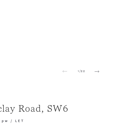
1
/
22
clay Road, SW6
 pw
/
LET