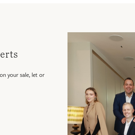
erts
on your sale, let or