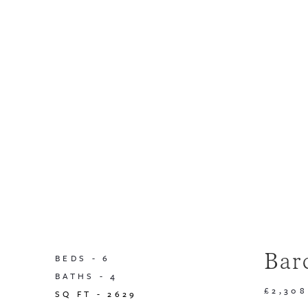
Bar
BEDS -
6
BATHS -
4
£2,308
SQ FT -
2629