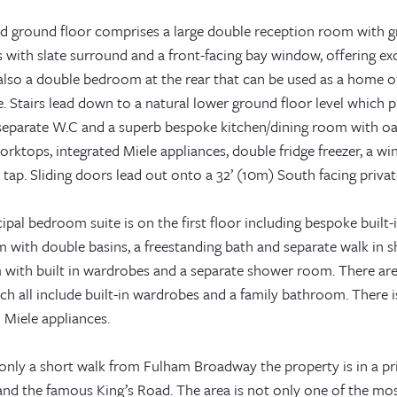
ed ground floor comprises a large double reception room with gr
s with slate surround and a front-facing bay window, offering exce
 also a double bedroom at the rear that can be used as a home o
 Stairs lead down to a natural lower ground floor level which p
eparate W.C and a superb bespoke kitchen/dining room with oak i
rktops, integrated Miele appliances, double fridge freezer, a win
ap. Sliding doors lead out onto a 32’ (10m) South facing privat
ipal bedroom suite is on the first floor including bespoke built-
 with double basins, a freestanding bath and separate walk in s
with built in wardrobes and a separate shower room. There are
ch all include built-in wardrobes and a family bathroom. There i
 Miele appliances.
only a short walk from Fulham Broadway the property is in a pr
and the famous King’s Road. The area is not only one of the mos