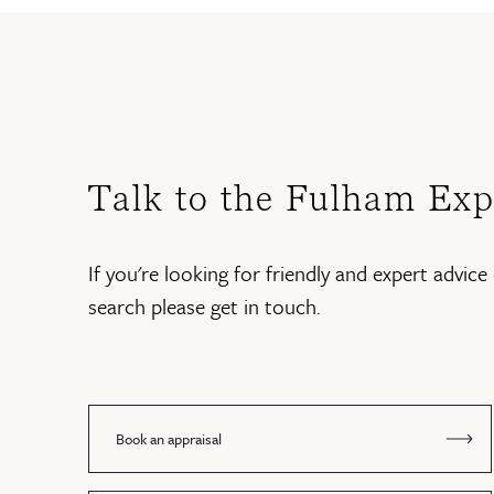
Talk to the Fulham Exp
If you're looking for friendly and expert advice 
search please get in touch.
Book an appraisal