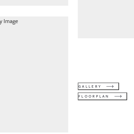
GALLERY
FLOORPLAN