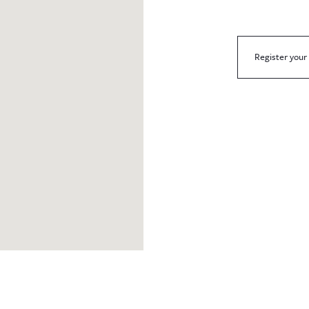
Register your