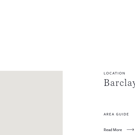
LOCATION
Barcla
AREA GUIDE
Read More