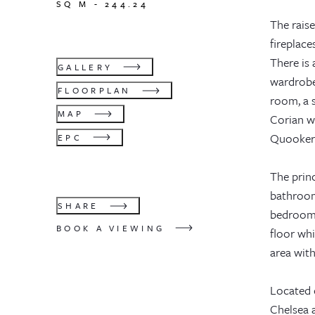
SQ M -
244.24
The rais
fireplace
There is
GALLERY
wardrobe.
FLOORPLAN
room, a s
MAP
Corian wo
Quooker t
EPC
The princ
bathroom
SHARE
bedroom 
BOOK A VIEWING
floor whi
area with
Located 
Chelsea 