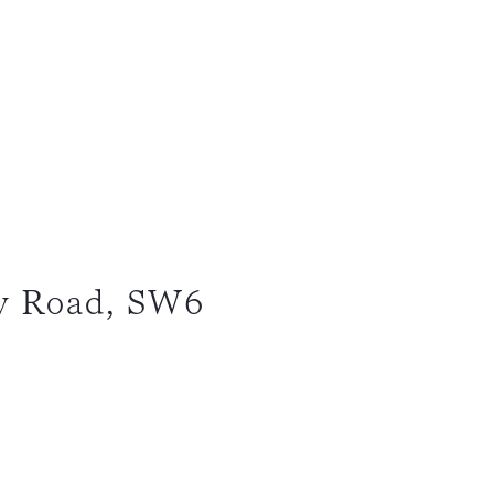
y Road, SW6