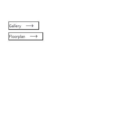
Gallery
Floorplan