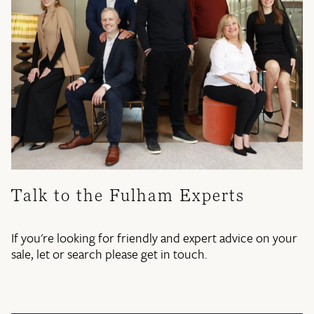
Talk to the Fulham Experts
If you're looking for friendly and expert advice on your
sale, let or search please get in touch.