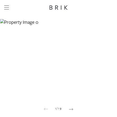
Share this property
Whatsapp
Facebook
Email
Copy link
1
/
19