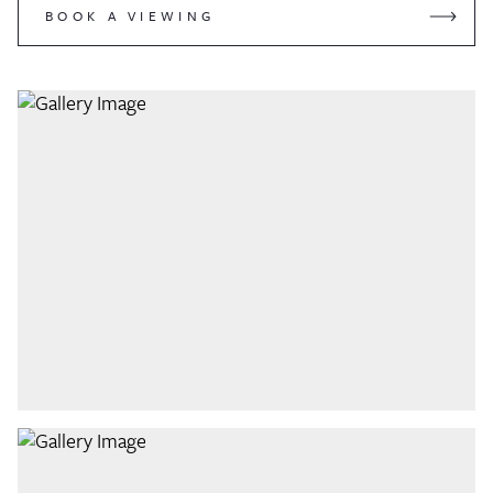
BOOK A VIEWING