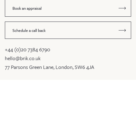
Book an appraisal
Schedule a call back
+44 (0)20 7384 6790
hello@brik.co.uk
77 Parsons Green Lane, London, SW6 4JA