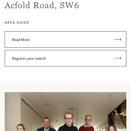
Acfold Road, SW6
AREA GUIDE
Read More
Register your search