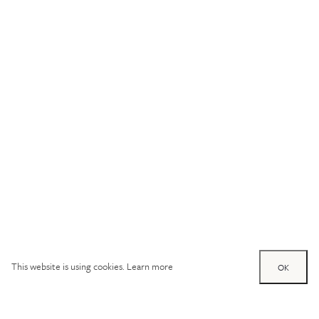
This website is using cookies.
Learn more
OK