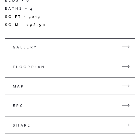
BEDS -
6
BATHS -
4
SQ FT -
3213
SQ M -
298.50
GALLERY
FLOORPLAN
MAP
EPC
SHARE