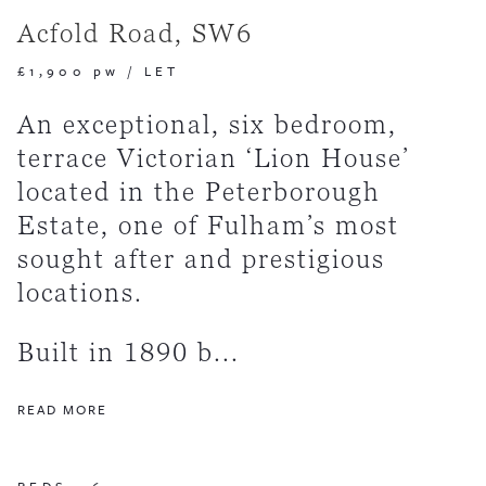
Acfold Road, SW6
£1,900 pw
/
LET
An exceptional, six bedroom,
terrace Victorian ‘Lion House’
located in the Peterborough
Estate, one of Fulham’s most
sought after and prestigious
locations.
Built in 1890 b...
READ MORE