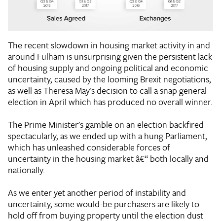
The recent slowdown in housing market activity in and
around Fulham is unsurprising given the persistent lack
of housing supply and ongoing political and economic
uncertainty, caused by the looming Brexit negotiations,
as well as Theresa May's decision to call a snap general
election in April which has produced no overall winner.
The Prime Minister's gamble on an election backfired
spectacularly, as we ended up with a hung Parliament,
which has unleashed considerable forces of
uncertainty in the housing market â€“ both locally and
nationally.
As we enter yet another period of instability and
uncertainty, some would-be purchasers are likely to
hold off from buying property until the election dust