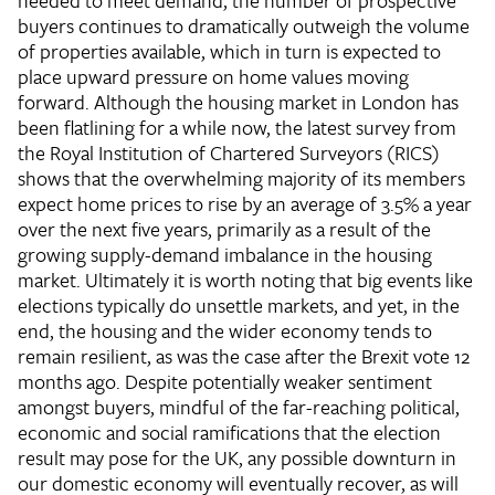
needed to meet demand, the number of prospective
buyers continues to dramatically outweigh the volume
of properties available, which in turn is expected to
place upward pressure on home values moving
forward. Although the housing market in London has
been flatlining for a while now, the latest survey from
the Royal Institution of Chartered Surveyors (RICS)
shows that the overwhelming majority of its members
expect home prices to rise by an average of 3.5% a year
over the next five years, primarily as a result of the
growing supply-demand imbalance in the housing
market. Ultimately it is worth noting that big events like
elections typically do unsettle markets, and yet, in the
end, the housing and the wider economy tends to
remain resilient, as was the case after the Brexit vote 12
months ago. Despite potentially weaker sentiment
amongst buyers, mindful of the far-reaching political,
economic and social ramifications that the election
result may pose for the UK, any possible downturn in
our domestic economy will eventually recover, as will