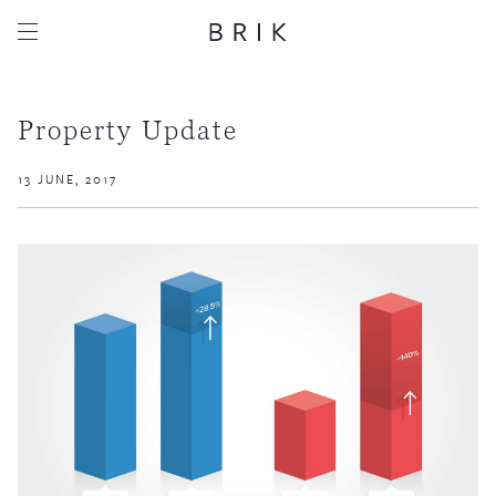
Property Update
13 JUNE, 2017