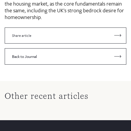
the housing market, as the core fundamentals remain
the same, including the UK's strong bedrock desire for
homeownership.
Share article
Back to Journal
Other recent articles