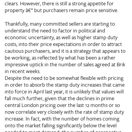
clears. However, there is still a strong appetite for
property â€“ but purchasers remain price sensitive.
Thankfully, many committed sellers are starting to
understand the need to factor in political and
economic uncertainty, as well as higher stamp duty
costs, into their price expectations in order to attract
cautious purchasers, and it is a strategy that appears to
be working, as reflected by what has been a rather
impressive uptick in the number of sales agreed at Brik
in recent weeks.
Despite the need to be somewhat flexible with pricing
in order to absorb the stamp duty increases that came
into force in April last year, it is unlikely that values will
fall much further, given that the declines in prime
central London pricing over the last 12 months or so
now correlate very closely with the rate of stamp duty
increase. In fact, with the number of homes coming
onto the market falling significantly below the level