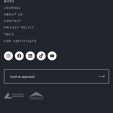
MORE
JOURNAL
ABOUT US
CONTACT
PRIVACY POLICY
T&C’S
CMP CERTIFICATE
#
Facebook
LinkedIn
TikTok
YouTube
book an appraisal