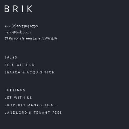
+44 (0)20 7384 6790
hello@brik.co.uk
77 Parsons Green
Lane
, SW6 4JA
SALES
SELL WITH US
SEARCH & ACQUISITION
LETTINGS
LET WITH US
PROPERTY
MANAGEMENT
LANDLORD & TENANT FEES