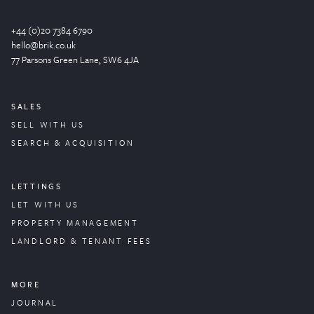
+44 (0)20 7384 6790
hello@brik.co.uk
77 Parsons Green
Lane
, SW6 4JA
SALES
SELL WITH US
SEARCH & ACQUISITION
LETTINGS
LET WITH US
PROPERTY
MANAGEMENT
LANDLORD & TENANT FEES
MORE
JOURNAL