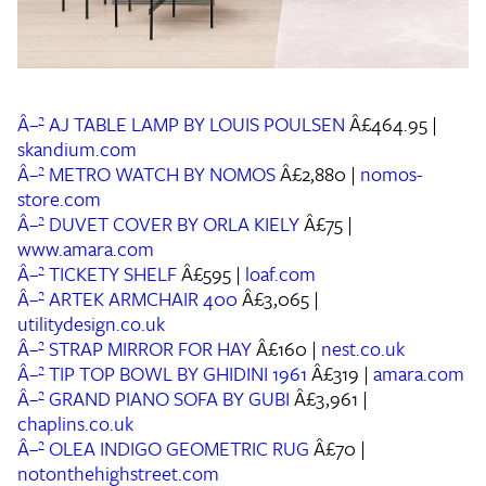
Â–² AJ TABLE LAMP BY LOUIS POULSEN
Â£464.95 |
skandium.com
Â–² METRO WATCH BY NOMOS
Â£2,880 |
nomos-
store.com
Â–² DUVET COVER BY ORLA KIELY
Â£75 |
www.amara.com
Â–² TICKETY SHELF
Â£595 |
loaf.com
Â–² ARTEK ARMCHAIR 400
Â£3,065 |
utilitydesign.co.uk
Â–² STRAP MIRROR FOR HAY
Â£160 |
nest.co.uk
Â–² TIP TOP BOWL BY GHIDINI 1961
Â£319 |
amara.com
Â–² GRAND PIANO SOFA BY GUBI
Â£3,961 |
chaplins.co.uk
Â–² OLEA INDIGO GEOMETRIC RUG
Â£70 |
notonthehighstreet.com