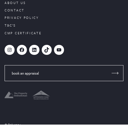
ABOUT US
CONTACT
PRIVACY POLICY
T&C’S
CMP CERTIFICATE
#
Facebook
LinkedIn
TikTok
YouTube
book an appraisal
© Brik 2024