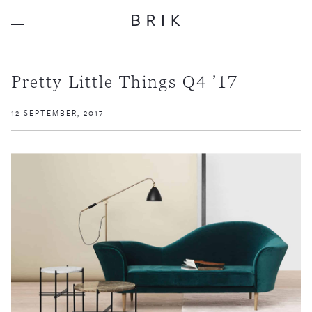
Pretty Little Things Q4 ’17
12 SEPTEMBER, 2017