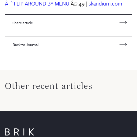
Â–² FLIP AROUND BY MENU
Â£149 |
skandium.com
Share article
Back to Journal
Other recent articles