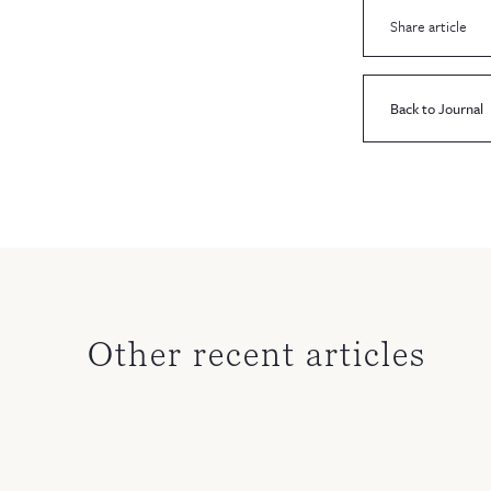
Share article
Back to Journal
Other recent articles