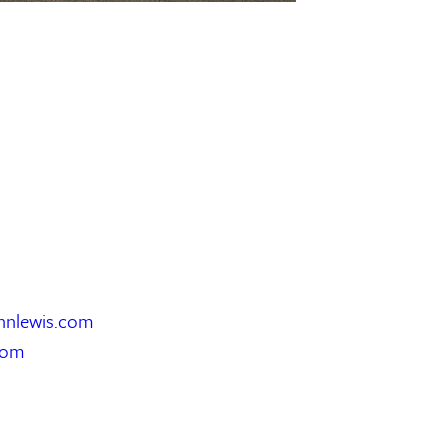
hnlewis.com
com