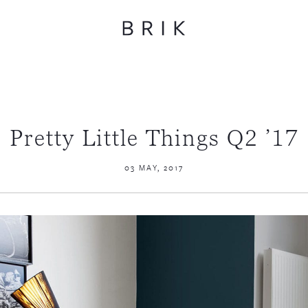
Pretty Little Things Q2 ’17
03 MAY, 2017