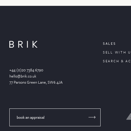
SALES
SELL WITH U
SEARCH & A
+44 (0)20 7384 6790
hello@brik.co.uk
77 Parsons Green
Lane
, SW6 4JA
book an appraisal