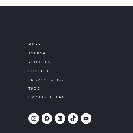
MORE
JOURNAL
ABOUT US
CONTACT
PRIVACY POLICY
T&C’S
CMP CERTIFICATE
#
Facebook
LinkedIn
TikTok
YouTube