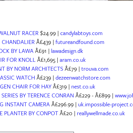
 WALNUT RACER
$24.99 |
candylabtoys.com
N CHANDALIER
Â£439 |
futureandfound.com
LOCK BY LAWA
Â£91 |
lawadesign.dk
AIR FOR KNOLL
Â£1,695 |
aram.co.uk
INT BY NORM ARCHITECTS
Â£79 |
trouva.com
CLASSIC WATCH
Â£239 |
dezeenwatchstore.com
GEN CHAIR FOR HAY
Â£319 |
nest.co.uk
 SERIES BY TERENCE CONRAN
Â£229 - Â£899 |
www.jo
LOG INSTANT CAMERA
Â£296.99 |
uk.impossible-project.
E PLANTER BY CONPOT
Â£20 |
reallywellmade.co.uk