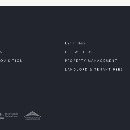
LETTINGS
S
LET WITH US
CQUISITION
PROPERTY
MANAGEMENT
LANDLORD & TENANT FEES