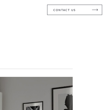
CONTACT US