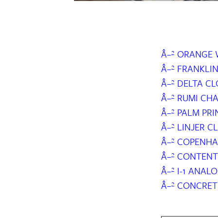
Â–² ORANGE
Â–² FRANKLI
Â–² DELTA C
Â–² RUMI CH
Â–² PALM PR
Â–² LINJER 
Â–² COPENHA
Â–² CONTENT
Â–² I-1 ANA
Â–² CONCRET