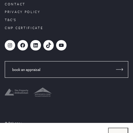
CONTACT
PRIVACY POLICY
T&C’S
CMP CERTIFICATE
#
Facebook
LinkedIn
TikTok
YouTube
book an appraisal
© Brik 2024
Website designed by
PropertyStream
, part of
22Group.