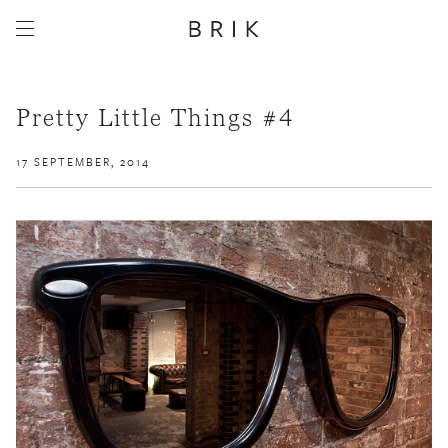
Pretty Little Things #4
17 SEPTEMBER, 2014