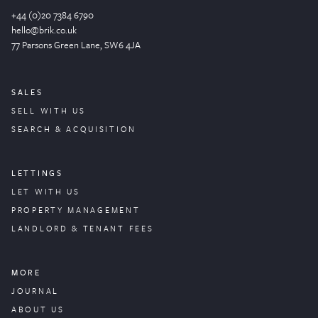
+44 (0)20 7384 6790
hello@brik.co.uk
77 Parsons Green
Lane
, SW6 4JA
SALES
SELL WITH US
SEARCH & ACQUISITION
LETTINGS
LET WITH US
PROPERTY
MANAGEMENT
LANDLORD & TENANT FEES
MORE
JOURNAL
ABOUT US