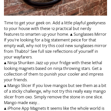
Time to get your geek on. Add a little playful geekyness
to your house with these 12 practical but nerdy
features to smarten up your home.
▴
Sunglasses Mirror
If you're looking for a big statement peice for that
empty wall, why not try this cool new sunglasses mirror
from Thabto? See full size reflections of yourself in
your wayfarers.
▴
Ninja Shuriken
Jazz up your fridge with these lethal
looking magnets based on ninja throwing stars. Get a
collection of them to punish your cooler and impress
your friends.
▴
Mango Slicer
If you love mangos but see them as a bit
of a sticky challenge, why not try this really easy mango
slicer from oxo. Simply remove the stone in one slice.
Mango made easy...
▴
iPhone App Magnets
It seems like the whole world is