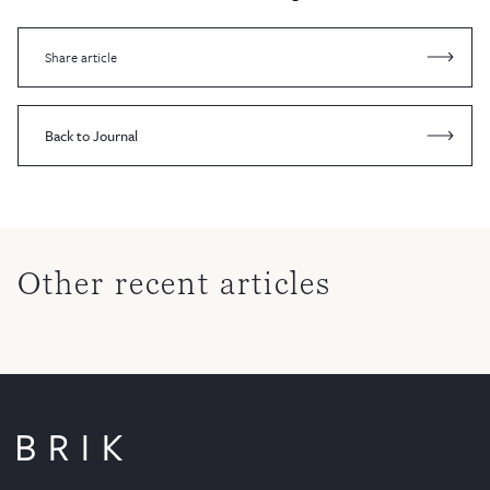
Share article
Back to Journal
Other recent articles