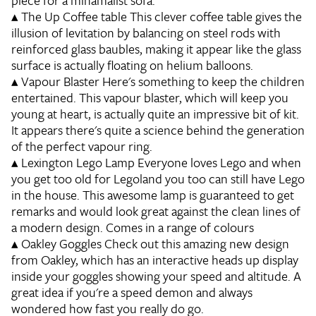
piece for a minamalist sofa.
▴
The Up Coffee table
This clever coffee table gives the
illusion of levitation by balancing on steel rods with
reinforced glass baubles, making it appear like the glass
surface is actually floating on helium balloons.
▴
Vapour Blaster
Here's something to keep the children
entertained. This vapour blaster, which will keep you
young at heart, is actually quite an impressive bit of kit.
It appears there's quite a science behind the generation
of the perfect vapour ring.
▴
Lexington Lego Lamp
Everyone loves Lego and when
you get too old for Legoland you too can still have Lego
in the house. This awesome lamp is guaranteed to get
remarks and would look great against the clean lines of
a modern design. Comes in a range of colours
▴
Oakley Goggles
Check out this amazing new design
from Oakley, which has an interactive heads up display
inside your goggles showing your speed and altitude. A
great idea if you're a speed demon and always
wondered how fast you really do go.