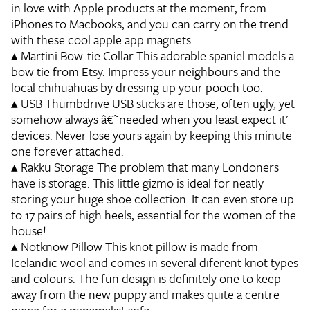
in love with Apple products at the moment, from
iPhones to Macbooks, and you can carry on the trend
with these cool apple app magnets.
▴
Martini Bow-tie Collar
This adorable spaniel models a
bow tie from Etsy. Impress your neighbours and the
local chihuahuas by dressing up your pooch too.
▴
USB Thumbdrive
USB sticks are those, often ugly, yet
somehow always â€˜needed when you least expect it'
devices. Never lose yours again by keeping this minute
one forever attached.
▴
Rakku Storage
The problem that many Londoners
have is storage. This little gizmo is ideal for neatly
storing your huge shoe collection. It can even store up
to 17 pairs of high heels, essential for the women of the
house!
▴
Notknow Pillow
This knot pillow is made from
Icelandic wool and comes in several diferent knot types
and colours. The fun design is definitely one to keep
away from the new puppy and makes quite a centre