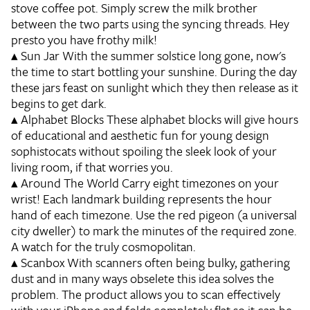
stove coffee pot. Simply screw the milk brother
between the two parts using the syncing threads. Hey
presto you have frothy milk!
▴
Sun Jar
With the summer solstice long gone, now's
the time to start bottling your sunshine. During the day
these jars feast on sunlight which they then release as it
begins to get dark.
▴
Alphabet Blocks
These alphabet blocks will give hours
of educational and aesthetic fun for young design
sophistocats without spoiling the sleek look of your
living room, if that worries you.
▴
Around The World
Carry eight timezones on your
wrist! Each landmark building represents the hour
hand of each timezone. Use the red pigeon (a universal
city dweller) to mark the minutes of the required zone.
A watch for the truly cosmopolitan.
▴
Scanbox
With scanners often being bulky, gathering
dust and in many ways obselete this idea solves the
problem. The product allows you to scan effectively