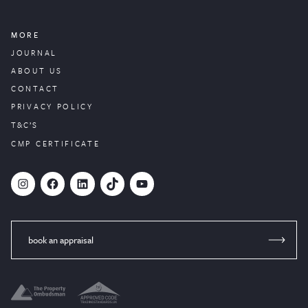
MORE
JOURNAL
ABOUT US
CONTACT
PRIVACY POLICY
T&C’S
CMP CERTIFICATE
#
Facebook
LinkedIn
TikTok
YouTube
book an appraisal