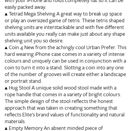
with your iPhone and folds completely flat so it can be
easily packed away.
▴
Tetrad Mega Shelving
A great way to break up space
or play an oversized game of tetris. These tetris shaped
shelving units are interstackable and with five different
units available you really can make just about any shape
shelving unit you so desire.
▴
Coin 4
New from the achingly cool Urban Prefer. This
hard wearing iPhone case comes in a variety of intense
colours and uniquely can be used in conjunction with a
coin to turn it into a stand. Slotting a coin into any one
of the number of grooves will create either a landscape
or portrait stand.
▴
Hug Stool
A unique solid wood stool made with a
rope handle that comes in a variety of bright colours.
The simple design of the stool reflects the honest
approach that was taken in creating something that
reflects Elite's brand values of functionality and natural
materials.
▴
Empty Memory
An absent minded piece of