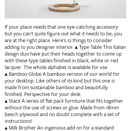
If your place needs that one eye-catching accessory
but you can't quite figure out what it needs to be, you
are at the right place. Here's 12 things to consider
adding to you designer interior.
▴
Type Table
This Italian
design duo have put their heads together to come up
with these type tables finished in black, white or red
lacquer. The whole alphabet is available for use.
▴
Bamboo Globe
A bamboo version of our world for
your desktop. Like others of its kind but this one is
made from sustainable bamboo and beautifully
finished. Perspective for your desk.
▴
Stack
A series of flat pack furniture that fits together
without the use of screws or glue. Made from 18mm
beech plywood and no doubt complete with a set of
instructions!
▴
Milk Brother
An ingenious add on for a standard