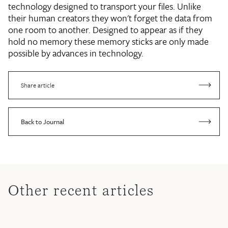
technology designed to transport your files. Unlike
their human creators they won't forget the data from
one room to another. Designed to appear as if they
hold no memory these memory sticks are only made
possible by advances in technology.
Share article
Back to Journal
Other recent articles