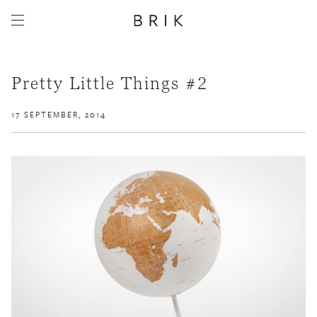
Pretty Little Things #2
17 SEPTEMBER, 2014