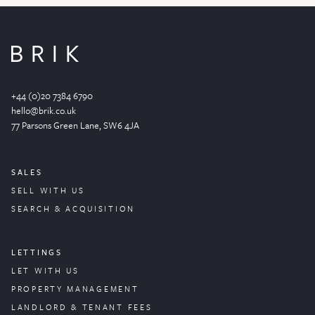
+44 (0)20 7384 6790
hello@brik.co.uk
77 Parsons Green
Lane
, SW6 4JA
SALES
SELL WITH US
SEARCH & ACQUISITION
LETTINGS
LET WITH US
PROPERTY
MANAGEMENT
LANDLORD & TENANT FEES