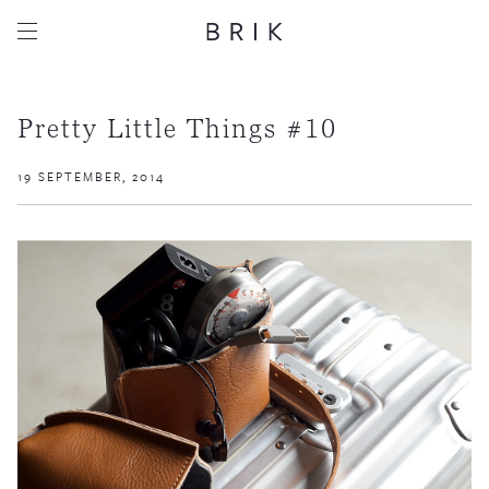
Pretty Little Things #10
19 SEPTEMBER, 2014