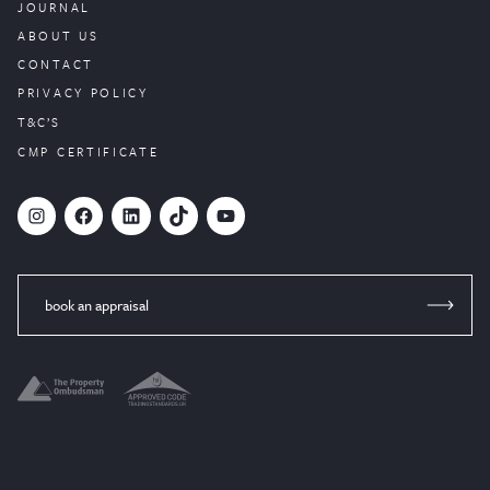
JOURNAL
ABOUT US
CONTACT
PRIVACY POLICY
T&C’S
CMP CERTIFICATE
#
Facebook
LinkedIn
TikTok
YouTube
book an appraisal