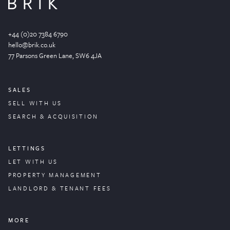
+44 (0)20 7384 6790
hello@brik.co.uk
77 Parsons Green
Lane
, SW6 4JA
SALES
SELL WITH US
SEARCH & ACQUISITION
LETTINGS
LET WITH US
PROPERTY
MANAGEMENT
LANDLORD & TENANT FEES
MORE