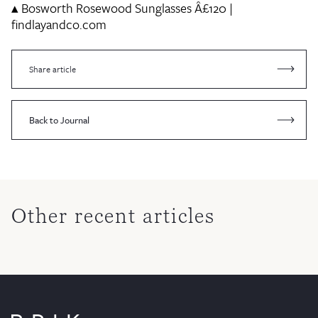
▴
Bosworth Rosewood Sunglasses
Â£120 |
findlayandco.com
Share article
Back to Journal
Other recent articles