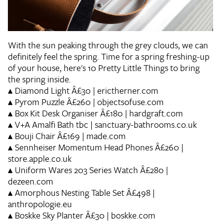
With the sun peaking through the grey clouds, we can
definitely feel the spring. Time for a spring freshing-up
of your house, here's 10 Pretty Little Things to bring
the spring inside.
▴
Diamond Light
Â£30 | erictherner.com
▴
Pyrom Puzzle
Â£260 | objectsofuse.com
▴
Box Kit Desk Organiser
Â£180 | hardgraft.com
▴
V+A Amalfi Bath
tbc | sanctuary-bathrooms.co.uk
▴
Bouji Chair
Â£169 | made.com
▴
Sennheiser Momentum Head Phones
Â£260 |
store.apple.co.uk
▴
Uniform Wares 203 Series Watch
Â£280 |
dezeen.com
▴
Amorphous Nesting Table Set
Â£498 |
anthropologie.eu
▴
Boskke Sky Planter
Â£30 | boskke.com