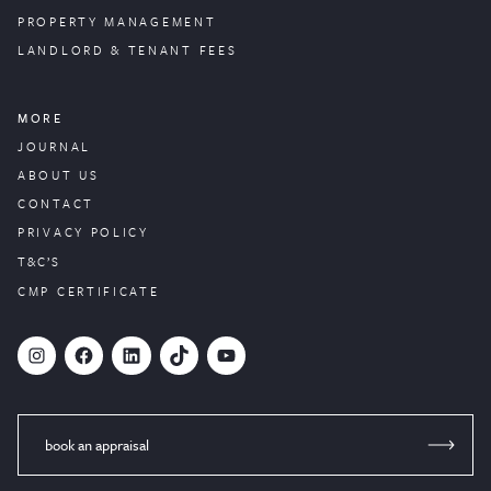
PROPERTY
MANAGEMENT
LANDLORD & TENANT FEES
MORE
JOURNAL
ABOUT US
CONTACT
PRIVACY POLICY
T&C’S
CMP CERTIFICATE
#
Facebook
LinkedIn
TikTok
YouTube
book an appraisal