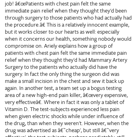
job!
â€œPatients with chest pain felt the same
immediate pain relief when they thought they'd been
through surgery to those patients who had actually had
the procedure.â€
This is a relatively innocent example,
but it works closer to our hearts as well: especially
when it concerns our health, something nobody would
compromise on. Ariely explains how a group of
patients with chest pain felt the same immediate pain
relief when they thought they'd had Mammary Artery
Surgery to the patients who actually did have the
surgery. In fact the only thing the surgeon did was
make a small incision in the chest and sew it back up
again. In another test, a team set up a bogus testing
area of a new high-end pain killer, â€œvery expensive,
very effectiveâ€. Where in fact it was only a tablet of
Vitamin D. The test-subjects experienced less pain
when given electric shocks while under influence of
the drug, than when they weren't. However, when the
drug was advertised as â€˜cheap', but still â€˜very