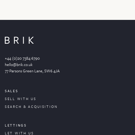
+44 (0)20 7384 6790
hello@brik.co.uk
77 Parsons Green
Lane
, SW6 4JA
SALES
SELL WITH US
SEARCH & ACQUISITION
LETTINGS
LET WITH US