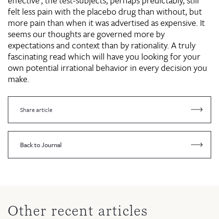
effective', the test-subjects, perhaps predictably, still
felt less pain with the placebo drug than without, but
more pain than when it was advertised as expensive. It
seems our thoughts are governed more by
expectations and context than by rationality. A truly
fascinating read which will have you looking for your
own potential irrational behavior in every decision you
make.
Share article
Back to Journal
Other recent articles