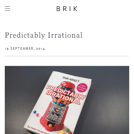
Predictably Irrational
19 SEPTEMBER, 2014