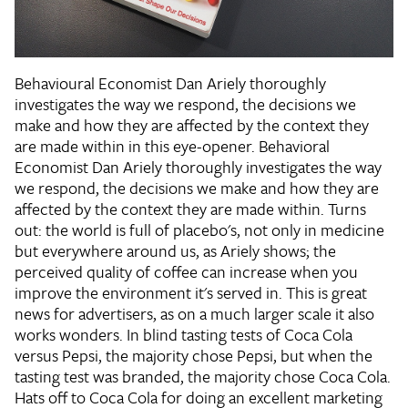
Behavioural Economist Dan Ariely thoroughly
investigates the way we respond, the decisions we
make and how they are affected by the context they
are made within in this eye-opener. Behavioral
Economist Dan Ariely thoroughly investigates the way
we respond, the decisions we make and how they are
affected by the context they are made within. Turns
out: the world is full of placebo's, not only in medicine
but everywhere around us, as Ariely shows; the
perceived quality of coffee can increase when you
improve the environment it's served in. This is great
news for advertisers, as on a much larger scale it also
works wonders. In blind tasting tests of Coca Cola
versus Pepsi, the majority chose Pepsi, but when the
tasting test was branded, the majority chose Coca Cola.
Hats off to Coca Cola for doing an excellent marketing