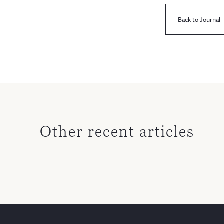
Back to Journal
Other recent articles