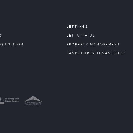
LETTINGS
S
LET WITH US
CQUISITION
PROPERTY
MANAGEMENT
LANDLORD & TENANT FEES