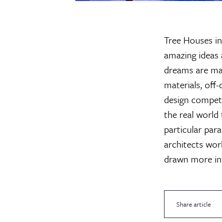
Tree Houses in
amazing ideas 
dreams are mad
materials, off
design competi
the real world
particular par
architects wor
drawn more int
Share article