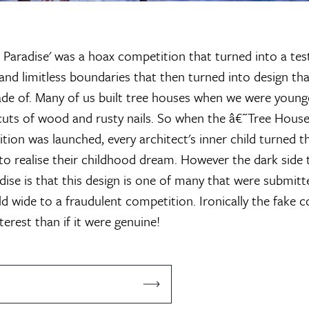
 Paradise' was a hoax competition that turned into a te
and limitless boundaries that then turned into design th
e of. Many of us built tree houses when we were younge
-cuts of wood and rusty nails. So when the â€˜Tree Houses
tion was launched, every architect's inner child turned t
 to realise their childhood dream. However the dark side 
adise is that this design is one of many that were submitt
ld wide to a fraudulent competition. Ironically the fake 
erest than if it were genuine!