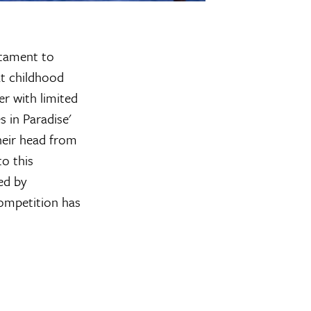
stament to
at childhood
r with limited
 in Paradise'
heir head from
to this
ed by
competition has