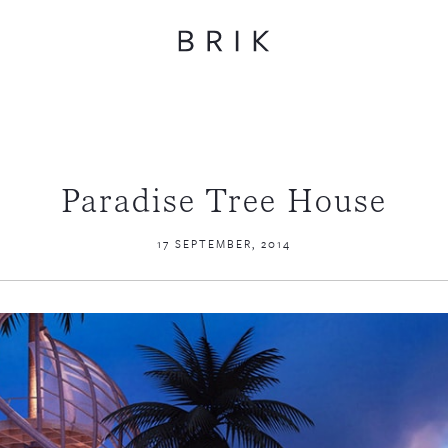
Paradise Tree House
17 SEPTEMBER, 2014