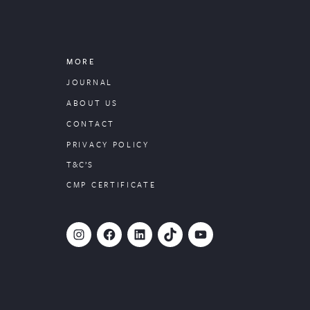
MORE
JOURNAL
ABOUT US
CONTACT
PRIVACY POLICY
T&C’S
CMP CERTIFICATE
#
Facebook
LinkedIn
TikTok
YouTube