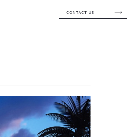
CONTACT US