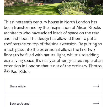
This nineteenth century house in North London has
been transformed by the imagination of Alison Brooks
architects who have added loads of space on the rear
and first floor. The design has allowed them to put a
roof terrace on top of the side extension. By putting so
much glass into the extension it allows the first two
floors to be filled with natural light, whilst also adding
extra living space. It's really another great example of an
extension in London that is out of the ordinary.
Photos:
Â© Paul Riddle
Share article
Back to Journal