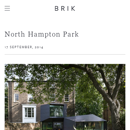
North Hampton Park
17 SEPTEMBER, 2014