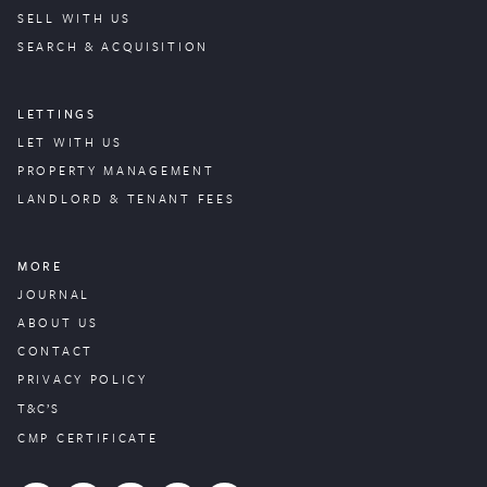
SELL WITH US
SEARCH & ACQUISITION
LETTINGS
LET WITH US
PROPERTY
MANAGEMENT
LANDLORD & TENANT FEES
MORE
JOURNAL
ABOUT US
CONTACT
PRIVACY POLICY
T&C’S
CMP CERTIFICATE