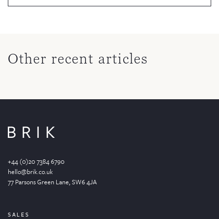
Other recent articles
+44 (0)20 7384 6790
hello@brik.co.uk
77 Parsons Green
Lane
, SW6 4JA
SALES