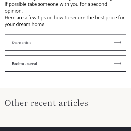
if possible take someone with you for a second
opinion.
Here are a few tips on how to secure the best price for
your dream home.
Share article
Back to Journal
Other recent articles