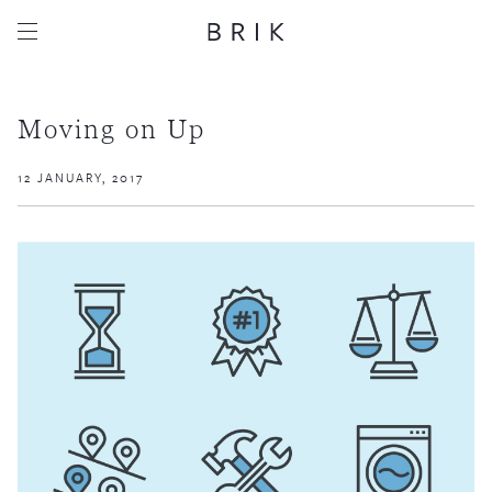
Moving on Up
12 JANUARY, 2017