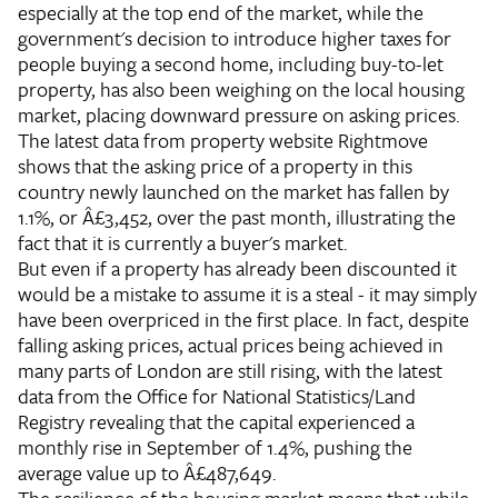
especially at the top end of the market, while the
government's decision to introduce higher taxes for
people buying a second home, including buy-to-let
property, has also been weighing on the local housing
market, placing downward pressure on asking prices.
The latest data from property website Rightmove
shows that the asking price of a property in this
country newly launched on the market has fallen by
1.1%, or Â£3,452, over the past month, illustrating the
fact that it is currently a buyer's market.
But even if a property has already been discounted it
would be a mistake to assume it is a steal - it may simply
have been overpriced in the first place. In fact, despite
falling asking prices, actual prices being achieved in
many parts of London are still rising, with the latest
data from the Office for National Statistics/Land
Registry revealing that the capital experienced a
monthly rise in September of 1.4%, pushing the
average value up to Â£487,649.