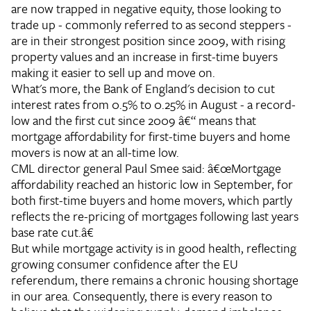
are now trapped in negative equity, those looking to
trade up - commonly referred to as second steppers -
are in their strongest position since 2009, with rising
property values and an increase in first-time buyers
making it easier to sell up and move on.
What's more, the Bank of England's decision to cut
interest rates from 0.5% to 0.25% in August - a record-
low and the first cut since 2009 â€“ means that
mortgage affordability for first-time buyers and home
movers is now at an all-time low.
CML director general Paul Smee said: â€œMortgage
affordability reached an historic low in September, for
both first-time buyers and home movers, which partly
reflects the re-pricing of mortgages following last years
base rate cut.â€
But while mortgage activity is in good health, reflecting
growing consumer confidence after the EU
referendum, there remains a chronic housing shortage
in our area. Consequently, there is every reason to