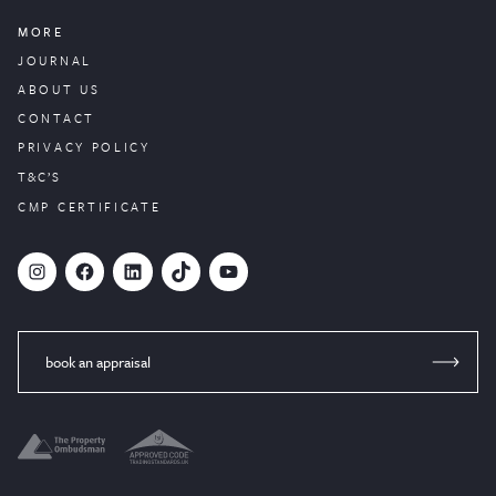
MORE
JOURNAL
ABOUT US
CONTACT
PRIVACY POLICY
T&C’S
CMP CERTIFICATE
#
Facebook
LinkedIn
TikTok
YouTube
book an appraisal