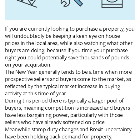
If you are currently looking to purchase a property, you
will undoubtedly be keeping a keen eye on house
prices in the local area, while also watching what other
buyers are doing, because if you time your purchase
right you could potentially save thousands of pounds
on your acquisition.
The New Year generally tends to be a time when more
prospective sellers and buyers come to the market, as
reflected by the typical market increase in buying
activity at this time of year.
During this period there is typically a larger pool of
buyers, meaning competition is increased and buyers
have less bargaining power, particularly with those
sellers who have already softened on price.
Meanwhile stamp duty changes and Brexit uncertainty
have been holding back demand for property,