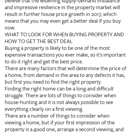
believe that the widening supply-demand imbalance
and impressive resilience in the property market will
result in further house price growth in 2017, which
means that you may even get a better deal if you buy
now.
WHAT TO LOOK FOR WHEN BUYING PROPERTY AND
HOW TO GET THE BEST DEAL
Buying a property is likely to be one of the most
expensive transactions you ever make, so it's important
to do it right and get the best price.
There are many factors that will determine the price of
a home, from demand in the area to any defects it has,
but first you need to find the right property.
Finding the right home can be a long and difficult
struggle. There are lots of things to consider when
house-hunting and it is not always possible to see
everything clearly on a first viewing.
There are a number of things to consider when
viewing a home, but if your first impression of the
property is a good one, arrange a second viewing, and