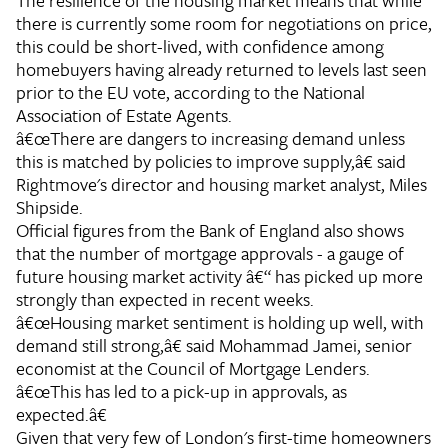
The resilience of the housing market means that while
there is currently some room for negotiations on price,
this could be short-lived, with confidence among
homebuyers having already returned to levels last seen
prior to the EU vote, according to the National
Association of Estate Agents.
â€œThere are dangers to increasing demand unless
this is matched by policies to improve supply,â€ said
Rightmove's director and housing market analyst, Miles
Shipside.
Official figures from the Bank of England also shows
that the number of mortgage approvals - a gauge of
future housing market activity â€“ has picked up more
strongly than expected in recent weeks.
â€œHousing market sentiment is holding up well, with
demand still strong,â€ said Mohammad Jamei, senior
economist at the Council of Mortgage Lenders.
â€œThis has led to a pick-up in approvals, as
expected.â€
Given that very few of London's first-time homeowners