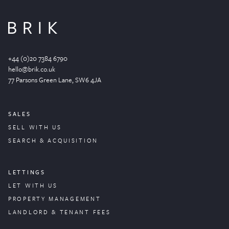
+44 (0)20 7384 6790
hello@brik.co.uk
77 Parsons Green
Lane
, SW6 4JA
SALES
SELL WITH US
SEARCH & ACQUISITION
LETTINGS
LET WITH US
PROPERTY
MANAGEMENT
LANDLORD & TENANT FEES