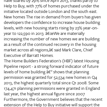
have soared by 29% since April 2013, thanks partly to
Help to Buy, with 77% of homes purchased under the
initiative located outside London and the south east.
New homes
The rise in demand from buyers has given
developers the confidence to increase house building
levels, with new housing starts rising by 23% year-on-
year to 122,590 in 2013. â€œWe are materially
increasing the number of new homes we are building
as a result of the continued recovery in the housing
market across all regions,â€ said Mark Clare, Chief
Executive of Barratt Homes.
The Home Builders Federation's (HBF) latest Housing
Pipeline report - a strong forward indicator of future
levels of home building â€“ shows that planning
permission was granted for 52,534 new homes in Q4
2013, the highest quarterly total since Q1 2008. Some
174,471 planning permissions were granted in England
last year, the highest annual figure since 2007
Furthermore, the Government believes that the recent
extension of the Help to Buy initiative will support the