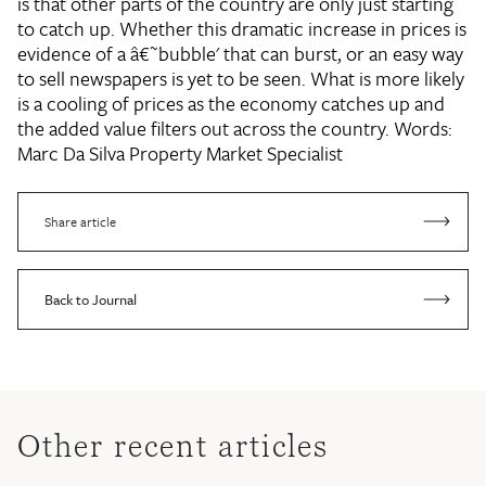
is that other parts of the country are only just starting
to catch up. Whether this dramatic increase in prices is
evidence of a â€˜bubble' that can burst, or an easy way
to sell newspapers is yet to be seen. What is more likely
is a cooling of prices as the economy catches up and
the added value filters out across the country. Words:
Marc Da Silva
Property Market Specialist
Share article
Back to Journal
Other recent articles