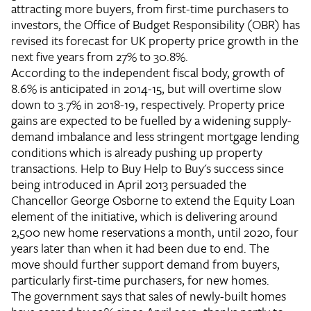
attracting more buyers, from first-time purchasers to
investors, the Office of Budget Responsibility (OBR) has
revised its forecast for UK property price growth in the
next five years from 27% to 30.8%.
According to the independent fiscal body, growth of
8.6% is anticipated in 2014-15, but will overtime slow
down to 3.7% in 2018-19, respectively. Property price
gains are expected to be fuelled by a widening supply-
demand imbalance and less stringent mortgage lending
conditions which is already pushing up property
transactions.
Help to Buy
Help to Buy's success since
being introduced in April 2013 persuaded the
Chancellor George Osborne to extend the Equity Loan
element of the initiative, which is delivering around
2,500 new home reservations a month, until 2020, four
years later than when it had been due to end. The
move should further support demand from buyers,
particularly first-time purchasers, for new homes.
The government says that sales of newly-built homes