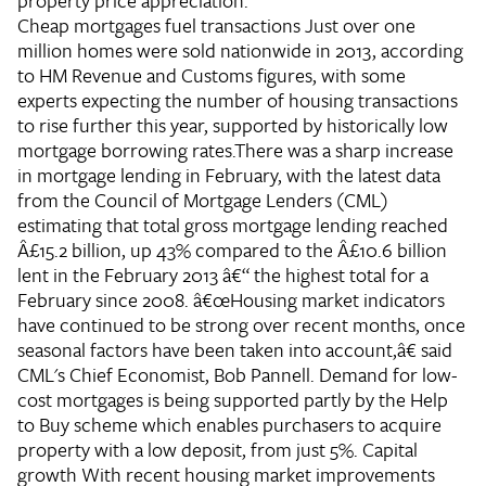
property price appreciation.
Cheap mortgages fuel transactions
Just over one
million homes were sold nationwide in 2013, according
to HM Revenue and Customs figures, with some
experts expecting the number of housing transactions
to rise further this year, supported by historically low
mortgage borrowing rates.There was a sharp increase
in mortgage lending in February, with the latest data
from the Council of Mortgage Lenders (CML)
estimating that total gross mortgage lending reached
Â£15.2 billion, up 43% compared to the Â£10.6 billion
lent in the February 2013 â€“ the highest total for a
February since 2008. â€œHousing market indicators
have continued to be strong over recent months, once
seasonal factors have been taken into account,â€ said
CML's Chief Economist, Bob Pannell. Demand for low-
cost mortgages is being supported partly by the Help
to Buy scheme which enables purchasers to acquire
property with a low deposit, from just 5%.
Capital
growth
With recent housing market improvements