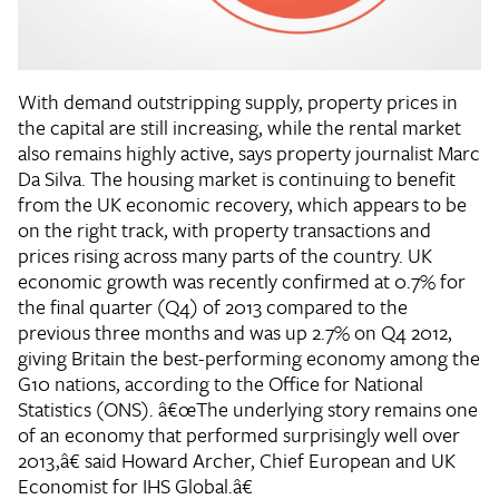
With demand outstripping supply, property prices in
the capital are still increasing, while the rental market
also remains highly active, says property journalist Marc
Da Silva. The housing market is continuing to benefit
from the UK economic recovery, which appears to be
on the right track, with property transactions and
prices rising across many parts of the country. UK
economic growth was recently confirmed at 0.7% for
the final quarter (Q4) of 2013 compared to the
previous three months and was up 2.7% on Q4 2012,
giving Britain the best-performing economy among the
G10 nations, according to the Office for National
Statistics (ONS). â€œThe underlying story remains one
of an economy that performed surprisingly well over
2013,â€ said Howard Archer, Chief European and UK
Economist for IHS Global.â€