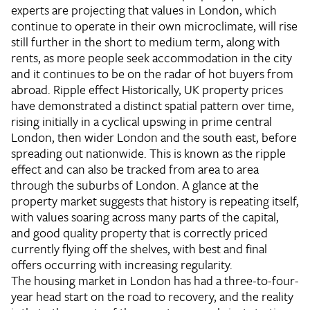
experts are projecting that values in London, which
continue to operate in their own microclimate, will rise
still further in the short to medium term, along with
rents, as more people seek accommodation in the city
and it continues to be on the radar of hot buyers from
abroad.
Ripple effect
Historically, UK property prices
have demonstrated a distinct spatial pattern over time,
rising initially in a cyclical upswing in prime central
London, then wider London and the south east, before
spreading out nationwide. This is known as the ripple
effect and can also be tracked from area to area
through the suburbs of London. A glance at the
property market suggests that history is repeating itself,
with values soaring across many parts of the capital,
and good quality property that is correctly priced
currently flying off the shelves, with best and final
offers occurring with increasing regularity.
The housing market in London has had a three-to-four-
year head start on the road to recovery, and the reality