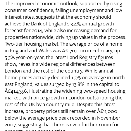
The improved economic outlook, supported by rising
consumer confidence, falling unemployment and low
interest rates, suggests that the economy should
achieve the Bank of England's 3.4% annual growth
forecast for 2014, while also increasing demand for
properties nationwide, driving up values in the process.
Two-tier housing market
The average price of a home
in England and Wales was Â£170,000 in February, up
5.3% year-on-year, the latest Land Registry figures
show, revealing wide regional differences between
London and the rest of the country. While annual
home prices actually declined 1.3% on average in north
east England, values surged by 13.8% in the capital to
Â£414,356, illustrating the widening two-speed housing
market, with price growth in London outstripping the
rest of the UK by a country mile. Despite this latest
increase, property prices still remain over Â£11,000
below the average price peak recorded in November
2007, suggesting that there is even further room for