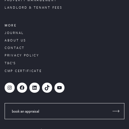
LANDLORD & TENANT FEES
MORE
JOURNAL
ABOUT US
CONTACT
PRIVACY POLICY
T&C’S
CMP CERTIFICATE
#
Facebook
LinkedIn
TikTok
YouTube
book an appraisal