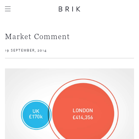
Market Comment
19 SEPTEMBER, 2014