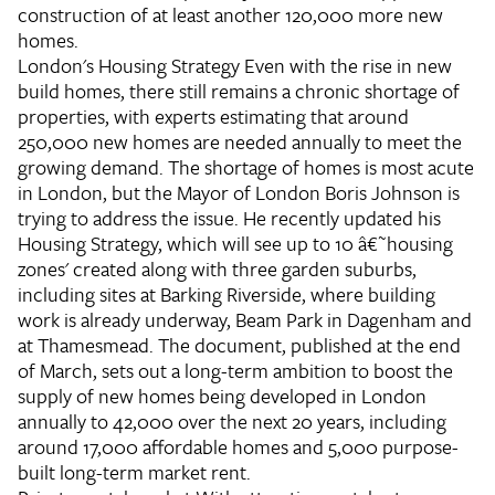
construction of at least another 120,000 more new
homes.
London's Housing Strategy
Even with the rise in new
build homes, there still remains a chronic shortage of
properties, with experts estimating that around
250,000 new homes are needed annually to meet the
growing demand. The shortage of homes is most acute
in London, but the Mayor of London Boris Johnson is
trying to address the issue. He recently updated his
Housing Strategy, which will see up to 10 â€˜housing
zones' created along with three garden suburbs,
including sites at Barking Riverside, where building
work is already underway, Beam Park in Dagenham and
at Thamesmead. The document, published at the end
of March, sets out a long-term ambition to boost the
supply of new homes being developed in London
annually to 42,000 over the next 20 years, including
around 17,000 affordable homes and 5,000 purpose-
built long-term market rent.