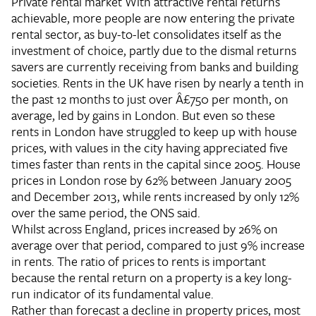
Private rental market
With attractive rental returns
achievable, more people are now entering the private
rental sector, as buy-to-let consolidates itself as the
investment of choice, partly due to the dismal returns
savers are currently receiving from banks and building
societies. Rents in the UK have risen by nearly a tenth in
the past 12 months to just over Â£750 per month, on
average, led by gains in London. But even so these
rents in London have struggled to keep up with house
prices, with values in the city having appreciated five
times faster than rents in the capital since 2005. House
prices in London rose by 62% between January 2005
and December 2013, while rents increased by only 12%
over the same period, the ONS said.
Whilst across England, prices increased by 26% on
average over that period, compared to just 9% increase
in rents. The ratio of prices to rents is important
because the rental return on a property is a key long-
run indicator of its fundamental value.
Rather than forecast a decline in property prices, most