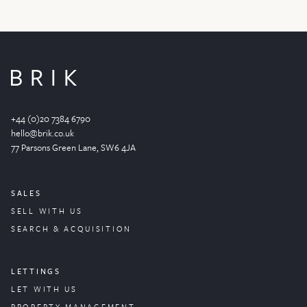
+44 (0)20 7384 6790
hello@brik.co.uk
77 Parsons Green
Lane
, SW6 4JA
SALES
SELL WITH US
SEARCH & ACQUISITION
LETTINGS
LET WITH US
PROPERTY
MANAGEMENT