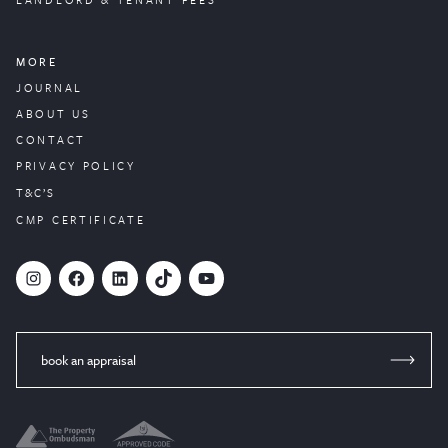
MORE
JOURNAL
ABOUT US
CONTACT
PRIVACY POLICY
T&C’S
CMP CERTIFICATE
#
Facebook
LinkedIn
TikTok
YouTube
book an appraisal