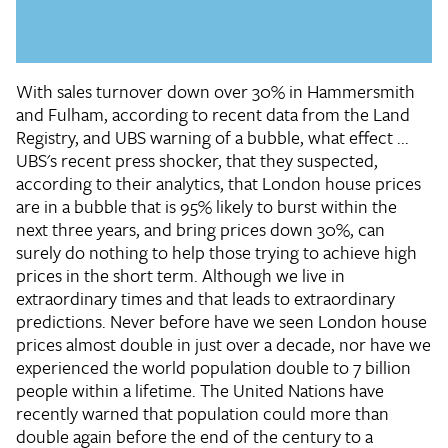
With sales turnover down over 30% in Hammersmith
and Fulham, according to recent data from the Land
Registry, and UBS warning of a bubble, what effect ...
UBS's recent press shocker, that they suspected,
according to their analytics, that London house prices
are in a bubble that is 95% likely to burst within the
next three years, and bring prices down 30%, can
surely do nothing to help those trying to achieve high
prices in the short term. Although we live in
extraordinary times and that leads to extraordinary
predictions. Never before have we seen London house
prices almost double in just over a decade, nor have we
experienced the world population double to 7 billion
people within a lifetime. The United Nations have
recently warned that population could more than
double again before the end of the century to a