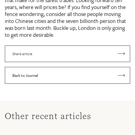
that make for the safest trades. Looking forward ten
years, where will prices be? If you find yourself on the
fence wondering, consider all those people moving
into Chinese cities and the seven billionth person that
was born last month. Buckle up, London is only going
to get more desirable.
Share article
Back to Journal
Other recent articles