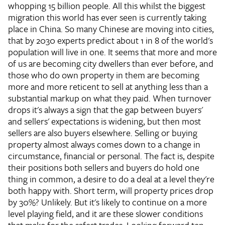
whopping 15 billion people. All this whilst the biggest
migration this world has ever seen is currently taking
place in China. So many Chinese are moving into cities,
that by 2030 experts predict about 1 in 8 of the world's
population will live in one. It seems that more and more
of us are becoming city dwellers than ever before, and
those who do own property in them are becoming
more and more reticent to sell at anything less than a
substantial markup on what they paid. When turnover
drops it's always a sign that the gap between buyers'
and sellers' expectations is widening, but then most
sellers are also buyers elsewhere. Selling or buying
property almost always comes down to a change in
circumstance, financial or personal. The fact is, despite
their positions both sellers and buyers do hold one
thing in common, a desire to do a deal at a level they're
both happy with. Short term, will property prices drop
by 30%? Unlikely. But it's likely to continue on a more
level playing field, and it are these slower conditions