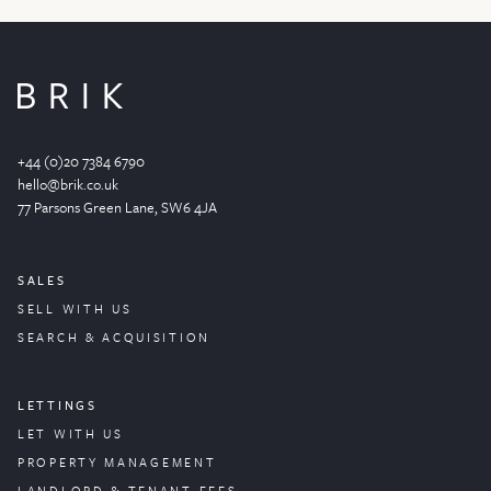
+44 (0)20 7384 6790
hello@brik.co.uk
77 Parsons Green
Lane
, SW6 4JA
SALES
SELL WITH US
SEARCH & ACQUISITION
LETTINGS
LET WITH US
PROPERTY
MANAGEMENT
LANDLORD & TENANT FEES