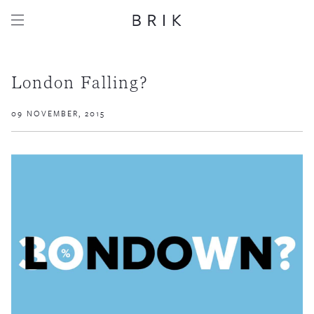
London Falling?
09 NOVEMBER, 2015