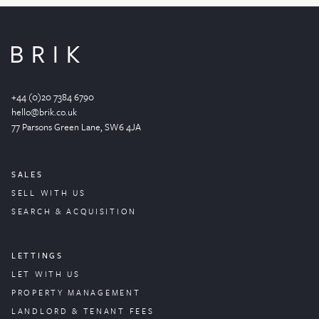
+44 (0)20 7384 6790
hello@brik.co.uk
77 Parsons Green
Lane
, SW6 4JA
SALES
SELL WITH US
SEARCH & ACQUISITION
LETTINGS
LET WITH US
PROPERTY
MANAGEMENT
LANDLORD & TENANT FEES