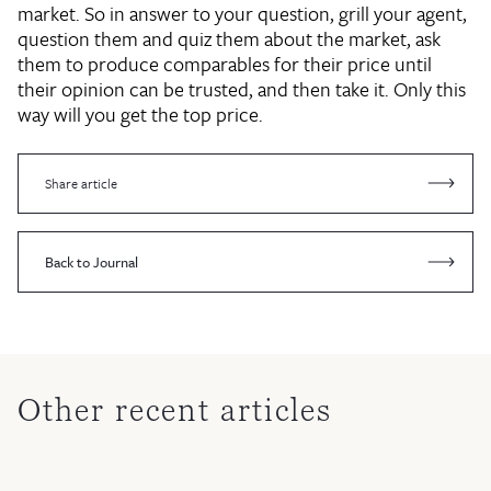
market. So in answer to your question, grill your agent,
question them and quiz them about the market, ask
them to produce comparables for their price until
their opinion can be trusted, and then take it. Only this
way will you get the top price.
Share article
Back to Journal
Other recent articles