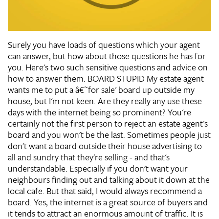
Surely you have loads of questions which your agent
can answer, but how about those questions he has for
you. Here's two such sensitive questions and advice on
how to answer them. BOARD STUPID
My estate agent
wants me to put a â€˜for sale' board up outside my
house, but I'm not keen. Are they really any use these
days with the internet being so prominent?
You're
certainly not the first person to reject an estate agent's
board and you won't be the last. Sometimes people just
don't want a board outside their house advertising to
all and sundry that they're selling - and that's
understandable. Especially if you don't want your
neighbours finding out and talking about it down at the
local cafe. But that said, I would always recommend a
board. Yes, the internet is a great source of buyers and
it tends to attract an enormous amount of traffic. It is