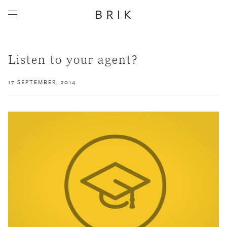
Listen to your agent?
17 SEPTEMBER, 2014