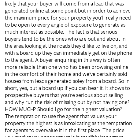
likely that your buyer will come from a lead that was
generated online at some point but in order to achieve
the maximum price for your property you'll really need
to be open to every angle of exposure to generate as
much interest as possible. The fact is that serious
buyers tend to be the ones who are out and about in
the area looking at the roads they'd like to live on, and
with a board up they can immediately get on the phone
to the agent. A buyer enquiring in this way is often
more reliable than one who has been browsing online
in the comfort of their home and we've certainly sold
houses from leads generated soley from a board. So in
short, yes, put a board up if you can bear it. It shows to
prospective buyers that you're serious about selling
and why run the risk of missing out by not having one?
HOW MUCH?
Should I go for the highest valuation?
The temptation to use the agent that values your
property the highest is as intoxicating as the temptation
for agents to overvalue it in the first place. The price