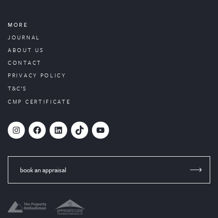
MORE
JOURNAL
ABOUT US
CONTACT
PRIVACY POLICY
T&C’S
CMP CERTIFICATE
#
Facebook
LinkedIn
TikTok
YouTube
book an appraisal