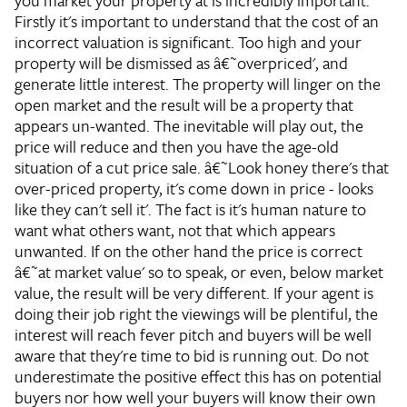
you market your property at is incredibly important.
Firstly it's important to understand that the cost of an
incorrect valuation is significant. Too high and your
property will be dismissed as â€˜overpriced', and
generate little interest. The property will linger on the
open market and the result will be a property that
appears un-wanted. The inevitable will play out, the
price will reduce and then you have the age-old
situation of a cut price sale. â€˜Look honey there's that
over-priced property, it's come down in price - looks
like they can't sell it'. The fact is it's human nature to
want what others want, not that which appears
unwanted. If on the other hand the price is correct
â€˜at market value' so to speak, or even, below market
value, the result will be very different. If your agent is
doing their job right the viewings will be plentiful, the
interest will reach fever pitch and buyers will be well
aware that they're time to bid is running out. Do not
underestimate the positive effect this has on potential
buyers nor how well your buyers will know their own