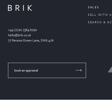
SALES
SELL WITH U
SEARCH & A
+44 (0)20 7384 6790
hello@brik.co.uk
77 Parsons Green
Lane
, SW6 4JA
book an appraisal
© Brik 2024