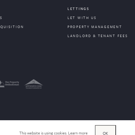
LETTINGS
S
LET WITH US
CQUISITION
PROPERTY
MANAGEMENT
LANDLORD & TENANT FEES
This website is using cookies.
Learn more
OK