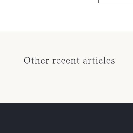
Other recent articles