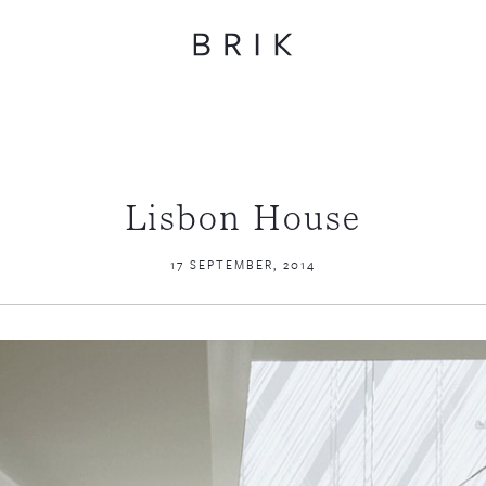
Lisbon House
17 SEPTEMBER, 2014