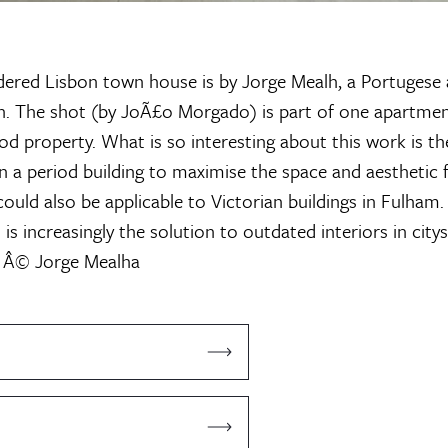
dered Lisbon town house is by Jorge Mealh, a Portugese 
n. The shot (by JoÃ£o Morgado) is part of one apartmen
od property. What is so interesting about this work is th
n a period building to maximise the space and aesthetic f
ould also be applicable to Victorian buildings in Fulham.
s increasingly the solution to outdated interiors in citys
 Â© Jorge Mealha