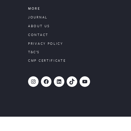
MORE
JOURNAL
ABOUT US
CONTACT
PRIVACY POLICY
T&C’S
CMP CERTIFICATE
#
Facebook
LinkedIn
TikTok
YouTube
Website designed by
PropertyStream
, part of
22Group.