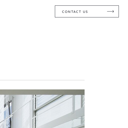
CONTACT US