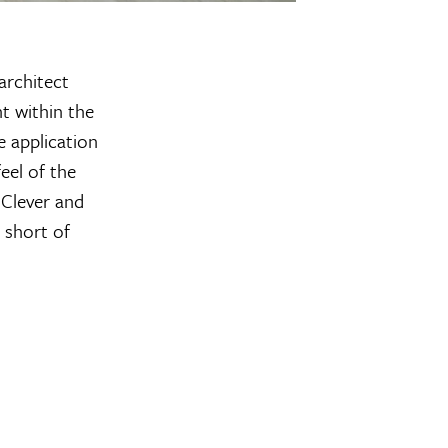
architect
t within the
e application
eel of the
 Clever and
 short of