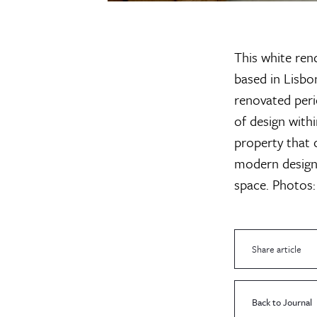
This white ren
based in Lisbo
renovated peri
of design withi
property that c
modern design i
space.
Photos:
Share article
Back to Journal