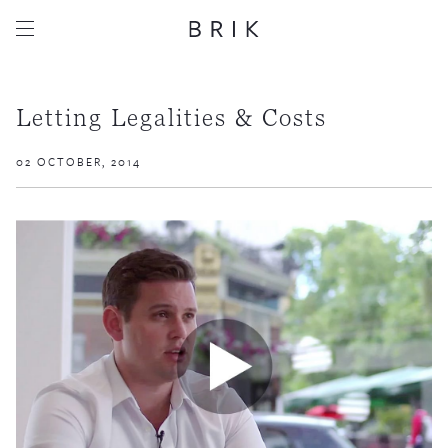
Letting Legalities & Costs
02 OCTOBER, 2014