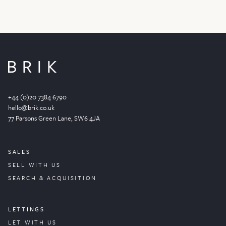
+44 (0)20 7384 6790
hello@brik.co.uk
77 Parsons Green
Lane
, SW6 4JA
SALES
SELL WITH US
SEARCH & ACQUISITION
LETTINGS
LET WITH US