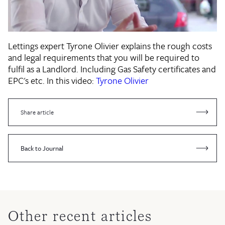
Lettings expert Tyrone Olivier explains the rough costs
and legal requirements that you will be required to
fulfil as a Landlord. Including Gas Safety certificates and
EPC's etc. In this video:
Tyrone Olivier
Share article
Back to Journal
Other recent articles