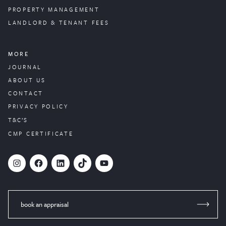
PROPERTY
MANAGEMENT
LANDLORD & TENANT FEES
MORE
JOURNAL
ABOUT US
CONTACT
PRIVACY POLICY
T&C’S
CMP CERTIFICATE
#
Facebook
LinkedIn
TikTok
YouTube
book an appraisal