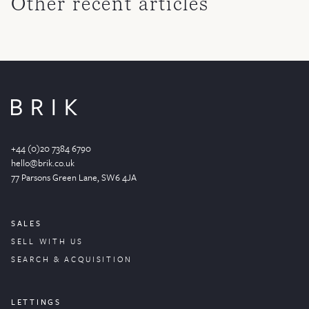
Other recent articles
+44 (0)20 7384 6790
hello@brik.co.uk
77 Parsons Green
Lane
, SW6 4JA
SALES
SELL WITH US
SEARCH & ACQUISITION
LETTINGS