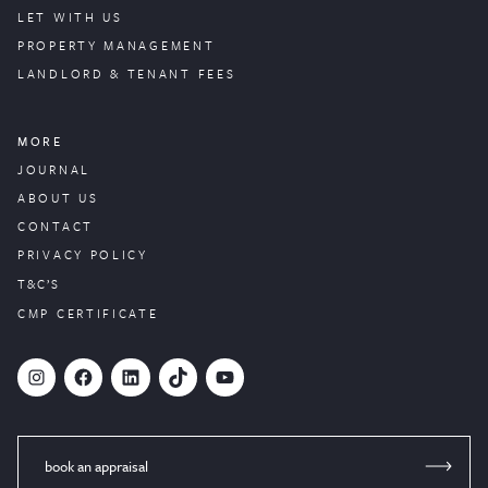
LET WITH US
PROPERTY
MANAGEMENT
LANDLORD & TENANT FEES
MORE
JOURNAL
ABOUT US
CONTACT
PRIVACY POLICY
T&C’S
CMP CERTIFICATE
#
Facebook
LinkedIn
TikTok
YouTube
book an appraisal