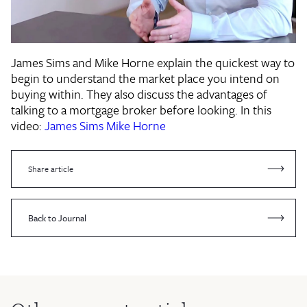
James Sims and Mike Horne explain the quickest way to
begin to understand the market place you intend on
buying within. They also discuss the advantages of
talking to a mortgage broker before looking. In this
video:
James Sims
Mike Horne
Share article
Back to Journal