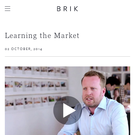
Learning the Market
02 OCTOBER, 2014