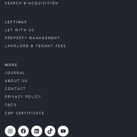
SEARCH & ACQUISITION
LETTINGS
LET WITH US
PROPERTY
MANAGEMENT
LANDLORD & TENANT FEES
MORE
JOURNAL
ABOUT US
CONTACT
PRIVACY POLICY
T&C’S
CMP CERTIFICATE
#
Facebook
LinkedIn
TikTok
YouTube