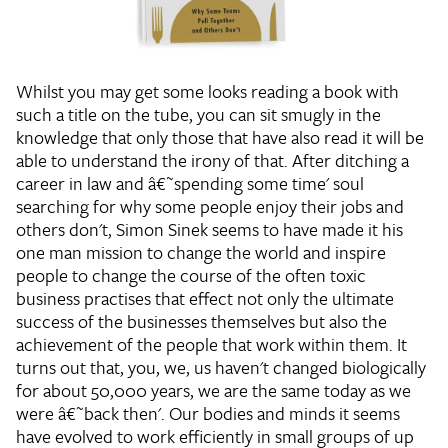
Whilst you may get some looks reading a book with
such a title on the tube, you can sit smugly in the
knowledge that only those that have also read it will be
able to understand the irony of that. After ditching a
career in law and â€˜spending some time' soul
searching for why some people enjoy their jobs and
others don't, Simon Sinek seems to have made it his
one man mission to change the world and inspire
people to change the course of the often toxic
business practises that effect not only the ultimate
success of the businesses themselves but also the
achievement of the people that work within them. It
turns out that, you, we, us haven't changed biologically
for about 50,000 years, we are the same today as we
were â€˜back then'. Our bodies and minds it seems
have evolved to work efficiently in small groups of up