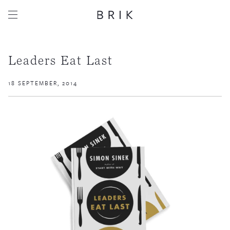
Leaders Eat Last
18 SEPTEMBER, 2014