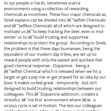
to 150 people in harsh, sometimes scarce
environments using a collection of rewarding
chemicals as incentives. These four major chemicals as,
Sinek explains can be divided into â€˜Selfish Chemicals'
and â€˜Selfless Chemicals' all of which are designed to
motivate us â€˜to keep tracking the deer, even in mid-
winter' or to â€˜build trusting and supportive
relationships to protect the group'. According to Sinek,
the problem is that these days businesses, being the
equivalent of our modern day tribes, are set up to
reward people with only the easiest and quickest feel
good chemical response - Dopamine - being a
â€˜Selfish Chemical' which is released when we hit a
target or get a pay rise or get praised for an idea by our
boss. It makes us feel great - temporarily - but isn't
designed to build trusting relationships between our
colleagues. This â€˜Dopamine addiction', creates a
stressful, â€˜me first' environment where â€œ...a
vicious cycle is set in motion. The less our colleagues