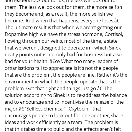
and leaders look out for us, the less we look out for
them. The less we look out for them, the more selfish
they become and, as a result, the more selfish we
become. And when that happens, everyone loses.â€
The ultimate result is that when we aren't getting our
Dopamine high we have the stress hormone, Cortisol,
flowing through our veins, most of the time, a state
that we weren't designed to operate in - which Sinek
neatly points out is not only bad for business but also
bad for your health.
â€œ What too many leaders of
organisations fail to appreciate is it's not the people
that are the problem, the people are fine. Rather it's the
environment in which the people operate that is the
problem. Get that right and things just go.â€
The
solution according to Sinek is to re-address the balance
and to encourage and to incentivise the release of the
major â€˜Selfless chemical' - Oxytocin - that
encourages people to look out for one another, share
ideas and work efficiently as a team. The problem is
that this takes time to build and the effects aren't felt