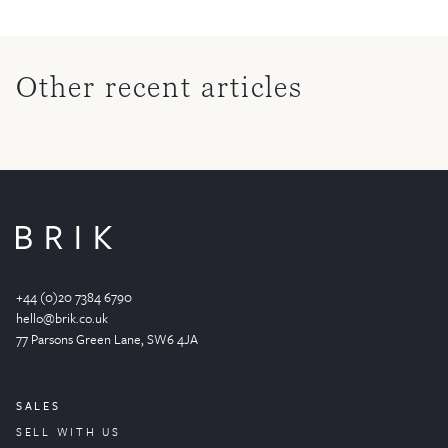
Other recent articles
+44 (0)20 7384 6790
hello@brik.co.uk
77 Parsons Green
Lane
, SW6 4JA
SALES
SELL WITH US