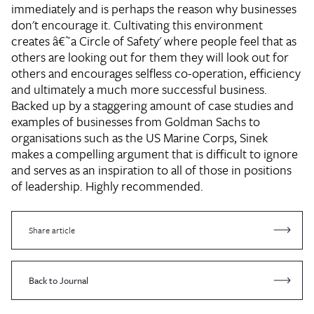
immediately and is perhaps the reason why businesses
don't encourage it. Cultivating this environment
creates â€˜a Circle of Safety' where people feel that as
others are looking out for them they will look out for
others and encourages selfless co-operation, efficiency
and ultimately a much more successful business.
Backed up by a staggering amount of case studies and
examples of businesses from Goldman Sachs to
organisations such as the US Marine Corps, Sinek
makes a compelling argument that is difficult to ignore
and serves as an inspiration to all of those in positions
of leadership. Highly recommended.
Share article
Back to Journal