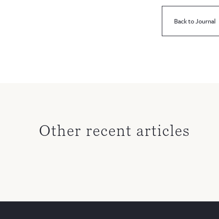
Back to Journal
Other recent articles