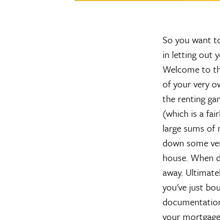
So you want to
in letting out
Welcome to th
of your very o
the renting ga
(which is a fa
large sums of 
down some very
house. When do 
away. Ultimatel
you've just bo
documentation i
your mortgage 