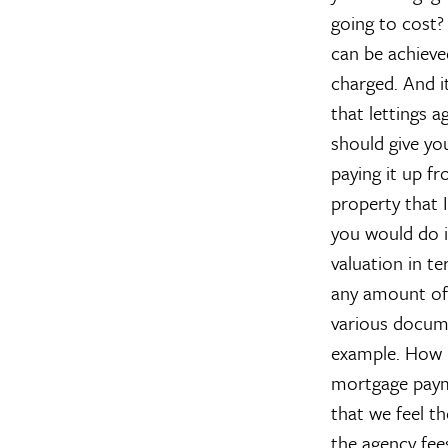
going to cost
can be achieve
charged. And it
that lettings 
should give yo
paying it up f
property that I
you would do i
valuation in t
any amount of 
various docume
example.
How 
mortgage payme
that we feel th
the agency fees