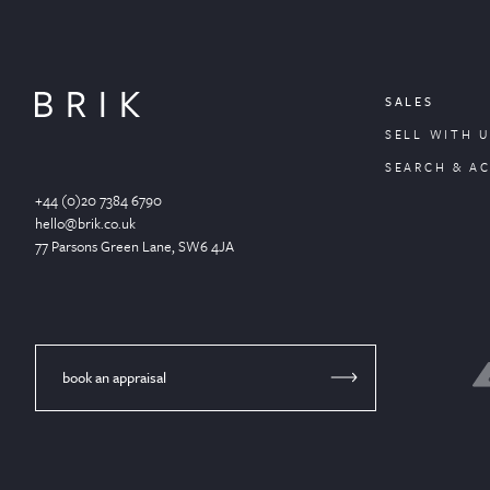
SALES
SELL WITH U
SEARCH & A
+44 (0)20 7384 6790
hello@brik.co.uk
77 Parsons Green
Lane
, SW6 4JA
book an appraisal