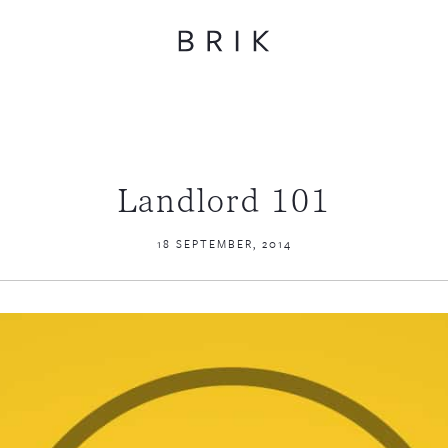
Landlord 101
18 SEPTEMBER, 2014