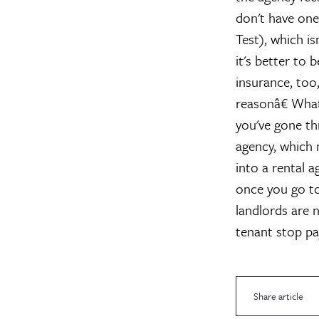
don't have one
Test), which is
it's better to 
insurance, too
reasonâ€
What
you've gone th
agency, which 
into a rental 
once you go to
landlords are 
tenant stop pa
Share article