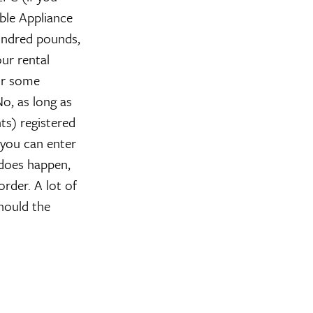
able Appliance
hundred pounds,
ur rental
for some
o, as long as
ts) registered
 you can enter
 does happen,
rder. A lot of
hould the