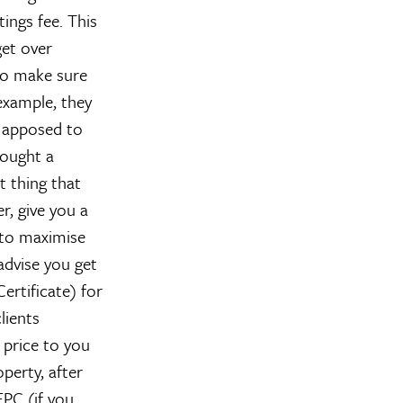
ings fee. This
get over
 to make sure
example, they
s apposed to
bought a
t thing that
r, give you a
e to maximise
advise you get
rtificate) for
lients
 price to you
perty, after
EPC (if you