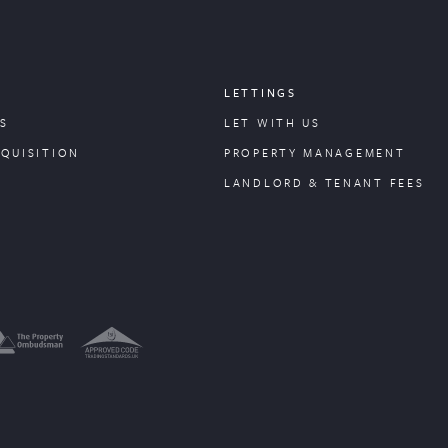
LETTINGS
S
LET WITH US
CQUISITION
PROPERTY
MANAGEMENT
LANDLORD & TENANT FEES