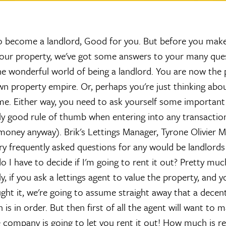
 become a landlord, Good for you. But before you make
 your property, we've got some answers to your many que
e wonderful world of being a landlord. You are now the
wn property empire. Or, perhaps you're just thinking abou
me. Either way, you need to ask yourself some important
irly good rule of thumb when entering into any transaction
money anyway). Brik's Lettings Manager, Tyrone Olivier M
 frequently asked questions for any would be landlord
I have to decide if I'm going to rent it out?
Pretty much
y, if you ask a lettings agent to value the property, and y
ught it, we're going to assume straight away that a dece
s in order. But then first of all the agent will want to 
company is going to let you rent it out!
How much is re