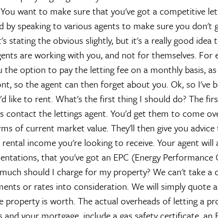
?
You want to make sure that you've got a competitive lett
d by speaking to various agents to make sure you don't 
's stating the obvious slightly, but it's a really good idea
agents are working with you, and not for themselves. For 
u the option to pay the letting fee on a monthly basis, a
ront, so the agent can then forget about you.
Ok, so I've 
'd like to rent. What's the first thing I should do?
The firs
s contact the lettings agent. You'd get them to come ove
erms of current market value. They'll then give you advic
rental income you're looking to receive. Your agent will 
ntations, that you've got an EPC (Energy Performance Ce
much should I charge for my property?
We can't take a c
nts or rates into consideration. We will simply quote a
e property is worth. The actual overheads of letting a pro
 and your mortgage, include a gas safety certificate, an 