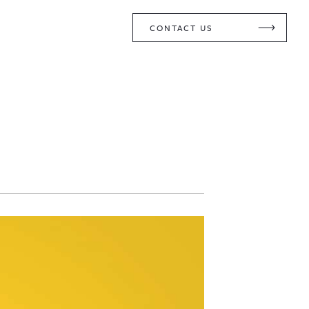
CONTACT US