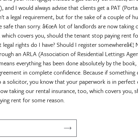
), and I would always advise that clients get a PAT (Port
n't a legal requirement, but for the sake of a couple of 
be safe than sorry.
â€œA lot of landlords are now taking o
, which covers you, should the tenant stop paying rent 
 legal rights do I have? Should I register somewhereâ€¦
N
rough an ARLA (Association of Residential Lettings Agen
means everything has been done absolutely by the book,
agreement in complete confidence. Because if something
 a solicitor, you know that your paperwork is in perfect o
now taking our rental insurance, too, which covers you, s
ying rent for some reason.