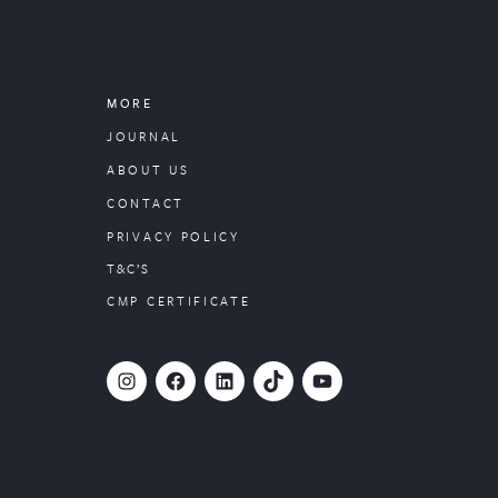
MORE
JOURNAL
ABOUT US
CONTACT
PRIVACY POLICY
T&C’S
CMP CERTIFICATE
#
Facebook
LinkedIn
TikTok
YouTube