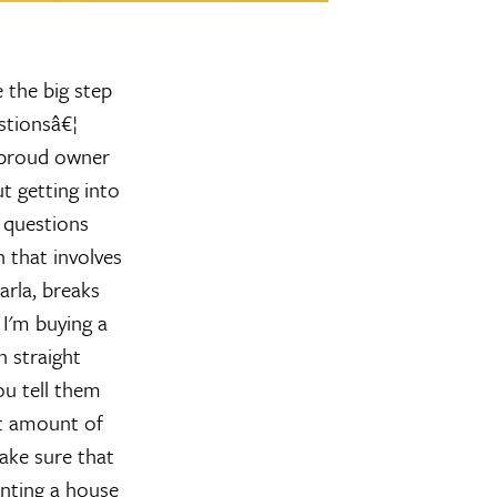
 the big step
stionsâ€¦
 proud owner
t getting into
 questions
 that involves
arla, breaks
s
I'm buying a
 straight
ou tell them
nt amount of
make sure that
nting a house