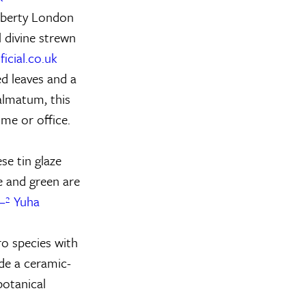
Liberty London
l divine strewn
icial.co.uk
d leaves and a
almatum, this
ome or office.
se tin glaze
e and green are
–² Yuha
ro species with
ide a ceramic-
botanical