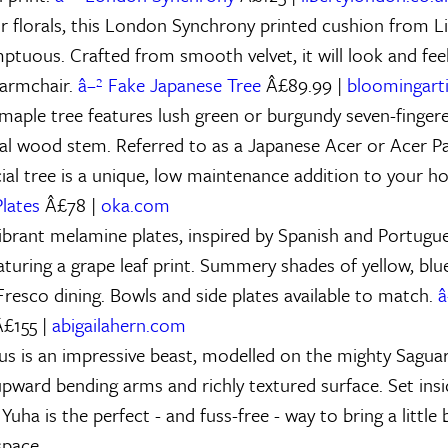
r florals, this London Synchrony printed cushion from 
mptuous. Crafted from smooth velvet, it will look and fee
 armchair.
â–² Fake Japanese Tree
Â£89.99 |
bloomingartif
maple tree features lush green or burgundy seven-fingere
al wood stem. Referred to as a Japanese Acer or Acer P
cial tree is a unique, low maintenance addition to your h
lates
Â£78 |
oka.com
vibrant melamine plates, inspired by Spanish and Portugue
aturing a grape leaf print. Summery shades of yellow, blu
Fresco dining. Bowls and side plates available to match.
â
£155 |
abigailahern.com
us is an impressive beast, modelled on the mighty Sagua
 upward bending arms and richly textured surface. Set ins
 Yuha is the perfect - and fuss-free - way to bring a little 
space.