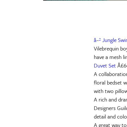
â–² Jungle Sw
Vilebrequin bo
have a mesh li
Duvet Set
Â£6
A collaboratio
floral bedset 
with two pillow
A rich and dram
Designers Guild
detail and col
A great way to