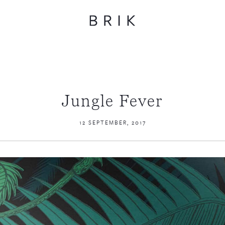
Jungle Fever
12 SEPTEMBER, 2017