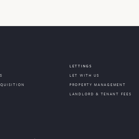
LETTINGS
S
LET WITH US
CQUISITION
PROPERTY
MANAGEMENT
LANDLORD & TENANT FEES