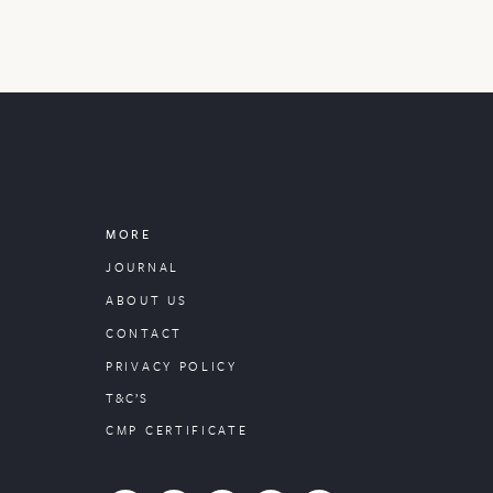
MORE
JOURNAL
ABOUT US
CONTACT
PRIVACY POLICY
T&C’S
CMP CERTIFICATE