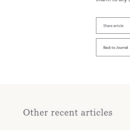
Share article
Back to Journal
Other recent articles