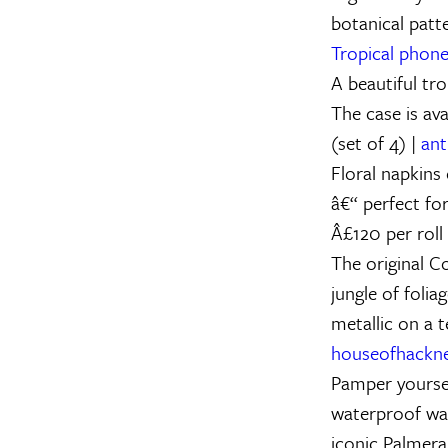
botanical patte
Tropical phone
A beautiful tro
The case is av
(set of 4) |
ant
Floral napkins
â€“ perfect for
Â£120 per roll
The original C
jungle of folia
metallic on a 
houseofhackn
Pamper yoursel
waterproof wa
iconic Palmeral