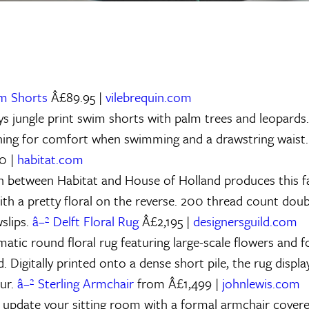
im Shorts
Â£89.95 |
vilebrequin.com
ys jungle print swim shorts with palm trees and leopards
ning for comfort when swimming and a drawstring waist
0 |
habitat.com
n between Habitat and House of Holland produces this f
with a pretty floral on the reverse. 200 thread count dou
slips.
â–² Delft Floral Rug
Â£2,195 |
designersguild.com
atic round floral rug featuring large-scale flowers and f
. Digitally printed onto a dense short pile, the rug displa
our.
â–² Sterling Armchair
from Â£1,499 |
johnlewis.com
 update your sitting room with a formal armchair covered