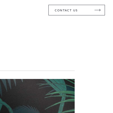
CONTACT US