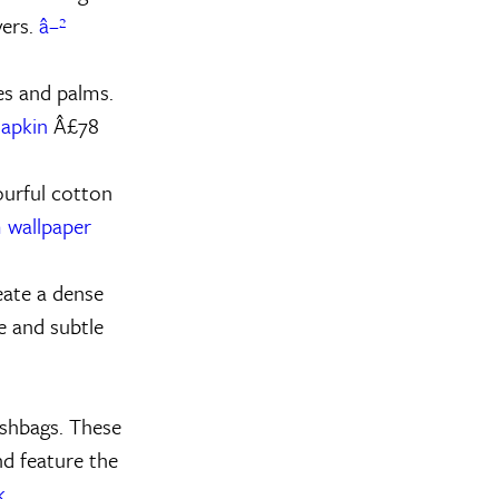
vers.
â–²
ves and palms.
Napkin
Â£78
ourful cotton
 wallpaper
eate a dense
ue and subtle
ashbags. These
d feature the
k