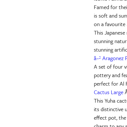
Famed for thei
is soft and su
on a favourite
This Japanese 
stunning natur
stunning artifi
â–² Aragonez P
A set of four 
pottery and fe
perfect for Al 
Cactus Large
Â
This Yuha cact
its distinctive
effect pot, the
charm to any 