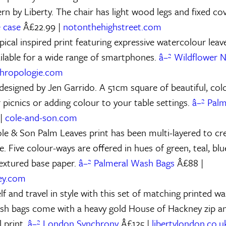
rn by Liberty. The chair has light wood legs and fixed co
 case
Â£22.99 |
notonthehighstreet.com
pical inspired print featuring expressive watercolour lea
ailable for a wide range of smartphones.
â–² Wildflower 
hropologie.com
 designed by Jen Garrido. A 51cm square of beautiful, col
 picnics or adding colour to your table settings.
â–² Palm
 |
cole-and-son.com
ole & Son Palm Leaves print has been multi-layered to cr
ge. Five colour-ways are offered in hues of green, teal, bl
textured base paper.
â–² Palmeral Wash Bags
Â£88 |
ey.com
f and travel in style with this set of matching printed w
sh bags come with a heavy gold House of Hackney zip an
 print.
â–² London Synchrony
Â£125 |
libertylondon.co.u