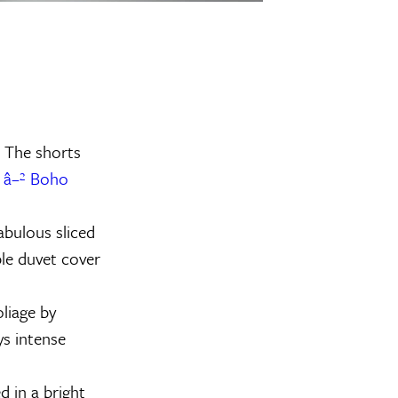
. The shorts
.
â–² Boho
abulous sliced
ble duvet cover
oliage by
ys intense
 in a bright