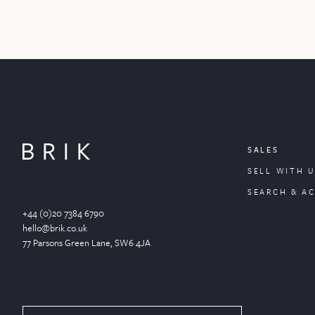
SALES
SELL WITH U
SEARCH & A
+44 (0)20 7384 6790
hello@brik.co.uk
77 Parsons Green
Lane
, SW6 4JA