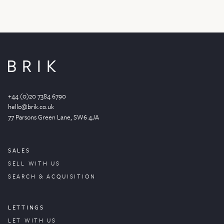
+44 (0)20 7384 6790
hello@brik.co.uk
77 Parsons Green
Lane
, SW6 4JA
SALES
SELL WITH US
SEARCH & ACQUISITION
LETTINGS
LET WITH US