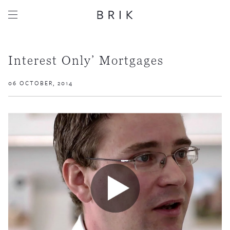
Interest Only’ Mortgages
06 OCTOBER, 2014