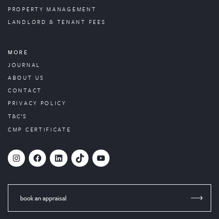
PROPERTY
MANAGEMENT
LANDLORD & TENANT FEES
MORE
JOURNAL
ABOUT US
CONTACT
PRIVACY POLICY
T&C’S
CMP CERTIFICATE
#
Facebook
LinkedIn
TikTok
YouTube
book an appraisal