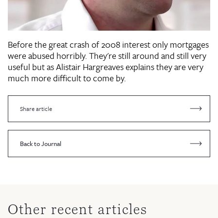
Before the great crash of 2008 interest only mortgages
were abused horribly. They're still around and still very
useful but as Alistair Hargreaves explains they are very
much more difficult to come by.
Share article
Back to Journal
Other recent articles