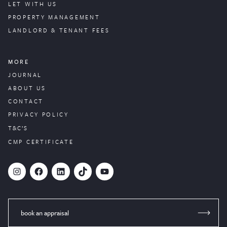
LET WITH US
PROPERTY
MANAGEMENT
LANDLORD & TENANT FEES
MORE
JOURNAL
ABOUT US
CONTACT
PRIVACY POLICY
T&C’S
CMP CERTIFICATE
#
Facebook
LinkedIn
TikTok
YouTube
book an appraisal