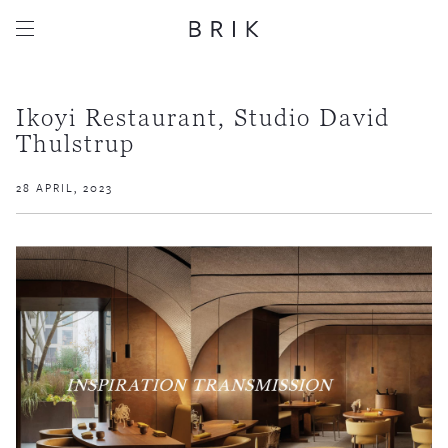
Ikoyi Restaurant, Studio David
Thulstrup
28 APRIL, 2023