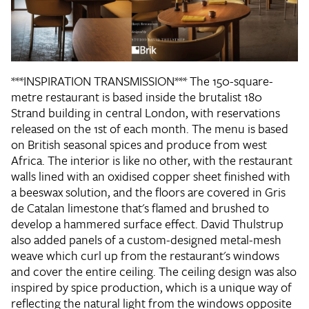
***INSPIRATION TRANSMISSION*** The 150-square-
metre restaurant is based inside the brutalist 180
Strand building in central London, with reservations
released on the 1st of each month. The menu is based
on British seasonal spices and produce from west
Africa. The interior is like no other, with the restaurant
walls lined with an oxidised copper sheet finished with
a beeswax solution, and the floors are covered in Gris
de Catalan limestone that's flamed and brushed to
develop a hammered surface effect. David Thulstrup
also added panels of a custom-designed metal-mesh
weave which curl up from the restaurant's windows
and cover the entire ceiling. The ceiling design was also
inspired by spice production, which is a unique way of
reflecting the natural light from the windows opposite