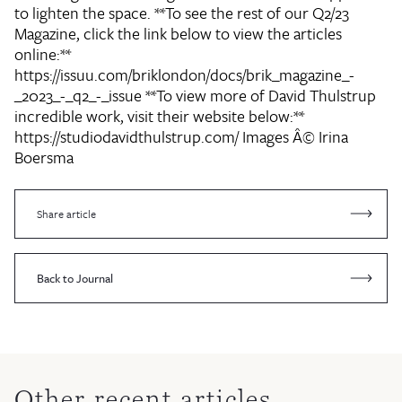
to lighten the space. **To see the rest of our Q2/23
Magazine, click the link below to view the articles
online:**
https://issuu.com/briklondon/docs/brik_magazine_-
_2023_-_q2_-_issue **To view more of David Thulstrup
incredible work, visit their website below:**
https://studiodavidthulstrup.com/ Images Â© Irina
Boersma
Share article
Back to Journal
Other recent articles