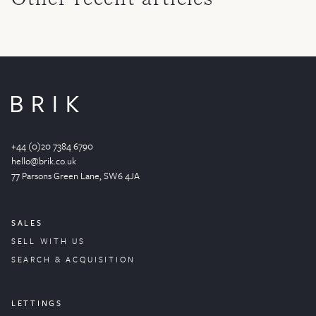
+44 (0)20 7384 6790
hello@brik.co.uk
77 Parsons Green
Lane
, SW6 4JA
SALES
SELL WITH US
SEARCH & ACQUISITION
LETTINGS