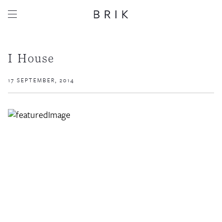
I House
17 SEPTEMBER, 2014