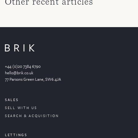
Other recent articles
+44 (0)20 7384 6790
hello@brik.co.uk
77 Parsons Green
Lane
, SW6 4JA
SALES
SELL WITH US
SEARCH & ACQUISITION
LETTINGS