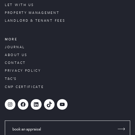
LET WITH US
PROPERTY
MANAGEMENT
LANDLORD & TENANT FEES
MORE
JOURNAL
ABOUT US
CONTACT
PRIVACY POLICY
T&C’S
CMP CERTIFICATE
#
Facebook
LinkedIn
TikTok
YouTube
book an appraisal