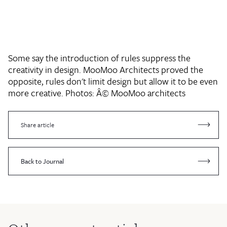
Some say the introduction of rules suppress the
creativity in design. MooMoo Architects proved the
opposite, rules don't limit design but allow it to be even
more creative.
Photos: Â© MooMoo architects
Share article
Back to Journal