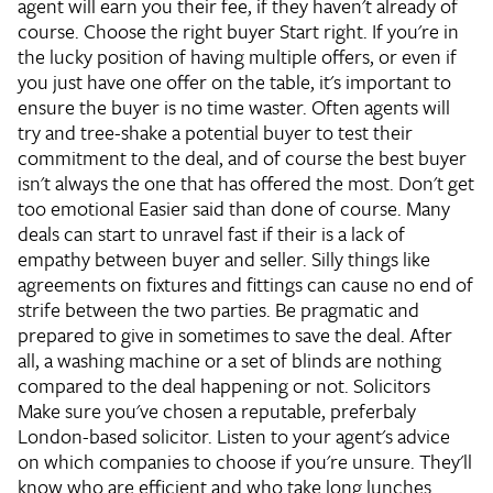
agent will earn you their fee, if they haven't already of
course.
Choose the right buyer
Start right. If you're in
the lucky position of having multiple offers, or even if
you just have one offer on the table, it's important to
ensure the buyer is no time waster. Often agents will
try and tree-shake a potential buyer to test their
commitment to the deal, and of course the best buyer
isn't always the one that has offered the most.
Don't get
too emotional
Easier said than done of course. Many
deals can start to unravel fast if their is a lack of
empathy between buyer and seller. Silly things like
agreements on fixtures and fittings can cause no end of
strife between the two parties. Be pragmatic and
prepared to give in sometimes to save the deal. After
all, a washing machine or a set of blinds are nothing
compared to the deal happening or not.
Solicitors
Make sure you've chosen a reputable, preferbaly
London-based solicitor. Listen to your agent's advice
on which companies to choose if you're unsure. They'll
know who are efficient and who take long lunches.