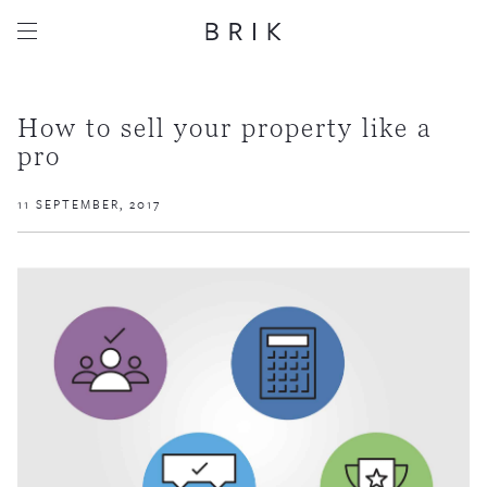
How to sell your property like a
pro
11 SEPTEMBER, 2017