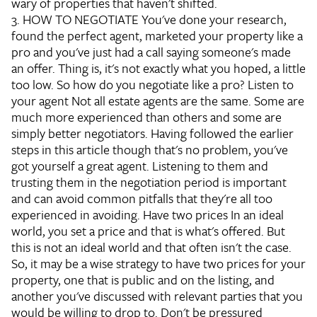
wary of properties that haven't shifted.
3. HOW TO NEGOTIATE
You've done your research,
found the perfect agent, marketed your property like a
pro and you've just had a call saying someone's made
an offer. Thing is, it's not exactly what you hoped, a little
too low. So how do you negotiate like a pro?
Listen to
your agent
Not all estate agents are the same. Some are
much more experienced than others and some are
simply better negotiators. Having followed the earlier
steps in this article though that's no problem, you've
got yourself a great agent. Listening to them and
trusting them in the negotiation period is important
and can avoid common pitfalls that they're all too
experienced in avoiding.
Have two prices
In an ideal
world, you set a price and that is what's offered. But
this is not an ideal world and that often isn't the case.
So, it may be a wise strategy to have two prices for your
property, one that is public and on the listing, and
another you've discussed with relevant parties that you
would be willing to drop to.
Don't be pressured