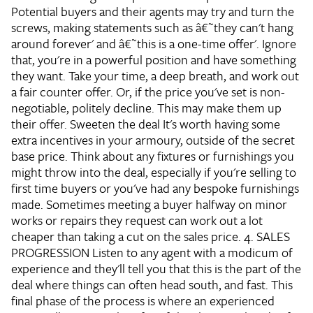
Potential buyers and their agents may try and turn the
screws, making statements such as â€˜they can't hang
around forever' and â€˜this is a one-time offer'. Ignore
that, you're in a powerful position and have something
they want. Take your time, a deep breath, and work out
a fair counter offer. Or, if the price you've set is non-
negotiable, politely decline. This may make them up
their offer.
Sweeten the deal
It's worth having some
extra incentives in your armoury, outside of the secret
base price. Think about any fixtures or furnishings you
might throw into the deal, especially if you're selling to
first time buyers or you've had any bespoke furnishings
made. Sometimes meeting a buyer halfway on minor
works or repairs they request can work out a lot
cheaper than taking a cut on the sales price.
4. SALES
PROGRESSION
Listen to any agent with a modicum of
experience and they'll tell you that this is the part of the
deal where things can often head south, and fast. This
final phase of the process is where an experienced