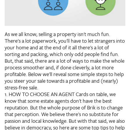
As we all know; selling a property isn't much fun.
There's a lot paperwork, you'll have to let strangers into
your home and at the end of it all there's a lot of
sorting and packing, which only odd people find fun.
But, that said, there are a lot of ways to make the whole
process smoother and, if done cleverly, a lot more
profitable. Below we'll reveal some simple steps to help
you steer your sale towards a profitable and (nearly)
stress-free sale.
1. HOW TO CHOOSE AN AGENT
Cards on table, we
know that some estate agents don't have the best
reputation. But the whole purpose of Brik is to change
that perception. We believe there's no substitute for
passion and local knowledge. But with that said, we also
believe in democracy, so here are some top tips to help