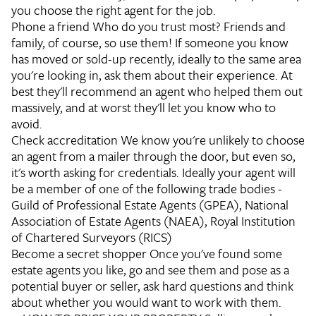
you choose the right agent for the job.
Phone a friend
Who do you trust most? Friends and
family, of course, so use them! If someone you know
has moved or sold-up recently, ideally to the same area
you're looking in, ask them about their experience. At
best they'll recommend an agent who helped them out
massively, and at worst they'll let you know who to
avoid.
Check accreditation
We know you're unlikely to choose
an agent from a mailer through the door, but even so,
it's worth asking for credentials. Ideally your agent will
be a member of one of the following trade bodies -
Guild of Professional Estate Agents (GPEA), National
Association of Estate Agents (NAEA), Royal Institution
of Chartered Surveyors (RICS)
Become a secret shopper
Once you've found some
estate agents you like, go and see them and pose as a
potential buyer or seller, ask hard questions and think
about whether you would want to work with them.