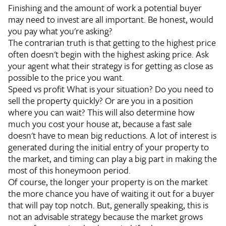
Finishing and the amount of work a potential buyer
may need to invest are all important. Be honest, would
you pay what you're asking?
The contrarian truth is that getting to the highest price
often doesn't begin with the highest asking price. Ask
your agent what their strategy is for getting as close as
possible to the price you want.
Speed vs profit
What is your situation? Do you need to
sell the property quickly? Or are you in a position
where you can wait? This will also determine how
much you cost your house at, because a fast sale
doesn't have to mean big reductions. A lot of interest is
generated during the initial entry of your property to
the market, and timing can play a big part in making the
most of this honeymoon period.
Of course, the longer your property is on the market
the more chance you have of waiting it out for a buyer
that will pay top notch. But, generally speaking, this is
not an advisable strategy because the market grows