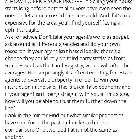
2. HOW TO PRICE YOUR PROPERTY
Selling your house
starts long before potential buyers have even seen the
outside, let alone crossed the threshold. And if it's too
expensive for the area, you'll find yourself facing an
uphill struggle.
Ask for advice
Don't take your agent's word as gospel,
ask around at different agencies and do your own
research. If your agent isn't based locally, there's a
chance they could rely on third party statistics from
sources such as the Land Registry, which will often be
averages. Not surprisingly it's often tempting for estate
agents to overvalue property in order to win your
instruction in the sale. This is a real false economy and
if your agent isn't being straight with you at this stage,
how will you be able to trust them further down the
line?
Look in the mirror
Find out what similar properties
have sold for in the past and make an honest
comparison. One two-bed flat is not the same as
another.