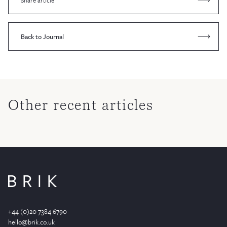
Share article
Back to Journal
Other recent articles
+44 (0)20 7384 6790
hello@brik.co.uk