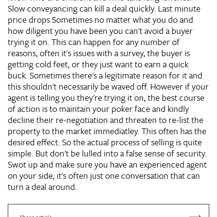
Slow conveyancing can kill a deal quickly.
Last minute
price drops
Sometimes no matter what you do and
how diligent you have been you can't avoid a buyer
trying it on. This can happen for any number of
reasons, often it's issues with a survey, the buyer is
getting cold feet, or they just want to earn a quick
buck. Sometimes there's a legitimate reason for it and
this shouldn't necessarily be waved off. However if your
agent is telling you they're trying it on, the best course
of action is to maintain your poker face and kindly
decline their re-negotiation and threaten to re-list the
property to the market immediatley. This often has the
desired effect. So the actual process of selling is quite
simple. But don't be lulled into a false sense of security.
Swot up and make sure you have an experienced agent
on your side, it's often just one conversation that can
turn a deal around.