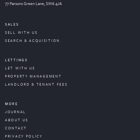
77 Parsons Green
Lane
, SW6 4JA
SALES
SELL WITH US
SEARCH & ACQUISITION
LETTINGS
LET WITH US
PROPERTY
MANAGEMENT
LANDLORD & TENANT FEES
MORE
JOURNAL
ABOUT US
CONTACT
PRIVACY POLICY