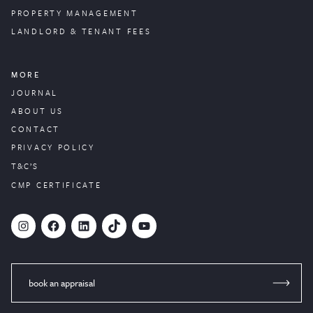
PROPERTY
MANAGEMENT
LANDLORD & TENANT FEES
MORE
JOURNAL
ABOUT US
CONTACT
PRIVACY POLICY
T&C’S
CMP CERTIFICATE
#
Facebook
LinkedIn
TikTok
YouTube
book an appraisal