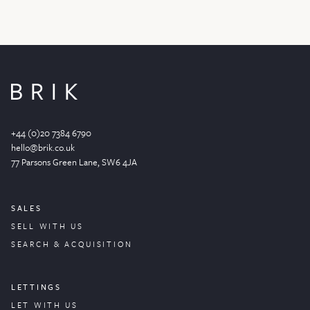
+44 (0)20 7384 6790
hello@brik.co.uk
77 Parsons Green
Lane
, SW6 4JA
SALES
SELL WITH US
SEARCH & ACQUISITION
LETTINGS
LET WITH US