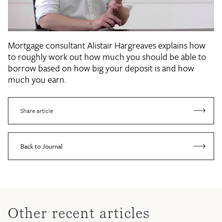
Mortgage consultant Alistair Hargreaves explains how
to roughly work out how much you should be able to
borrow based on how big your deposit is and how
much you earn.
Share article
Back to Journal
Other recent articles