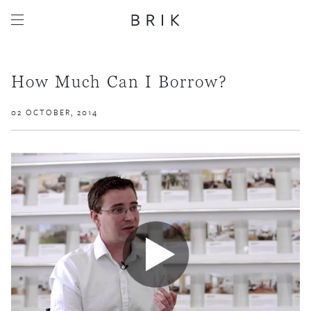
How Much Can I Borrow?
02 OCTOBER, 2014