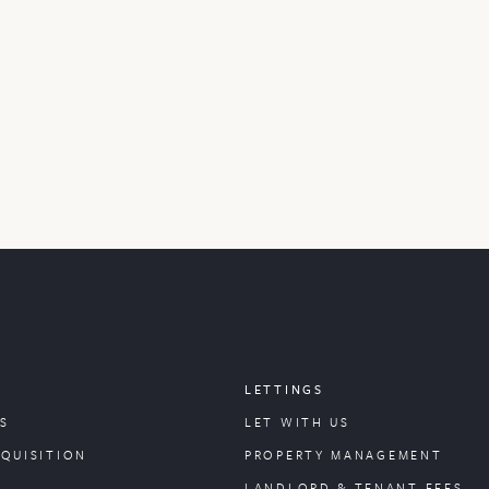
LETTINGS
S
LET WITH US
CQUISITION
PROPERTY
MANAGEMENT
LANDLORD & TENANT FEES