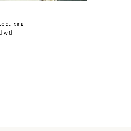
te building
d with