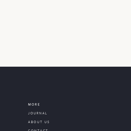
MORE
JOURNAL
ABOUT US
CONTACT