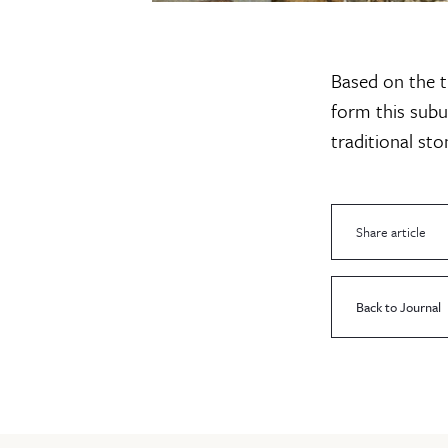
Based on the t
form this sub
traditional st
Share article
Back to Journal