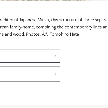
raditional Japanese Minka, this structure of three separa
urban family-home, combining the contemporary lines an
one and wood.
Photos: Â© Tomohiro Hata