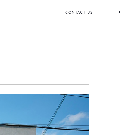
CONTACT US