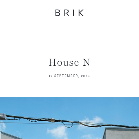
House N
17 SEPTEMBER, 2014