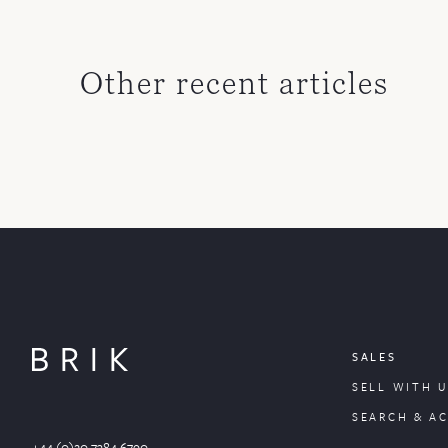
Other recent articles
SALES
SELL WITH U
SEARCH & A
+44 (0)20 7384 6790