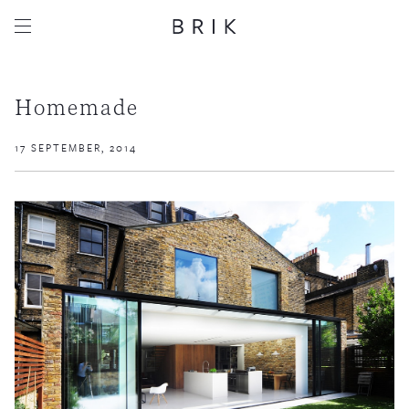
Homemade
17 SEPTEMBER, 2014