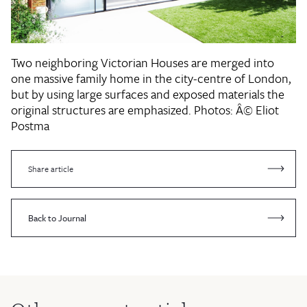
Two neighboring Victorian Houses are merged into
one massive family home in the city-centre of London,
but by using large surfaces and exposed materials the
original structures are emphasized.
Photos: Â© Eliot
Postma
Share article
Back to Journal