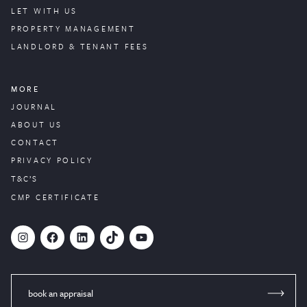
LET WITH US
PROPERTY
MANAGEMENT
LANDLORD & TENANT FEES
MORE
JOURNAL
ABOUT US
CONTACT
PRIVACY POLICY
T&C’S
CMP CERTIFICATE
#
Facebook
LinkedIn
TikTok
YouTube
book an appraisal