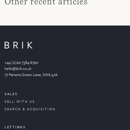
Other recent articles
+44 (0)20 7384 6790
hello@brik.co.uk
77 Parsons Green
Lane
, SW6 4JA
SALES
SELL WITH US
SEARCH & ACQUISITION
LETTINGS