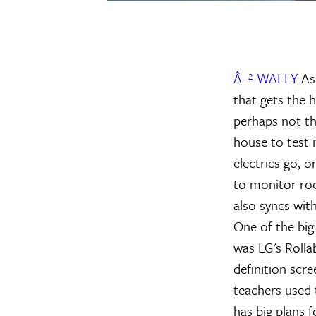
Â–² WALLY
As 
that gets the 
perhaps not th
house to test i
electrics go, 
to monitor roo
also syncs wit
One of the big 
was LG's Rollab
definition scre
teachers used 
has big plans f