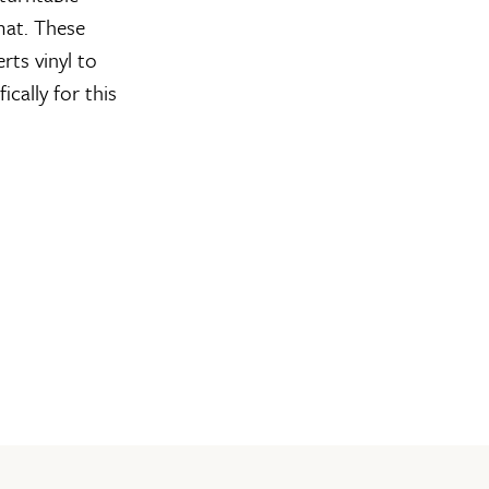
mat. These
rts vinyl to
cally for this