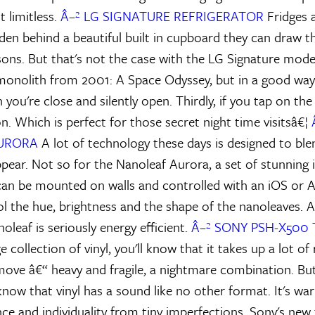
 limitless.
Â–² LG SIGNATURE REFRIGERATOR
Fridges a
den behind a beautiful built in cupboard they can draw th
ns. But that's not the case with the LG Signature model. 
 monolith from 2001: A Space Odyssey, but in a good way.
 you're close and silently open. Thirdly, if you tap on th
 on. Which is perfect for those secret night time visitsâ€¦
URORA
A lot of technology these days is designed to ble
pear. Not so for the Nanoleaf Aurora, a set of stunning i
 can be mounted on walls and controlled with an iOS or 
l the hue, brightness and the shape of the nanoleaves. A
leaf is seriously energy efficient.
Â–² SONY PSH-X500
e collection of vinyl, you'll know that it takes up a lot of
ove â€“ heavy and fragile, a nightmare combination. But 
now that vinyl has a sound like no other format. It's war
nce and individuality from tiny imperfections. Sony's new