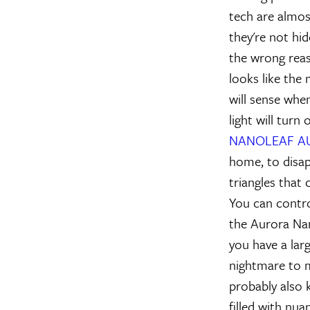
tech are almost
they're not hid
the wrong reaso
looks like the
will sense when
light will turn
NANOLEAF A
home, to disap
triangles that
You can contro
the Aurora Nano
you have a larg
nightmare to m
probably also k
filled with nua