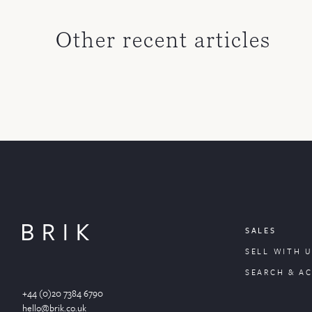
Other recent articles
SALES
SELL WITH U
SEARCH & A
+44 (0)20 7384 6790
hello@brik.co.uk