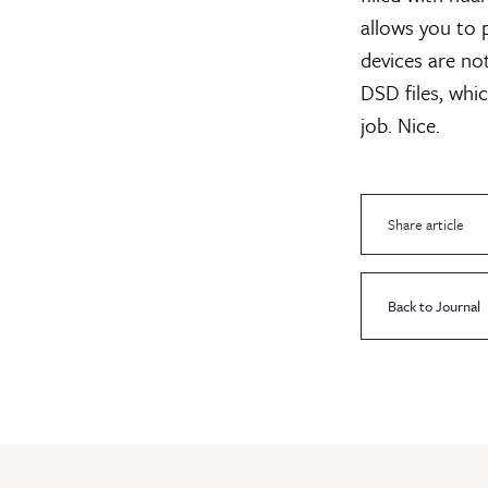
allows you to 
devices are no
DSD files, whic
job. Nice.
Share article
Back to Journal