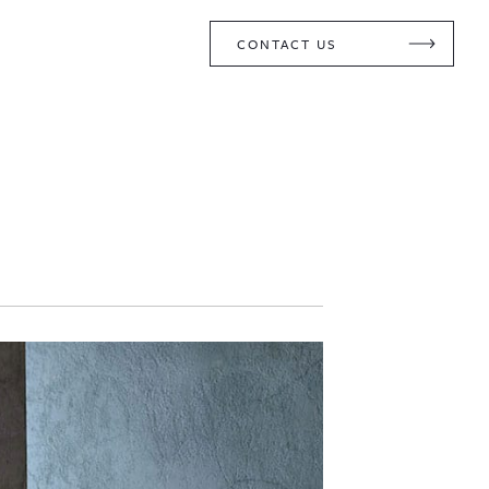
CONTACT US