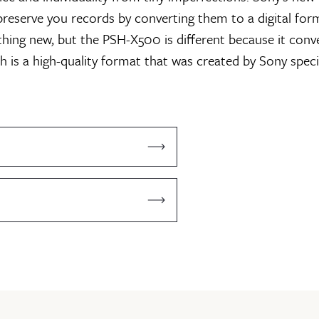
preserve you records by converting them to a digital for
thing new, but the PSH-X500 is different because it conve
h is a high-quality format that was created by Sony specifi