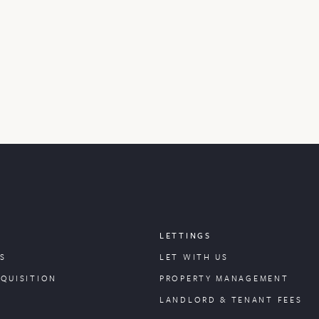
LETTINGS
S
LET WITH US
CQUISITION
PROPERTY
MANAGEMENT
LANDLORD & TENANT FEES