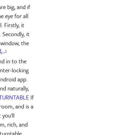
re big, and if
e eye for all
Firstly, it
 Secondly, it
e window, the
Â–²
nd in to the
nter-locking
Android app.
nd naturally,
 TURNTABLE
If
 room, and is a
you'll
m, rich, and
 turntable