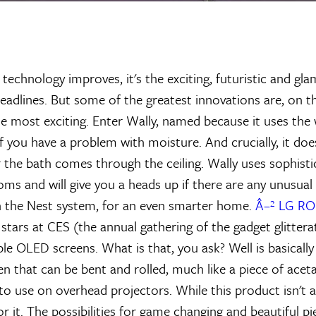
technology improves, it's the exciting, futuristic and gl
headlines. But some of the greatest innovations are, on t
e most exciting. Enter Wally, named because it uses the w
f you have a problem with moisture. And crucially, it doe
or the bath comes through the ceiling. Wally uses sophist
ms and will give you a heads up if there are any unusual 
h the Nest system, for an even smarter home.
Â–² LG R
stars at CES (the annual gathering of the gadget glitterat
le OLED screens. What is that, you ask? Well is basically
en that can be bent and rolled, much like a piece of acet
to use on overhead projectors. While this product isn't av
or it. The possibilities for game changing and beautiful 