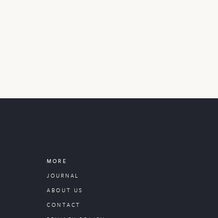
MORE
JOURNAL
ABOUT US
CONTACT