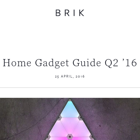
Home Gadget Guide Q2 ’16
25 APRIL, 2016