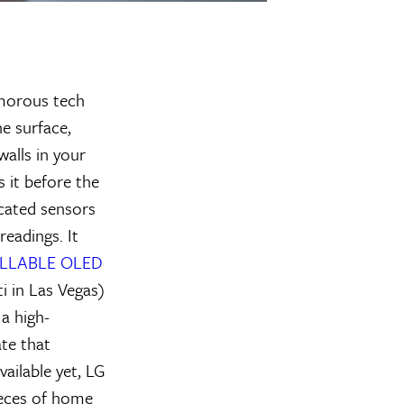
amorous tech
he surface,
alls in your
s it before the
icated sensors
readings. It
OLLABLE OLED
i in Las Vegas)
 a high-
ate that
ailable yet, LG
pieces of home