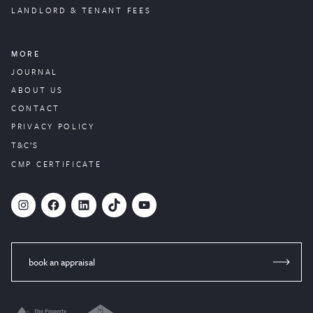
LANDLORD & TENANT FEES
MORE
JOURNAL
ABOUT US
CONTACT
PRIVACY POLICY
T&C’S
CMP CERTIFICATE
#
Facebook
LinkedIn
TikTok
YouTube
book an appraisal