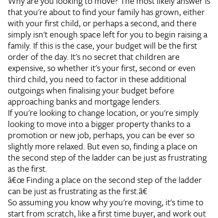
Why are you looking to move? The most likely answer is
that you're about to find your family has grown, either
with your first child, or perhaps a second, and there
simply isn't enough space left for you to begin raising a
family. If this is the case, your budget will be the first
order of the day. It's no secret that children are
expensive, so whether it's your first, second or even
third child, you need to factor in these additional
outgoings when finalising your budget before
approaching banks and mortgage lenders.
If you're looking to change location, or you're simply
looking to move into a bigger property thanks to a
promotion or new job, perhaps, you can be ever so
slightly more relaxed. But even so, finding a place on
the second step of the ladder can be just as frustrating
as the first.
â€œ Finding a place on the second step of the ladder
can be just as frustrating as the first.â€
So assuming you know why you're moving, it's time to
start from scratch, like a first time buyer, and work out