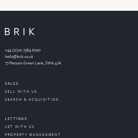
+44 (0)20 7384 6790
hello@brik.co.uk
77 Parsons Green
Lane
, SW6 4JA
SALES
SELL WITH US
SEARCH & ACQUISITION
LETTINGS
LET WITH US
PROPERTY
MANAGEMENT