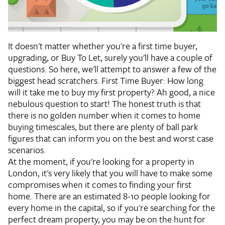
It doesn't matter whether you're a first time buyer,
upgrading, or Buy To Let, surely you'll have a couple of
questions. So here, we'll attempt to answer a few of the
biggest head scratchers.
First Time Buyer: How long
will it take me to buy my first property?
Ah good, a nice
nebulous question to start! The honest truth is that
there is no golden number when it comes to home
buying timescales, but there are plenty of ball park
figures that can inform you on the best and worst case
scenarios.
At the moment, if you're looking for a property in
London, it's very likely that you will have to make some
compromises when it comes to finding your first
home. There are an estimated 8-10 people looking for
every home in the capital, so if you're searching for the
perfect dream property, you may be on the hunt for