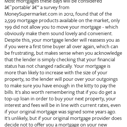
Most mortgages these days will be considered
â€˜portable' â€“ a survey from
MoneySupermarket.com in 2012, found that of the
2,599 mortgage products available on the market, only
199 did not allow you to move your mortgage - which
obviously make them sound lovely and convenient.
Despite this, your mortgage lender will reassess you as
if you were a first time buyer all over again, which can
be frustrating, but makes sense when you acknowledge
that the lender is simply checking that your financial
status has not changed radically. Your mortgage is
more than likely to increase with the size of your
property, so the lender will pour over your outgoings
to make sure you have enough in the kitty to pay the
bills. It's also worth remembering that if you do get a
top-up loan in order to buy your next property, your
interest and fees will be in line with current rates, even
if your original mortgage was signed some years ago.
It's unlikely, but if your original mortgage provider does
decide not to offer you a mortgage on your new