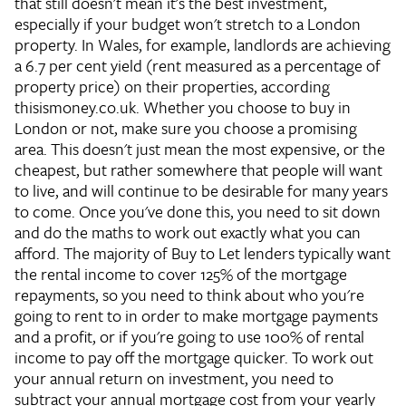
that still doesn't mean it's the best investment,
especially if your budget won't stretch to a London
property. In Wales, for example, landlords are achieving
a 6.7 per cent yield (rent measured as a percentage of
property price) on their properties, according
thisismoney.co.uk. Whether you choose to buy in
London or not, make sure you choose a promising
area. This doesn't just mean the most expensive, or the
cheapest, but rather somewhere that people will want
to live, and will continue to be desirable for many years
to come. Once you've done this, you need to sit down
and do the maths to work out exactly what you can
afford. The majority of Buy to Let lenders typically want
the rental income to cover 125% of the mortgage
repayments, so you need to think about who you're
going to rent to in order to make mortgage payments
and a profit, or if you're going to use 100% of rental
income to pay off the mortgage quicker. To work out
your annual return on investment, you need to
subtract your annual mortgage cost from your yearly