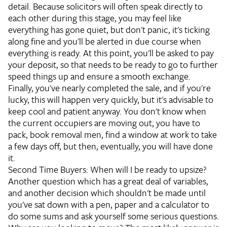
detail. Because solicitors will often speak directly to
each other during this stage, you may feel like
everything has gone quiet, but don't panic, it's ticking
along fine and you'll be alerted in due course when
everything is ready. At this point, you'll be asked to pay
your deposit, so that needs to be ready to go to further
speed things up and ensure a smooth exchange.
Finally, you've nearly completed the sale, and if you're
lucky, this will happen very quickly, but it's advisable to
keep cool and patient anyway. You don't know when
the current occupiers are moving out, you have to
pack, book removal men, find a window at work to take
a few days off, but then, eventually, you will have done
it.
Second Time Buyers: When will I be ready to upsize?
Another question which has a great deal of variables,
and another decision which shouldn't be made until
you've sat down with a pen, paper and a calculator to
do some sums and ask yourself some serious questions.