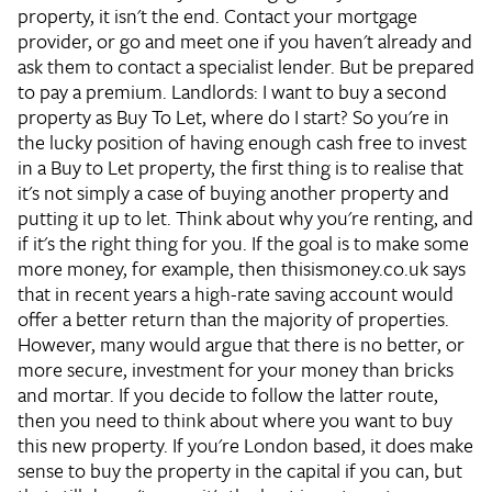
property, it isn't the end. Contact your mortgage
provider, or go and meet one if you haven't already and
ask them to contact a specialist lender. But be prepared
to pay a premium.
Landlords: I want to buy a second
property as Buy To Let, where do I start?
So you're in
the lucky position of having enough cash free to invest
in a Buy to Let property, the first thing is to realise that
it's not simply a case of buying another property and
putting it up to let. Think about why you're renting, and
if it's the right thing for you. If the goal is to make some
more money, for example, then thisismoney.co.uk says
that in recent years a high-rate saving account would
offer a better return than the majority of properties.
However, many would argue that there is no better, or
more secure, investment for your money than bricks
and mortar. If you decide to follow the latter route,
then you need to think about where you want to buy
this new property. If you're London based, it does make
sense to buy the property in the capital if you can, but