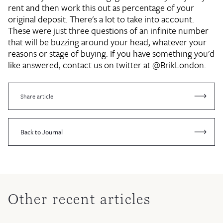
rent and then work this out as percentage of your
original deposit. There's a lot to take into account.
These were just three questions of an infinite number
that will be buzzing around your head, whatever your
reasons or stage of buying. If you have something you'd
like answered, contact us on twitter at @BrikLondon.
Share article
Back to Journal
Other recent articles