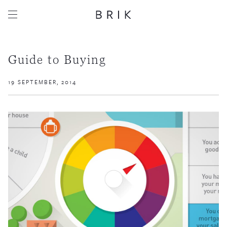
Guide to Buying
19 SEPTEMBER, 2014