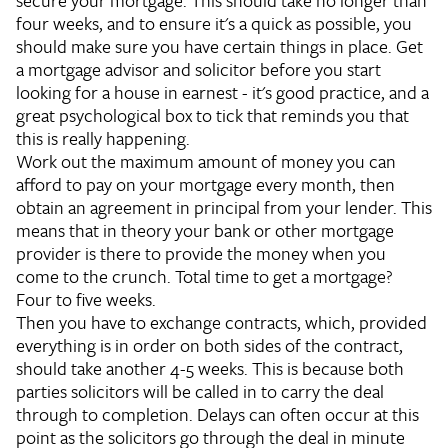
secure your mortgage. This should take no longer than
four weeks, and to ensure it's a quick as possible, you
should make sure you have certain things in place. Get
a mortgage advisor and solicitor before you start
looking for a house in earnest - it's good practice, and a
great psychological box to tick that reminds you that
this is really happening.
Work out the maximum amount of money you can
afford to pay on your mortgage every month, then
obtain an agreement in principal from your lender. This
means that in theory your bank or other mortgage
provider is there to provide the money when you
come to the crunch. Total time to get a mortgage?
Four to five weeks.
Then you have to exchange contracts, which, provided
everything is in order on both sides of the contract,
should take another 4-5 weeks. This is because both
parties solicitors will be called in to carry the deal
through to completion. Delays can often occur at this
point as the solicitors go through the deal in minute