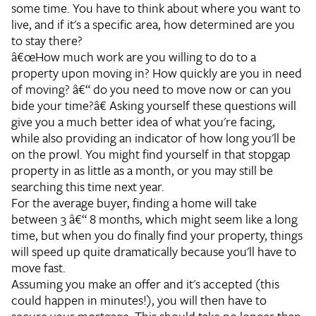
some time. You have to think about where you want to
live, and if it's a specific area, how determined are you
to stay there?
â€œHow much work are you willing to do to a
property upon moving in? How quickly are you in need
of moving? â€“ do you need to move now or can you
bide your time?â€
Asking yourself these questions will
give you a much better idea of what you're facing,
while also providing an indicator of how long you'll be
on the prowl. You might find yourself in that stopgap
property in as little as a month, or you may still be
searching this time next year.
For the average buyer, finding a home will take
between 3 â€“ 8 months, which might seem like a long
time, but when you do finally find your property, things
will speed up quite dramatically because you'll have to
move fast.
Assuming you make an offer and it's accepted (this
could happen in minutes!), you will then have to