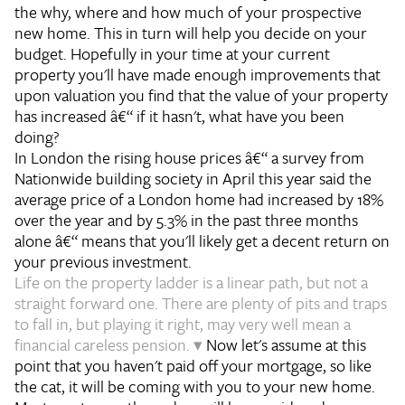
the why, where and how much of your prospective
new home. This in turn will help you decide on your
budget. Hopefully in your time at your current
property you'll have made enough improvements that
upon valuation you find that the value of your property
has increased â€“ if it hasn't, what have you been
doing?
In London the rising house prices â€“ a survey from
Nationwide building society in April this year said the
average price of a London home had increased by 18%
over the year and by 5.3% in the past three months
alone â€“ means that you'll likely get a decent return on
your previous investment.
Life on the property ladder is a linear path, but not a
straight forward one. There are plenty of pits and traps
to fall in, but playing it right, may very well mean a
financial careless pension. ▾
Now let's assume at this
point that you haven't paid off your mortgage, so like
the cat, it will be coming with you to your new home.