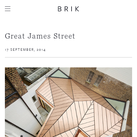
Great James Street
17 SEPTEMBER, 2014