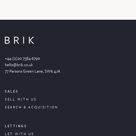
+44 (0)20 7384 6790
hello@brik.co.uk
77 Parsons Green
Lane
, SW6 4JA
SALES
SELL WITH US
SEARCH & ACQUISITION
LETTINGS
LET WITH US