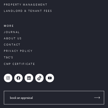
PROPERTY
MANAGEMENT
LANDLORD & TENANT FEES
MORE
JOURNAL
ABOUT US
CONTACT
PRIVACY POLICY
T&C’S
CMP CERTIFICATE
#
Facebook
LinkedIn
TikTok
YouTube
book an appraisal