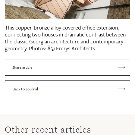
This copper-bronze alloy covered office extension,
connecting two houses in dramatic contrast between
the classic Georgian architecture and contemporary
geometry.
Photos: Â© Emrys Architects
Share article
Back to Journal
Other recent articles