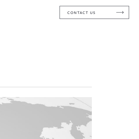
CONTACT US