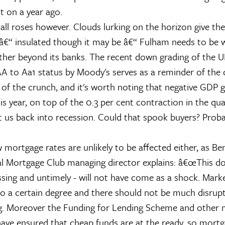
t on a year ago.
 all roses however. Clouds lurking on the horizon give th
â€“ insulated though it may be â€“ Fulham needs to be w
er beyond its banks. The recent down grading of the UK
A to Aa1 status by Moody's serves as a reminder of the 
 of the crunch, and it's worth noting that negative GDP 
his year, on top of the 0.3 per cent contraction in the qua
t us back into recession. Could that spook buyers? Proba
ow mortgage rates are unlikely to be affected either, as 
l Mortgage Club managing director explains: â€œThis d
sing and untimely - will not have come as a shock. Marke
to a certain degree and there should not be much disrupt
ng. Moreover the Funding for Lending Scheme and other
ve ensured that cheap funds are at the ready, so mortg