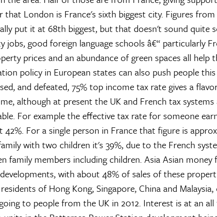
that London is France's sixth biggest city. Figures from
lly put it at 68th biggest, but that doesn't sound quite s
ty jobs, good foreign language schools â€“ particularly F
perty prices and an abundance of green spaces all help th
ation policy in European states can also push people this
sed, and defeated, 75% top income tax rate gives a flavo
me, although at present the UK and French tax systems 
e. For example the effective tax rate for someone ear
t 42%. For a single person in France that figure is appro
amily with two children it's 39%, due to the French syste
n family members including children.
Asia
Asian money f
 developments, with about 48% of sales of these propert
residents of Hong Kong, Singapore, China and Malaysia
oing to people from the UK in 2012. Interest is at an all 