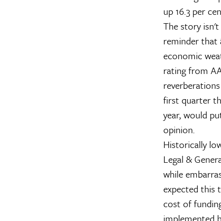
up 16.3 per cen
The story isn't
reminder that 
economic weath
rating from AA
reverberations
first quarter t
year, would pu
opinion.
Historically l
Legal & Genera
while embarras
expected this 
cost of fundi
implemented ha