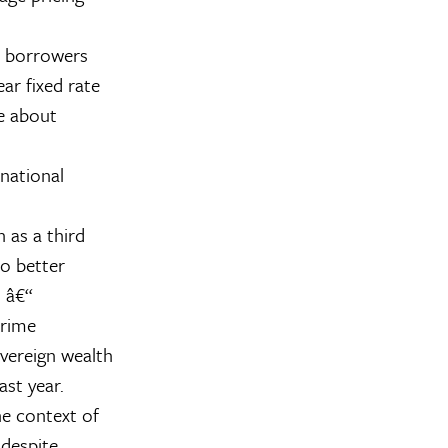
n borrowers
ear fixed rate
re about
rnational
 as a third
o better
 â€“
prime
vereign wealth
st year.
he context of
 despite