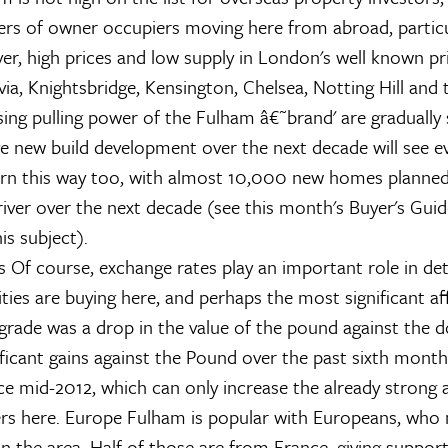
rs of owner occupiers moving here from abroad, particu
r, high prices and low supply in London's well known pr
via, Knightsbridge, Kensington, Chelsea, Notting Hill and 
sing pulling power of the Fulham â€˜brand' are gradually 
e new build development over the next decade will see 
urn this way too, with almost 10,000 new homes planned
river over the next decade (see this month's Buyer's Gui
is subject).
s
Of course, exchange rates play an important role in de
ties are buying here, and perhaps the most significant af
ade was a drop in the value of the pound against the do
ficant gains against the Pound over the past sixth month
e mid-2012, which can only increase the already strong a
rs here.
Europe
Fulham is popular with Europeans, who
n the area. Half of those are from France, giving support