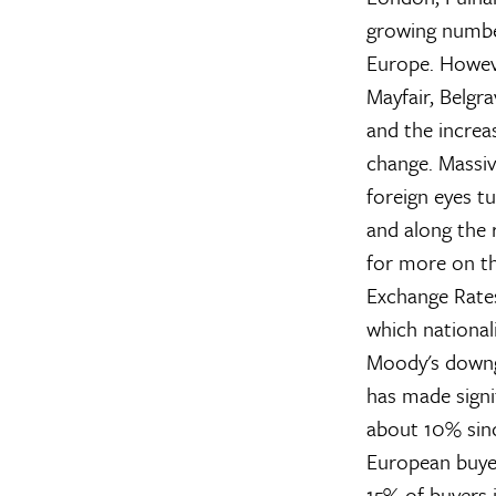
growing numbe
Europe. Howeve
Mayfair, Belgra
and the increa
change. Massiv
foreign eyes t
and along the 
for more on th
Exchange Rate
which nationali
Moody's downgr
has made signi
about 10% sinc
European buye
15% of buyers i