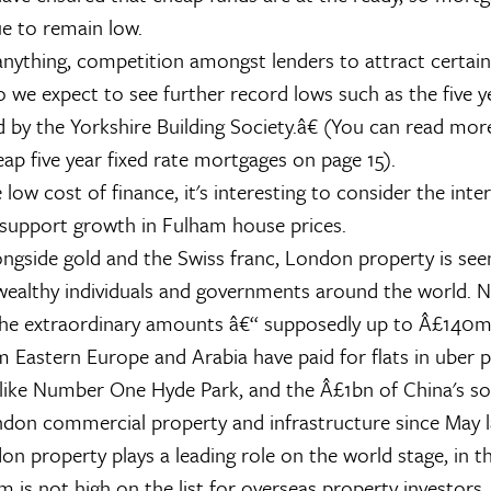
e to remain low.
 anything, competition amongst lenders to attract certai
so we expect to see further record lows such as the five y
 by the Yorkshire Building Society.â€ (You can read mo
ap five year fixed rate mortgages on page 15).
low cost of finance, it's interesting to consider the inte
 support growth in Fulham house prices.
ngside gold and the Swiss franc, London property is seen
wealthy individuals and governments around the world. N
the extraordinary amounts â€“ supposedly up to Â£140m
om Eastern Europe and Arabia have paid for flats in uber 
ike Number One Hyde Park, and the Â£1bn of China's so
ndon commercial property and infrastructure since May la
n property plays a leading role on the world stage, in t
 is not high on the list for overseas property investors,