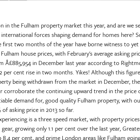
n in the Fulham property market this year, and are we see
m international forces shaping demand for homes here?
he first two months of the year have borne witness to yet
 Fulham house prices, with February's average asking pri
m Â£885,954 in December last year according to Rightm
12 per cent rise in two months. Yikes! Although this figur
perty being withdrawn from the market in December, the 
ar corroborate the continuing upward trend in the price o
tiable demand for, good quality Fulham property, with ou
of asking price in 2013 so far.
periencing is a three speed market, with property prices
 gear, growing only 1.1 per cent over the last year, Great
 8.4 per cent, and prime London areas like Fulham going 