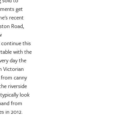
 sold to
pments get
me's recent
ston Road,
w
 continue this
table with the
very day the
n Victorian
s from canny
the riverside
typically look
demand from
es in 2012.