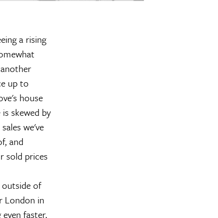
ing a rising
 Somewhat
 another
ce up to
ove's house
e is skewed by
sales we've
f, and
r sold prices
 outside of
er London in
even faster,