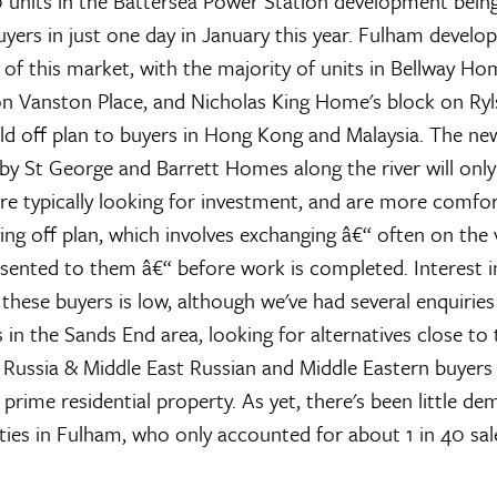
units in the Battersea Power Station development being
yers in just one day in January this year. Fulham develo
e of this market, with the majority of units in Bellway Ho
n Vanston Place, and Nicholas King Home's block on Ryl
ld off plan to buyers in Hong Kong and Malaysia. The ne
y St George and Barrett Homes along the river will only
are typically looking for investment, and are more comfor
ing off plan, which involves exchanging â€“ often on the 
esented to them â€“ before work is completed. Interest i
these buyers is low, although we've had several enquirie
 in the Sands End area, looking for alternatives close to 
.
Russia & Middle East
Russian and Middle Eastern buyers 
 prime residential property. As yet, there's been little 
ities in Fulham, who only accounted for about 1 in 40 sal