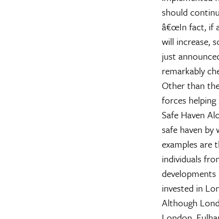
should continu
â€œIn fact, if
will increase, 
just announced
remarkably che
Other than the 
forces helping
Safe Haven
Alo
safe haven by 
examples are 
individuals fr
developments l
invested in Lo
Although Londo
London, Fulham