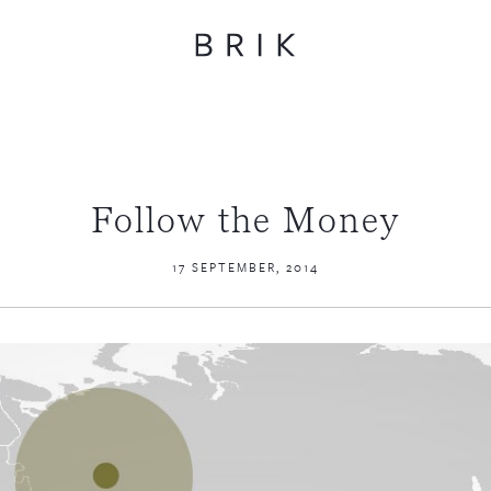
Follow the Money
17 SEPTEMBER, 2014