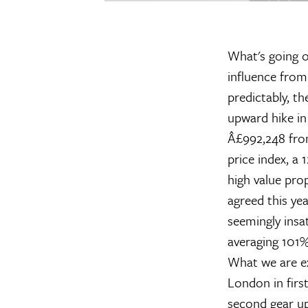
What's going o
influence fro
predictably, t
upward hike in
Â£992,248 fro
price index, a 
high value pro
agreed this ye
seemingly insa
averaging 101% 
What we are ex
London in first
second gear up