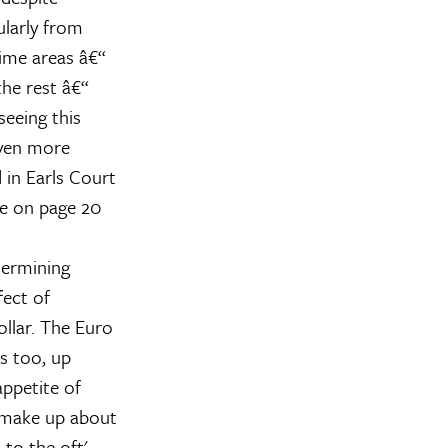
larly from
ime areas â€“
the rest â€“
seeing this
even more
 in Earls Court
de on page 20
termining
fect of
llar. The Euro
s too, up
ppetite of
 make up about
 to the oft'