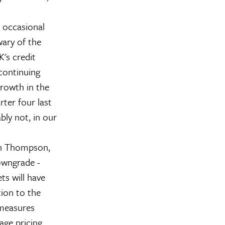
e occasional
ary of the
's credit
continuing
growth in the
rter four last
bly not, in our
Ben Thompson,
owngrade -
ts will have
ion to the
 measures
age pricing