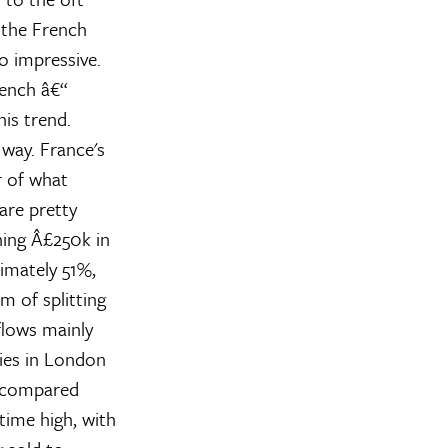
 the French
o impressive.
rench â€“
is trend.
 way. France's
r of what
are pretty
ning Â£250k in
ximately 51%,
m of splitting
lows mainly
ies in London
, compared
time high, with