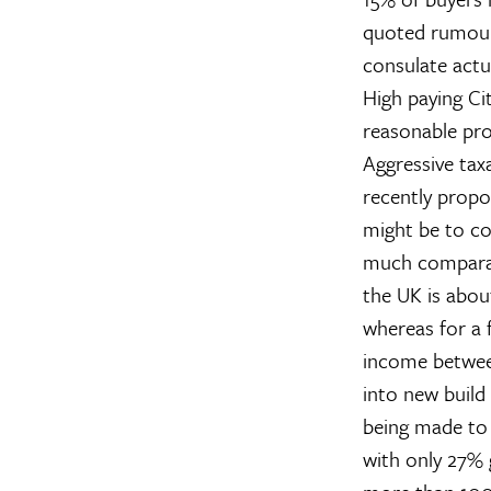
quoted rumour 
consulate actua
High paying Ci
reasonable pro
Aggressive tax
recently propo
might be to co
much comparabl
the UK is abou
whereas for a f
income betwee
into new build
being made to 
with only 27% g