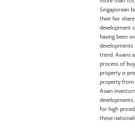
more than 100 
Singaporean bu
their fair shar
development o
having been so
developments b
trend. Asians 
process of buy
property is pr
property from 
Asian investors
developments
for high priced
these national