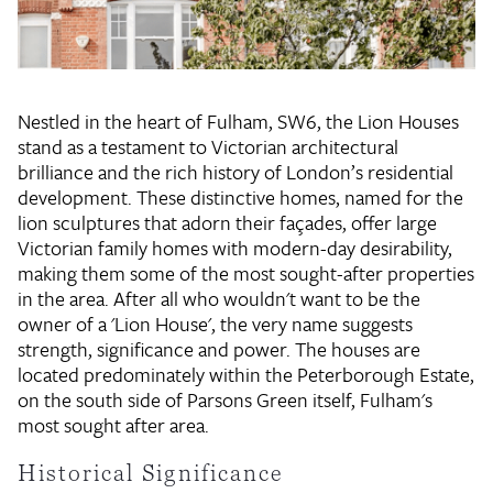
Nestled in the heart of Fulham, SW6, the Lion Houses
stand as a testament to Victorian architectural
brilliance and the rich history of London’s residential
development. These distinctive homes, named for the
lion sculptures that adorn their façades, offer large
Victorian family homes with modern-day desirability,
making them some of the most sought-after properties
in the area. After all who wouldn't want to be the
owner of a 'Lion House', the very name suggests
strength, significance and power. The houses are
located predominately within the Peterborough Estate,
on the south side of Parsons Green itself, Fulham's
most sought after area.
Historical Significance