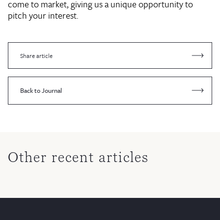
come to market, giving us a unique opportunity to
pitch your interest.
Share article
Back to Journal
Other recent articles