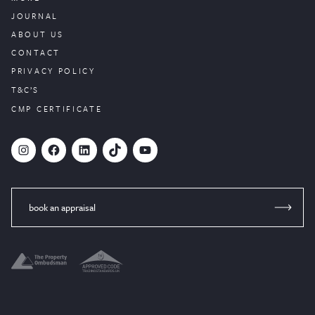
JOURNAL
ABOUT US
CONTACT
PRIVACY POLICY
T&C’S
CMP CERTIFICATE
#
Facebook
LinkedIn
TikTok
YouTube
book an appraisal