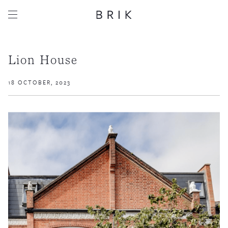
Lion House
18 OCTOBER, 2023