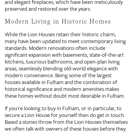
and elegant fireplaces, which have been meticulously
preserved and restored over the years.
Modern Living in Historic Homes
While the Lion Houses retain their historic charm,
many have been updated to meet contemporary living
standards. Modern renovations often include
significant expansion with basements, state-of-the-art
kitchens, luxurious bathrooms, and open-plan living
areas, seamlessly blending old-world elegance with
modern convenience. Being some of the largest
houses available in Fulham and the combination of
historical significance and modern amenities makes
these homes without doubt most desirable in Fulham.
If you're looking to buy in Fulham, or in particular, to
secure a Lion House for yourself then do get in touch.
Based a stones throw from the Lion Houses themselves
we often talk with owners of these houses before they