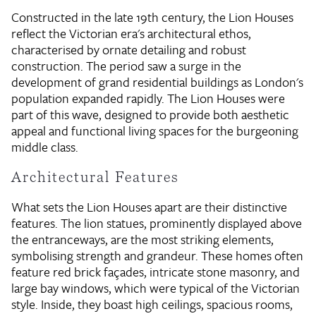
Constructed in the late 19th century, the Lion Houses
reflect the Victorian era's architectural ethos,
characterised by ornate detailing and robust
construction. The period saw a surge in the
development of grand residential buildings as London's
population expanded rapidly. The Lion Houses were
part of this wave, designed to provide both aesthetic
appeal and functional living spaces for the burgeoning
middle class.
Architectural Features
What sets the Lion Houses apart are their distinctive
features. The lion statues, prominently displayed above
the entranceways, are the most striking elements,
symbolising strength and grandeur. These homes often
feature red brick façades, intricate stone masonry, and
large bay windows, which were typical of the Victorian
style. Inside, they boast high ceilings, spacious rooms,