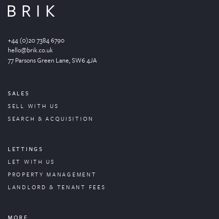
+44 (0)20 7384 6790
hello@brik.co.uk
77 Parsons Green
Lane
, SW6 4JA
SALES
SELL WITH US
SEARCH & ACQUISITION
LETTINGS
LET WITH US
PROPERTY
MANAGEMENT
LANDLORD & TENANT FEES
MORE