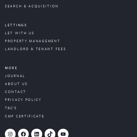
SEARCH & ACQUISITION
LETTINGS
LET WITH US
PROPERTY
MANAGEMENT
LANDLORD & TENANT FEES
MORE
JOURNAL
ABOUT US
CONTACT
PRIVACY POLICY
T&C’S
CMP CERTIFICATE
#
Facebook
LinkedIn
TikTok
YouTube