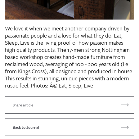
We love it when we meet another company driven by
passionate people and a love for what they do. Eat,
Sleep, Live is the living proof of how passion makes
high quality products. The 17-men strong Nottingham
based workshop creates hand-made furniture from
reclaimed wood, averaging of 100 - 200 years old (i.e.
from Kings Cross), all designed and produced in house.
This results in stunning, unique pieces with a modern
rustic feel. Photos: Â© Eat, Sleep, Live
Share article
Back to Journal