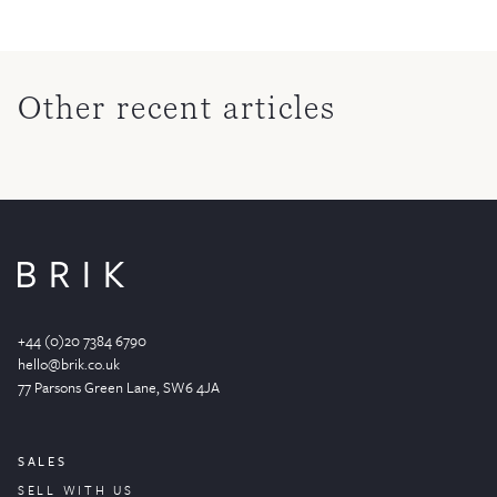
Other recent articles
+44 (0)20 7384 6790
hello@brik.co.uk
77 Parsons Green
Lane
, SW6 4JA
SALES
SELL WITH US