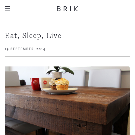
Eat, Sleep, Live
19 SEPTEMBER, 2014