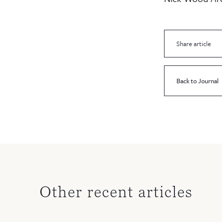
Share article
Back to Journal
Other recent articles