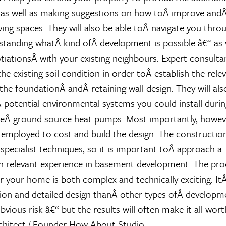
 as well as making suggestions on how toÂ improve andÂ
ving spaces. They will also be able toÂ navigate you throug
standing whatÂ kind ofÂ development is possible â€“ as 
iationsÂ with your existing neighbours. Expert consulta
the existing soil condition in order toÂ establish the relev
the foundationÂ andÂ retaining wall design. They will als
 potential environmental systems you could install durin
heÂ ground source heat pumps. Most importantly, howeve
employed to cost and build the design. The construction
 specialist techniques, so it is important toÂ approach a
 relevant experience in basement development. The pro
r your home is both complex and technically exciting. ItÂ
on and detailed design thanÂ other types ofÂ developm
vious risk â€“ but the results will often make it all wor
chitect / Founder How About Studio