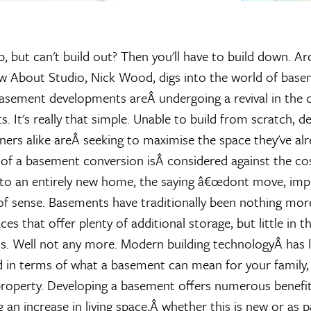
p, but can't build out? Then you'll have to build down. Ar
w About Studio, Nick Wood, digs into the world of bas
asement developments areÂ undergoing a revival in the c
ts. It's really that simple. Unable to build from scratch, d
s alike areÂ seeking to maximise the space they've alr
of a basement conversion isÂ considered against the co
to an entirely new home, the saying â€œdont move, impr
of sense. Basements have traditionally been nothing mor
es that offer plenty of additional storage, but little in t
 Well not any more. Modern building technologyÂ has li
 in terms of what a basement can mean for your family,
property. Developing a basement offers numerous benefits
an increase in living space,Â whether this is new or as p