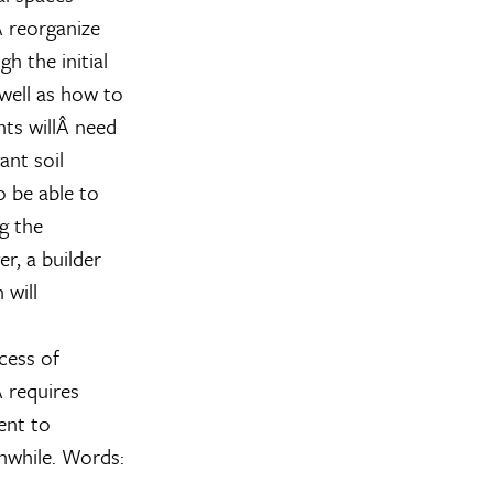
 reorganize
h the initial
well as how to
nts willÂ need
ant soil
o be able to
g the
r, a builder
 will
cess of
 requires
ent to
thwhile. Words: