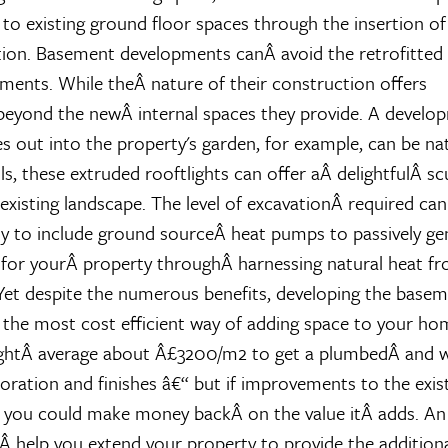
o existing ground floor spaces through the insertion of
ion. Basement developments canÂ avoid the retrofitted 
nts. While theÂ nature of their construction offers
beyond the newÂ internal spaces they provide. A develo
 out into the property's garden, for example, can be natu
ls, these extruded rooftlights can offer aÂ delightfulÂ sc
 existing landscape. The level of excavationÂ required can
y to include ground sourceÂ heat pumps to passively ge
for yourÂ property throughÂ harnessing natural heat f
et despite the numerous benefits, developing the base
the most cost efficient way of adding space to your h
ghtÂ average about Â£3200/m2 to get a plumbedÂ and wi
oration and finishes â€“ but if improvements to the exis
l you could make money backÂ on the value itÂ adds. An
Â help you extend your property to provide the addition