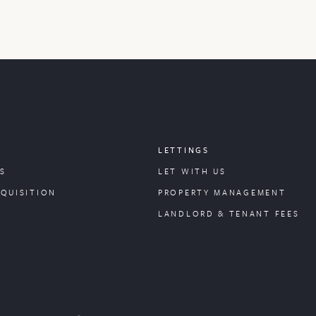
LETTINGS
S
LET WITH US
CQUISITION
PROPERTY
MANAGEMENT
LANDLORD & TENANT FEES