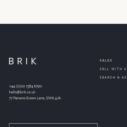
SALES
SELL WITH U
SEARCH & A
+44 (0)20 7384 6790
hello@brik.co.uk
77 Parsons Green
Lane
, SW6 4JA