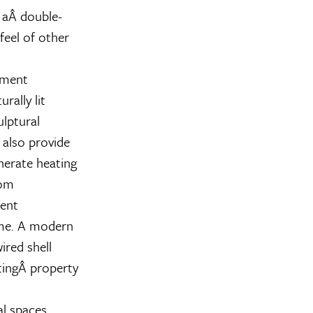
 aÂ double-
feel of other
pment
rally lit
ulptural
 also provide
nerate heating
rom
ment
ome. A modern
red shell
tingÂ property
al spaces