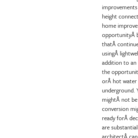
improvements t
height connect
home improveme
opportunityÂ 
thatÂ continues
usingÂ lightwel
addition to an
the opportunit
orÂ hot water 
underground. Y
mightÂ not be 
conversion mi
ready forÂ dec
are substantia
architectÂ can