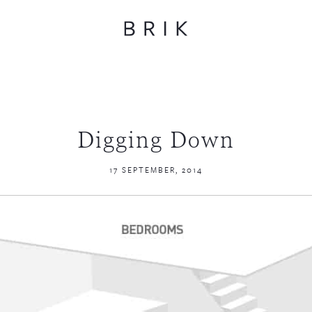
Digging Down
17 SEPTEMBER, 2014