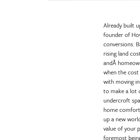
Already built u
founder of Ho
conversions. B
rising land cos
andÂ homeowner
when the cost 
with moving in
to make a lot 
undercroft spac
home comforts.
up a new world
value of your 
foremost being 