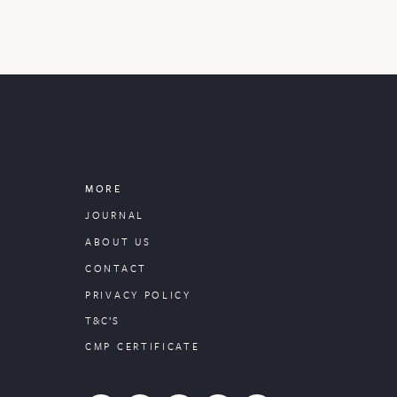
MORE
JOURNAL
ABOUT US
CONTACT
PRIVACY POLICY
T&C’S
CMP CERTIFICATE