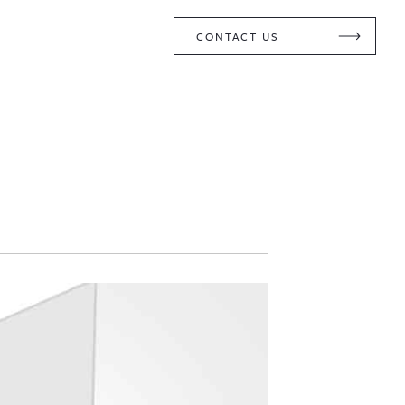
CONTACT US