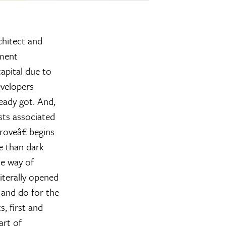
chitect and
ement
apital due to
evelopers
eady got. And,
sts associated
oveâ€ begins
e than dark
he way of
terally opened
 and do for the
, first and
art of