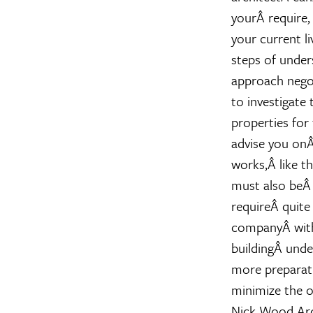
yourÂ require,
your current li
steps of under
approach negot
to investigate 
properties for 
advise you onÂ
works,Â like t
must also beÂ 
requireÂ quite
companyÂ with
buildingÂ unde
more preparati
minimize the ob
Nick Wood
Ar