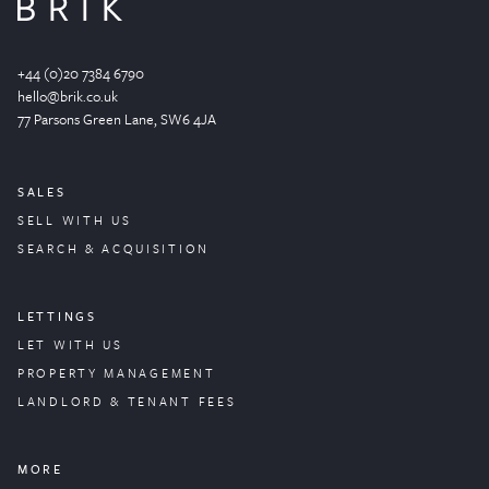
+44 (0)20 7384 6790
hello@brik.co.uk
77 Parsons Green
Lane
, SW6 4JA
SALES
SELL WITH US
SEARCH & ACQUISITION
LETTINGS
LET WITH US
PROPERTY
MANAGEMENT
LANDLORD & TENANT FEES
MORE