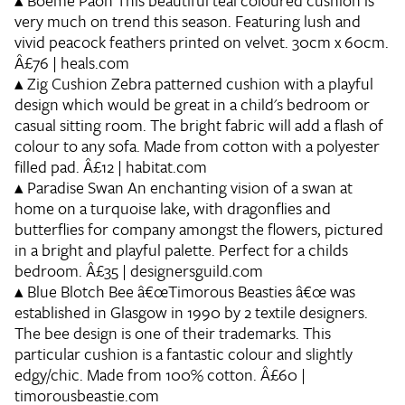
▴
Boeme Paon
This beautiful teal coloured cushion is
very much on trend this season. Featuring lush and
vivid peacock feathers printed on velvet. 30cm x 60cm.
Â£76 | heals.com
▴
Zig Cushion
Zebra patterned cushion with a playful
design which would be great in a child's bedroom or
casual sitting room. The bright fabric will add a flash of
colour to any sofa. Made from cotton with a polyester
filled pad. Â£12 | habitat.com
▴
Paradise Swan
An enchanting vision of a swan at
home on a turquoise lake, with dragonflies and
butterflies for company amongst the flowers, pictured
in a bright and playful palette. Perfect for a childs
bedroom. Â£35 | designersguild.com
▴
Blue Blotch Bee
â€œTimorous Beasties â€œ was
established in Glasgow in 1990 by 2 textile designers.
The bee design is one of their trademarks. This
particular cushion is a fantastic colour and slightly
edgy/chic. Made from 100% cotton. Â£60 |
timorousbeastie.com