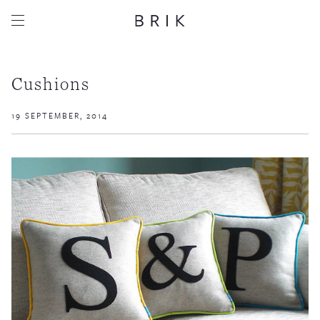
Cushions
19 SEPTEMBER, 2014