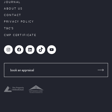
JOURNAL
ABOUT US
CONTACT
PRIVACY POLICY
T&C’S
CMP CERTIFICATE
#
Facebook
LinkedIn
TikTok
YouTube
book an appraisal