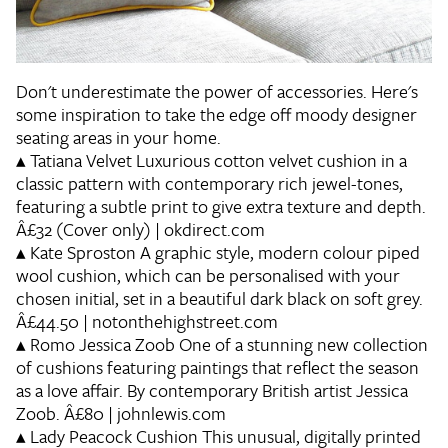
Don't underestimate the power of accessories. Here's
some inspiration to take the edge off moody designer
seating areas in your home.
▴
Tatiana Velvet
Luxurious cotton velvet cushion in a
classic pattern with contemporary rich jewel-tones,
featuring a subtle print to give extra texture and depth.
Â£32 (Cover only) | okdirect.com
▴
Kate Sproston
A graphic style, modern colour piped
wool cushion, which can be personalised with your
chosen initial, set in a beautiful dark black on soft grey.
Â£44.50 | notonthehighstreet.com
▴
Romo Jessica Zoob
One of a stunning new collection
of cushions featuring paintings that reflect the season
as a love affair. By contemporary British artist Jessica
Zoob. Â£80 | johnlewis.com
▴
Lady Peacock Cushion
This unusual, digitally printed