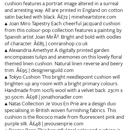
cushion features a portrait image altered in a surreal
and arresting way. All are printed in England on cotton
satin backed with black. Â£72 | mineheartstore.com
▴
Joan Miro Tapestry
Each cheerful jacquard cushion
from this colour-pop collection features a painting by
Spanish artist Joan MirÃ³. Bright and bold with oodles
of character. Â£85 | conranshop.co.uk
▴
Alexandria Amethyst
A digitally printed garden
encompasses tulips and anemones on this lovely floral
themed linen cushion. Natural linen reverse and beery
trim. Â£95 | designersguild.com
▴
Tokyo Cushion
This bright needlepoint cushion will
brighten up any room with a bright primary colours.
Handmade from 100% wool with a velvet back. 23cm x
30.50cm. Â£98 | jonathonadler.com
▴
Natas Collection
Je Vous En Prie are a design duo
specialising in British woven furnishing fabrics. This
cushion is the Rococo made from fluorescent pink and
purple silk. Â£48 | jevousenprie.com