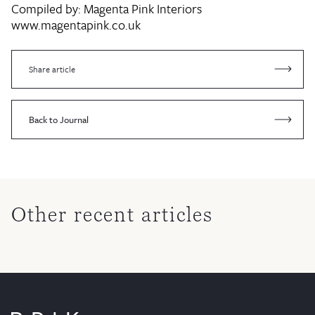
Compiled by:
Magenta Pink Interiors
www.magentapink.co.uk
Share article
Back to Journal
Other recent articles