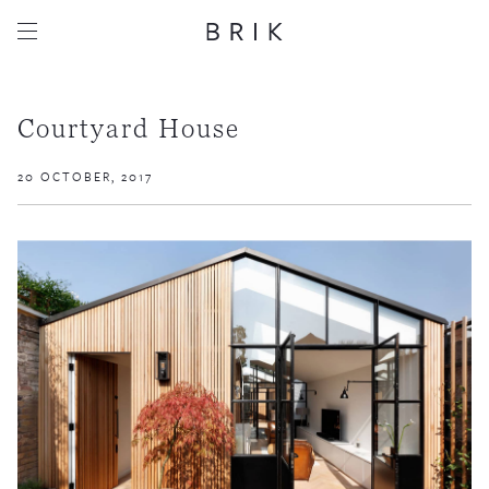
Courtyard House
20 OCTOBER, 2017