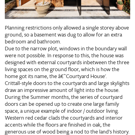
Planning restrictions only allowed a single storey above
ground, so a basement was dug to allow for an extra
bedroom and bathroom.
Due to the narrow plot, windows in the boundary wall
were not possible. In response to this, the house was
designed with external courtyards inbetween the three
living spaces on the ground floor, which is how the
home got its name, the â€˜Courtyard House'.
Crittall-style doors to the courtyards and large skylights
draw an impressive amount of light into the house.
During the Summer months, the series of courtyard
doors can be opened up to create one large family
space, a unique example of indoor / outdoor living.
Western red cedar clads the courtyards and interior
accents while the floors are finished in oak, the
generous use of wood being a nod to the land's history.