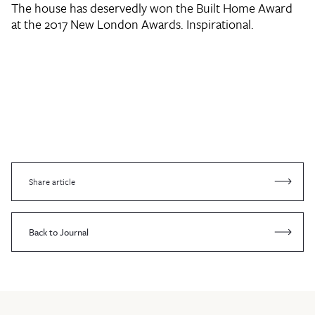
The house has deservedly won the Built Home Award
at the 2017 New London Awards. Inspirational.
Share article
Back to Journal