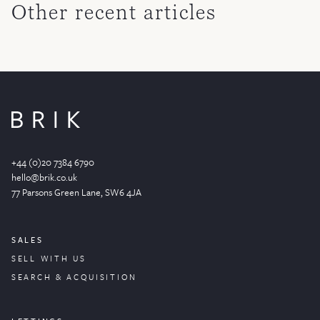
Other recent articles
+44 (0)20 7384 6790
hello@brik.co.uk
77 Parsons Green
Lane
, SW6 4JA
SALES
SELL WITH US
SEARCH & ACQUISITION