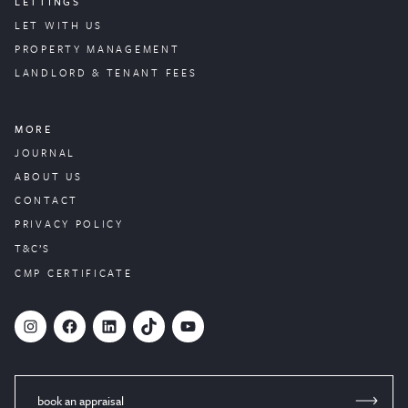
LETTINGS
LET WITH US
PROPERTY
MANAGEMENT
LANDLORD & TENANT FEES
MORE
JOURNAL
ABOUT US
CONTACT
PRIVACY POLICY
T&C’S
CMP CERTIFICATE
#
Facebook
LinkedIn
TikTok
YouTube
book an appraisal