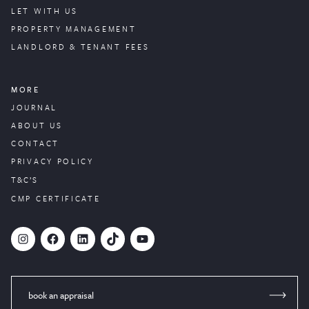
LET WITH US
PROPERTY
MANAGEMENT
LANDLORD & TENANT FEES
MORE
JOURNAL
ABOUT US
CONTACT
PRIVACY POLICY
T&C’S
CMP CERTIFICATE
#
Facebook
LinkedIn
TikTok
YouTube
book an appraisal