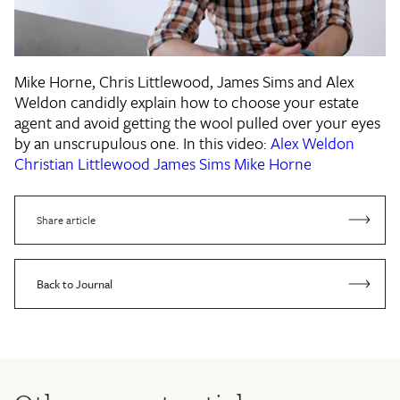
Mike Horne, Chris Littlewood, James Sims and Alex
Weldon candidly explain how to choose your estate
agent and avoid getting the wool pulled over your eyes
by an unscrupulous one. In this video:
Alex Weldon
Christian Littlewood
James Sims
Mike Horne
Share article
Back to Journal