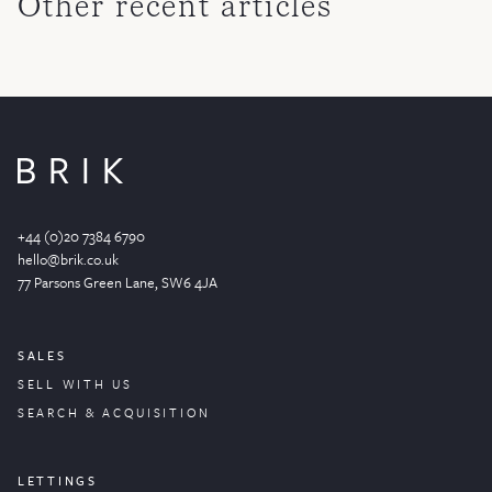
Other recent articles
+44 (0)20 7384 6790
hello@brik.co.uk
77 Parsons Green
Lane
, SW6 4JA
SALES
SELL WITH US
SEARCH & ACQUISITION
LETTINGS