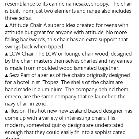
resemblance to its canine namesake, snoopy. The chair
is built from just two elements and range also includes
three sofas.
▴
Attitude Chair
A superb idea created for teens with
attitude but great for anyone with attitude. No more
falling backwards, this chair has an extra support that
swings back when tipped.
▴
LCW Chair
The LCW or lounge chair wood, designed
by the chair masters themselves charles and ray eames
is made from moulded wood laminated together.
▴
Sezz
Part of a series of five chairs originally designed
for a hotel in st. Tropez. The shells of the chairs are
hand made in aluminium. The company behind them,
emeco, are the same company that re-launched the
navy chair in 2010.
▴
Illusion
This hot new new zealand based designer has
come up with a variety of interesting chairs. His
modern, somewhat quirky designs are understated
enough that they could easily fit into a sophisticated