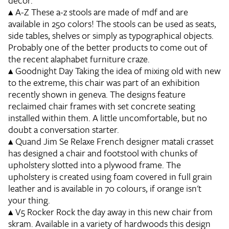
decor.
▴
A-Z
These a-z stools are made of mdf and are
available in 250 colors! The stools can be used as seats,
side tables, shelves or simply as typographical objects.
Probably one of the better products to come out of
the recent alaphabet furniture craze.
▴
Goodnight Day
Taking the idea of mixing old with new
to the extreme, this chair was part of an exhibition
recently shown in geneva. The designs feature
reclaimed chair frames with set concrete seating
installed within them. A little uncomfortable, but no
doubt a conversation starter.
▴
Quand Jim Se Relaxe
French designer matali crasset
has designed a chair and footstool with chunks of
upholstery slotted into a plywood frame. The
upholstery is created using foam covered in full grain
leather and is available in 70 colours, if orange isn't
your thing.
▴
V5 Rocker
Rock the day away in this new chair from
skram. Available in a variety of hardwoods this design