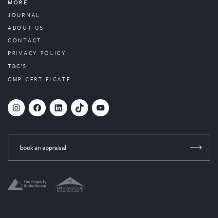
MORE
JOURNAL
ABOUT US
CONTACT
PRIVACY POLICY
T&C’S
CMP CERTIFICATE
#
Facebook
LinkedIn
TikTok
YouTube
book an appraisal