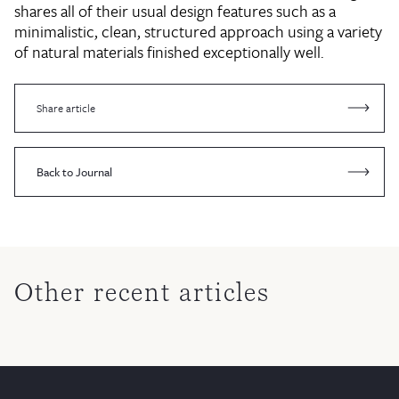
shares all of their usual design features such as a
minimalistic, clean, structured approach using a variety
of natural materials finished exceptionally well.
Share article
Back to Journal
Other recent articles