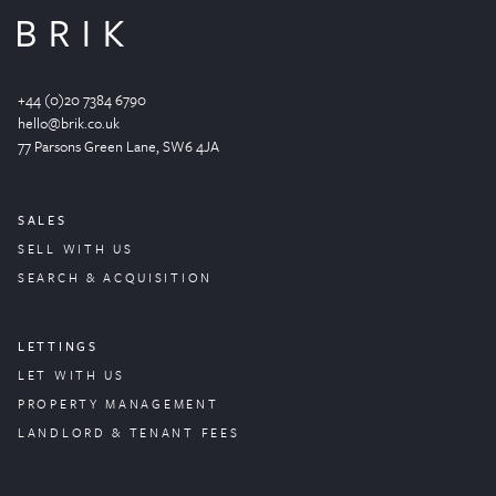
+44 (0)20 7384 6790
hello@brik.co.uk
77 Parsons Green
Lane
, SW6 4JA
SALES
SELL WITH US
SEARCH & ACQUISITION
LETTINGS
LET WITH US
PROPERTY
MANAGEMENT
LANDLORD & TENANT FEES