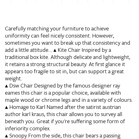
Carefully matching your furniture to achieve
uniformity can feel nicely consistent. However,
sometimes you want to break up that consistency and
add a little attitude...
▴
Kite Chair
Inspired by a
traditional box kite. Although delicate and lightweight,
it retains a strong structural beauty. At first glance it
appears too fragile to sit in, but can support a great
weight.
▴
Dsw Chair
Designed by the famous designer ray
eames this chair is a popular choice, available with
maple wood or chrome legs and in a variety of colours.
▴
Homage to Karl
Named after the satirist austrian
author karl kraus, this chair allows you to survey all
beneath you. Great if you're suffering some form of
inferiority complex.
▴
Snoopy
From the side, this chair bears a passing