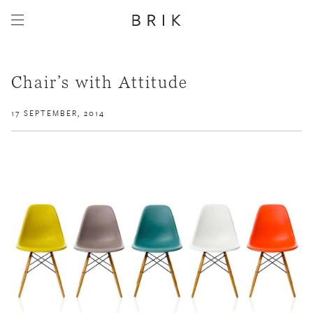
Chair’s with Attitude
17 SEPTEMBER, 2014