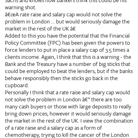
Sachs and knows how bankers think this could be his
warning shot.
â€œA rate raise and salary cap would not solve the
problem in London ... but would seriously damage the
market in the rest of the UK.â€
Added to this you have the potential that the Financial
Policy Committee (FPC) has been given the powers to
force lenders to put in place a salary cap of 3.5 times a
clients income. Again, I think that this is a warning - the
Bank and the Treasury have a number of big sticks that
could be employed to beat the lenders, but if the banks
behave responsibly then the sticks go back in the
cupboard.
Personally I think that a rate raise and salary cap would
not solve the problem in London â€“ there are too
many cash buyers or those with large deposits to really
bring down prices; however it would seriously damage
the market in the rest of the UK. I view the combination
of a rate raise and a salary cap as a form of
chemotherapy, trying to kill the cancer of the London