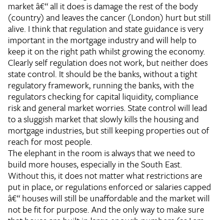
market â€“ all it does is damage the rest of the body
(country) and leaves the cancer (London) hurt but still
alive. I think that regulation and state guidance is very
important in the mortgage industry and will help to
keep it on the right path whilst growing the economy.
Clearly self regulation does not work, but neither does
state control. It should be the banks, without a tight
regulatory framework, running the banks, with the
regulators checking for capital liquidity, compliance
risk and general market worries. State control will lead
to a sluggish market that slowly kills the housing and
mortgage industries, but still keeping properties out of
reach for most people.
The elephant in the room is always that we need to
build more houses, especially in the South East.
Without this, it does not matter what restrictions are
put in place, or regulations enforced or salaries capped
â€“ houses will still be unaffordable and the market will
not be fit for purpose. And the only way to make sure