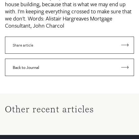
house building, because that is what we may end up
with. I'm keeping everything crossed to make sure that
we don't. Words:
Alistair Hargreaves
Mortgage
Consultant, John Charcol
Share article
Back to Journal
Other recent articles