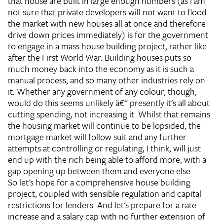
that house are built in large enough numbers (as I am
not sure that private developers will not want to flood
the market with new houses all at once and therefore
drive down prices immediately) is for the government
to engage in a mass house building project, rather like
after the First World War. Building houses puts so
much money back into the economy as it is such a
manual process, and so many other industries rely on
it. Whether any government of any colour, though,
would do this seems unlikely â€“ presently it's all about
cutting spending, not increasing it. Whilst that remains
the housing market will continue to be lopsided, the
mortgage market will follow suit and any further
attempts at controlling or regulating, I think, will just
end up with the rich being able to afford more, with a
gap opening up between them and everyone else.
So let's hope for a comprehensive house building
project, coupled with sensible regulation and capital
restrictions for lenders. And let's prepare for a rate
increase and a salary cap with no further extension of