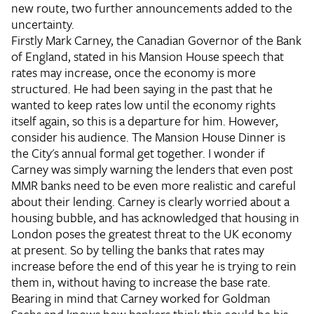
new route, two further announcements added to the
uncertainty.
Firstly Mark Carney, the Canadian Governor of the Bank
of England, stated in his Mansion House speech that
rates may increase, once the economy is more
structured. He had been saying in the past that he
wanted to keep rates low until the economy rights
itself again, so this is a departure for him. However,
consider his audience. The Mansion House Dinner is
the City's annual formal get together. I wonder if
Carney was simply warning the lenders that even post
MMR banks need to be even more realistic and careful
about their lending. Carney is clearly worried about a
housing bubble, and has acknowledged that housing in
London poses the greatest threat to the UK economy
at present. So by telling the banks that rates may
increase before the end of this year he is trying to rein
them in, without having to increase the base rate.
Bearing in mind that Carney worked for Goldman