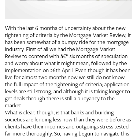
With the last 6 months of uncertainty about the new
tightening of criteria by the Mortgage Market Review, it
has been somewhat of a bumpy ride for the mortgage
industry. First of all we had the Mortgage Market
Review to contend with â€“ six months of speculation
and worry about what it might mean, followed by the
implementation on 26th April. Even though it has been
live for almost two months now we still do not know
the full impact of the tightening of criteria; application
levels are still strong, and although it is taking longer to
get deals through there is still a buoyancy to the
market.
What is clear, though, is that banks and building
societies are lending less now than they were before as
clients have their incomes and outgoings stress tested
far more thoroughly. So, having begun to navigate this