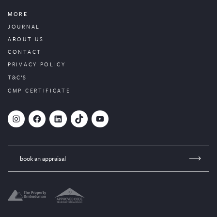
MORE
JOURNAL
ABOUT US
CONTACT
PRIVACY POLICY
T&C’S
CMP CERTIFICATE
#
Facebook
LinkedIn
TikTok
YouTube
book an appraisal