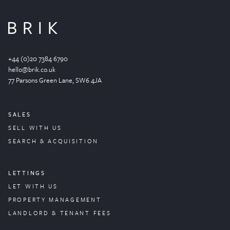
+44 (0)20 7384 6790
hello@brik.co.uk
77 Parsons Green
Lane
, SW6 4JA
SALES
SELL WITH US
SEARCH & ACQUISITION
LETTINGS
LET WITH US
PROPERTY
MANAGEMENT
LANDLORD & TENANT FEES