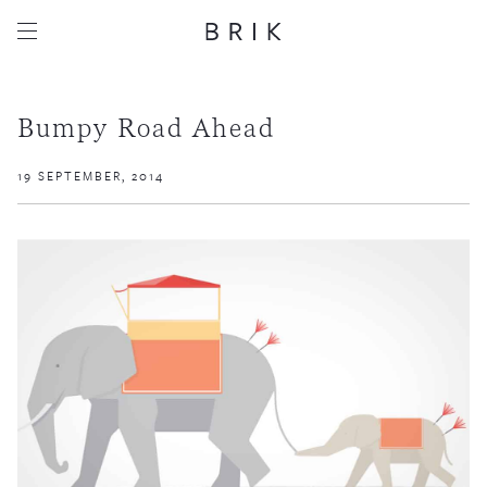
Bumpy Road Ahead
19 SEPTEMBER, 2014