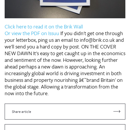
Click here to read it on the Brik Wall
Or view the PDF on Issuu
If you didn't get one through
your letterbox, ping us an email to info@brik.co.uk and
we'll send you a hard copy by post.
ON THE COVER
NEW DAWN
It's easy to get caught up in the economics
and sentiment of the now. However, looking further
ahead perhaps a new dawn is approaching. An
increasingly global world is driving investment in both
business and property nourishing â€˜brand Britain' on
the global stage. Allowing a transformation from the
now into the future.
Share article