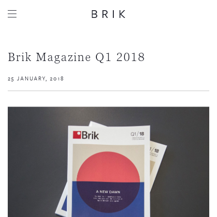
Brik Magazine Q1 2018
25 JANUARY, 2018