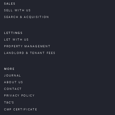
SALES
SELL WITH US
SEARCH & ACQUISITION
LETTINGS
LET WITH US
PROPERTY
MANAGEMENT
LANDLORD & TENANT FEES
MORE
JOURNAL
ABOUT US
CONTACT
PRIVACY POLICY
T&C’S
CMP CERTIFICATE