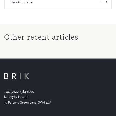
Back to Journal
Other recent articles
+44 (0)20 7384 6790
hello@brik.co.uk
77 Parsons Green
Lane
, SW6 4JA