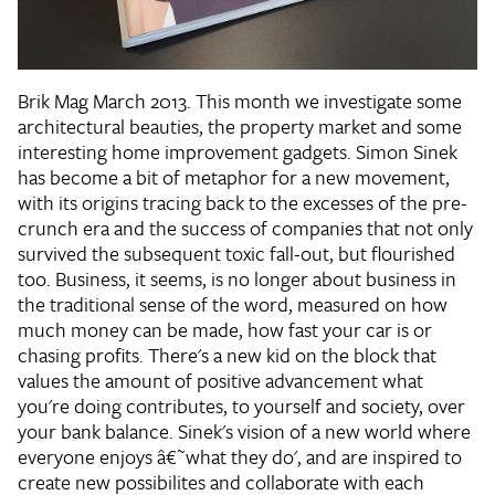
Brik Mag March 2013. This month we investigate some
architectural beauties, the property market and some
interesting home improvement gadgets. Simon Sinek
has become a bit of metaphor for a new movement,
with its origins tracing back to the excesses of the pre-
crunch era and the success of companies that not only
survived the subsequent toxic fall-out, but flourished
too. Business, it seems, is no longer about business in
the traditional sense of the word, measured on how
much money can be made, how fast your car is or
chasing profits. There's a new kid on the block that
values the amount of positive advancement what
you're doing contributes, to yourself and society, over
your bank balance. Sinek's vision of a new world where
everyone enjoys â€˜what they do', and are inspired to
create new possibilites and collaborate with each