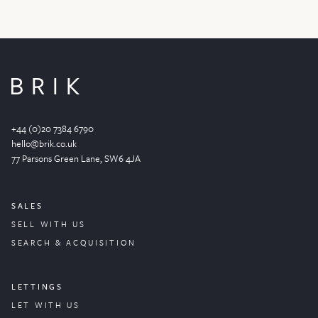
+44 (0)20 7384 6790
hello@brik.co.uk
77 Parsons Green
Lane
, SW6 4JA
SALES
SELL WITH US
SEARCH & ACQUISITION
LETTINGS
LET WITH US