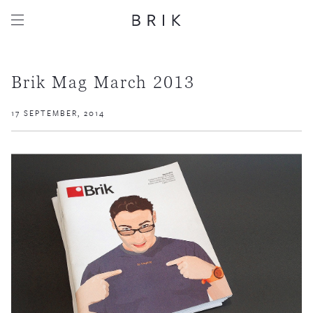
Brik Mag March 2013
17 SEPTEMBER, 2014