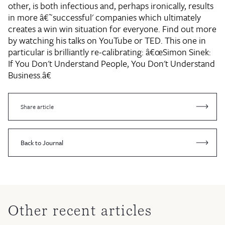
other, is both infectious and, perhaps ironically, results
in more â€˜successful' companies which ultimately
creates a win win situation for everyone. Find out more
by watching his talks on YouTube or TED. This one in
particular is brilliantly re-calibrating: â€œSimon Sinek:
If You Don't Understand People, You Don't Understand
Business.â€
Share article
Back to Journal
Other recent articles