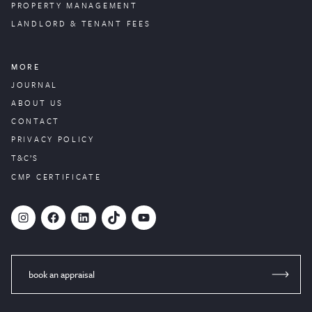
PROPERTY
MANAGEMENT
LANDLORD & TENANT FEES
MORE
JOURNAL
ABOUT US
CONTACT
PRIVACY POLICY
T&C’S
CMP CERTIFICATE
#
Facebook
LinkedIn
TikTok
YouTube
book an appraisal