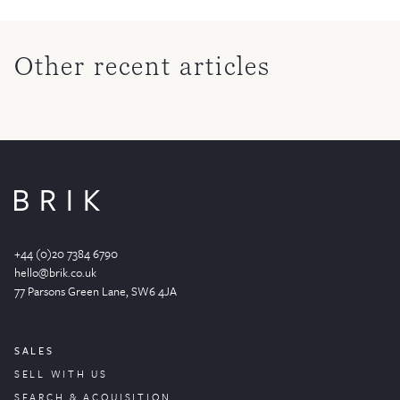
Other recent articles
+44 (0)20 7384 6790
hello@brik.co.uk
77 Parsons Green
Lane
, SW6 4JA
SALES
SELL WITH US
SEARCH & ACQUISITION