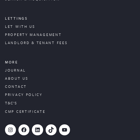
LETTINGS
LET WITH US
PROPERTY
MANAGEMENT
LANDLORD & TENANT FEES
MORE
JOURNAL
ABOUT US
CONTACT
PRIVACY POLICY
T&C’S
CMP CERTIFICATE
#
Facebook
LinkedIn
TikTok
YouTube