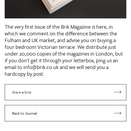
The very first Issue of the Brik Magazine is here, in
which we comment on the difference between the
Fulham and UK market, and advise you on buying a
four bedroom Victorian terrace. We distribute just
under 20,000 copies of the magazines in London, but
if you don't get it through your letterbox, ping us an
email to info@brik.co.uk and we will send you a
hardcopy by post.
Share article
Back to Journal