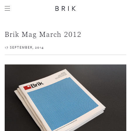
Brik Mag March 2012
17 SEPTEMBER, 2014