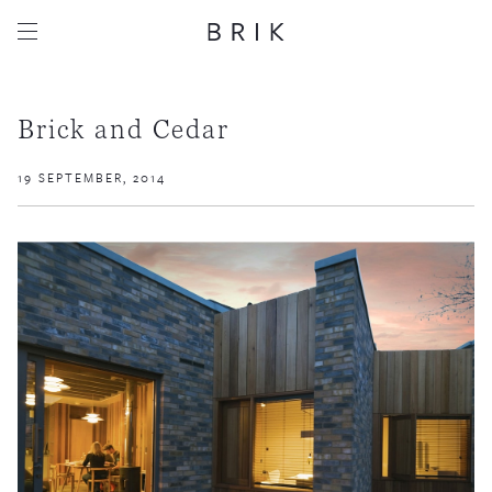
Brick and Cedar
19 SEPTEMBER, 2014