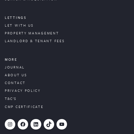
LETTINGS
LET WITH US
PROPERTY
MANAGEMENT
LANDLORD & TENANT FEES
MORE
JOURNAL
ABOUT US
CONTACT
PRIVACY POLICY
T&C’S
CMP CERTIFICATE
#
Facebook
LinkedIn
TikTok
YouTube