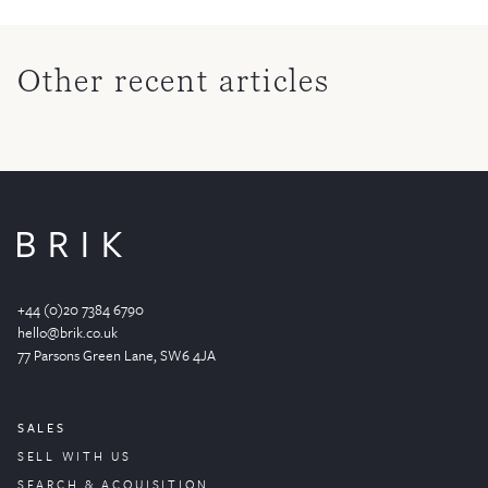
Other recent articles
+44 (0)20 7384 6790
hello@brik.co.uk
77 Parsons Green
Lane
, SW6 4JA
SALES
SELL WITH US
SEARCH & ACQUISITION