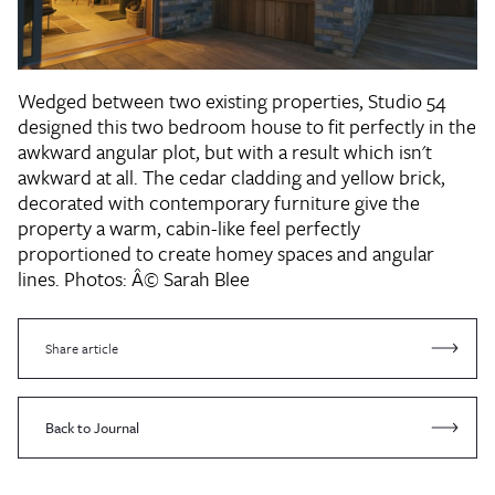
Wedged between two existing properties, Studio 54
designed this two bedroom house to fit perfectly in the
awkward angular plot, but with a result which isn't
awkward at all. The cedar cladding and yellow brick,
decorated with contemporary furniture give the
property a warm, cabin-like feel perfectly
proportioned to create homey spaces and angular
lines.
Photos: Â© Sarah Blee
Share article
Back to Journal