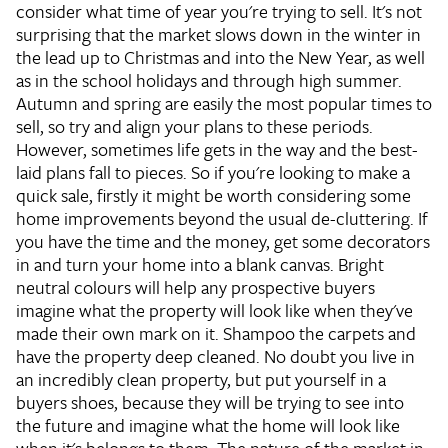
consider what time of year you're trying to sell. It's not
surprising that the market slows down in the winter in
the lead up to Christmas and into the New Year, as well
as in the school holidays and through high summer.
Autumn and spring are easily the most popular times to
sell, so try and align your plans to these periods.
However, sometimes life gets in the way and the best-
laid plans fall to pieces. So if you're looking to make a
quick sale, firstly it might be worth considering some
home improvements beyond the usual de-cluttering. If
you have the time and the money, get some decorators
in and turn your home into a blank canvas. Bright
neutral colours will help any prospective buyers
imagine what the property will look like when they've
made their own mark on it. Shampoo the carpets and
have the property deep cleaned. No doubt you live in
an incredibly clean property, but put yourself in a
buyers shoes, because they will be trying to see into
the future and imagine what the home will look like