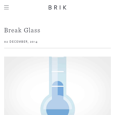
Break Glass
02 DECEMBER, 2014