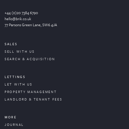
+44 (0)20 7384 6790
hello@brik.co.uk
77 Parsons Green
Lane
, SW6 4JA
SALES
SELL WITH US
SEARCH & ACQUISITION
LETTINGS
LET WITH US
PROPERTY
MANAGEMENT
LANDLORD & TENANT FEES
MORE
JOURNAL