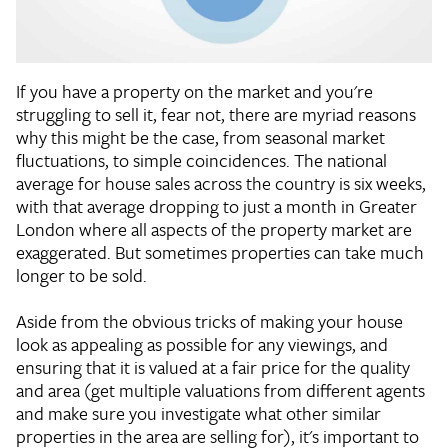
If you have a property on the market and you're
struggling to sell it, fear not, there are myriad reasons
why this might be the case, from seasonal market
fluctuations, to simple coincidences. The national
average for house sales across the country is six weeks,
with that average dropping to just a month in Greater
London where all aspects of the property market are
exaggerated. But sometimes properties can take much
longer to be sold.
Aside from the obvious tricks of making your house
look as appealing as possible for any viewings, and
ensuring that it is valued at a fair price for the quality
and area (get multiple valuations from different agents
and make sure you investigate what other similar
properties in the area are selling for), it's important to