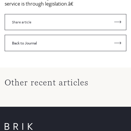
service is through legislation.â€
Share article
Back to Journal
Other recent articles