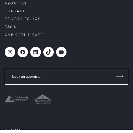
ABOUT US
CONTACT
PRIVACY POLICY
T&C’S
CMP CERTIFICATE
#
Facebook
LinkedIn
TikTok
YouTube
book an appraisal
© Brik 2024