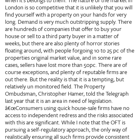
when it's belongs to them. The nature of the market in
London is so competitive that it is unlikely that you will
find yourself with a property on your hands for very
long. Demand is very much outstripping supply. There
are hundreds of companies that offer to buy your
house or sell to a third party buyer in a matter of
weeks, but there are also plenty of horror stories
floating around, with people forgoing 10 to 25 pc of the
properties original market value, and in some rare
cases, sellers have lost more than 50pc. There are of
course exceptions, and plenty of reputable firms are
out there. But the reality is that it is a tempting, but
relatively un monitored field. The Property
Ombudsman, Christopher Hamer, told the Telegraph
last year that it is an area in need of legislation.
â€œConsumers using quick house-sale firms have no
access to independent redress and the risks associated
with this are significant. While I note that the OFT is
pursuing a self-regulatory approach, the only way of
realistically ensuring all such firms provide consistent