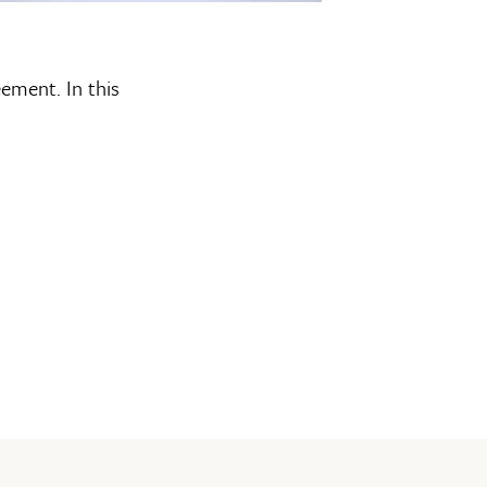
eement. In this