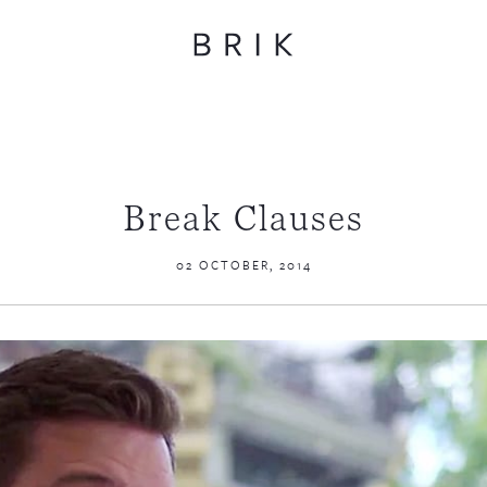
Break Clauses
02 OCTOBER, 2014