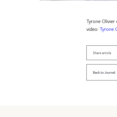
Tyrone Olivier 
video:
Tyrone O
Share article
Back to Journal