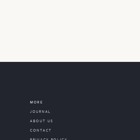
MORE
JOURNAL
ABOUT US
CONTACT
PRIVACY POLICY