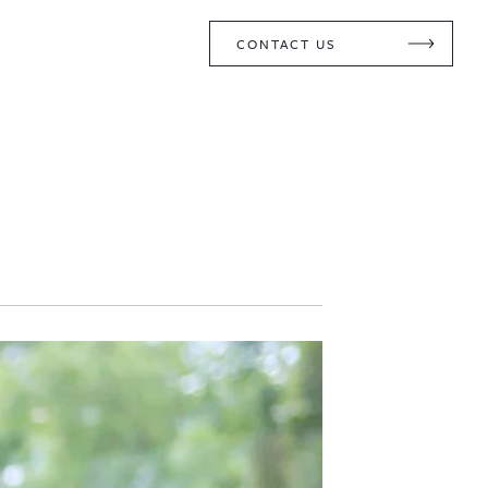
CONTACT US