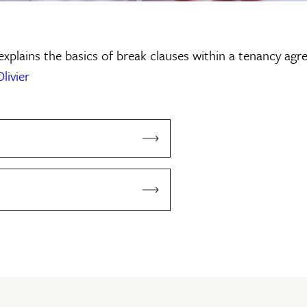
explains the basics of break clauses within a tenancy agr
livier