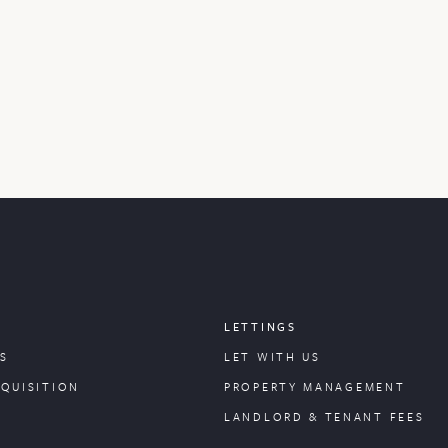
LETTINGS
S
LET WITH US
CQUISITION
PROPERTY
MANAGEMENT
LANDLORD & TENANT FEES