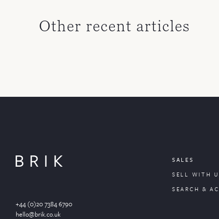
Other recent articles
SALES
SELL WITH U
SEARCH & A
+44 (0)20 7384 6790
hello@brik.co.uk