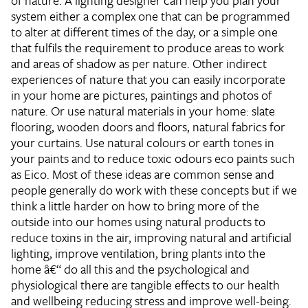
of nature. A lighting designer can help you plan your
system either a complex one that can be programmed
to alter at different times of the day, or a simple one
that fulfils the requirement to produce areas to work
and areas of shadow as per nature. Other indirect
experiences of nature that you can easily incorporate
in your home are pictures, paintings and photos of
nature. Or use natural materials in your home: slate
flooring, wooden doors and floors, natural fabrics for
your curtains. Use natural colours or earth tones in
your paints and to reduce toxic odours eco paints such
as Eico. Most of these ideas are common sense and
people generally do work with these concepts but if we
think a little harder on how to bring more of the
outside into our homes using natural products to
reduce toxins in the air, improving natural and artificial
lighting, improve ventilation, bring plants into the
home â€“ do all this and the psychological and
physiological there are tangible effects to our health
and wellbeing reducing stress and improve well-being.