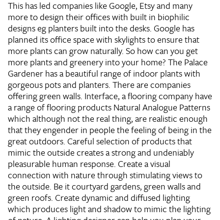
This has led companies like Google, Etsy and many
more to design their offices with built in biophilic
designs eg planters built into the desks. Google has
planned its office space with skylights to ensure that
more plants can grow naturally. So how can you get
more plants and greenery into your home? The Palace
Gardener has a beautiful range of indoor plants with
gorgeous pots and planters. There are companies
offering green walls. Interface, a flooring company have
a range of flooring products Natural Analogue Patterns
which although not the real thing, are realistic enough
that they engender in people the feeling of being in the
great outdoors. Careful selection of products that
mimic the outside creates a strong and undeniably
pleasurable human response. Create a visual
connection with nature through stimulating views to
the outside. Be it courtyard gardens, green walls and
green roofs. Create dynamic and diffused lighting
which produces light and shadow to mimic the lighting