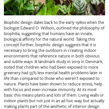
Biophilic design dates back to the early 1980s when the
biologist Edward O. Willson, outlined the philosophy of
biophilia, suggesting that humans have an innate,
biological affinity for the natural world. Taking this
concept further, biophilic design suggests that it is
necessary to bring the outdoors in creating indoor
environments that reference nature in both obvious
and subtle ways. A landmark study in 2019 in Denmark,
noted that children who had been exposed to more
greenery had 55% less mental health problems later in
life than compared to those who weren't exposed to
nature. Plants have been shown to reduce stress, help
with focus and even increase immunity. At its most
basic this means plants and lots of them. Living walls or
indoor plants but not just in an ad hoc way, but actually
making plants part of the aesthetic of interior design.