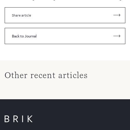
Share article
Back to Journal
Other recent articles