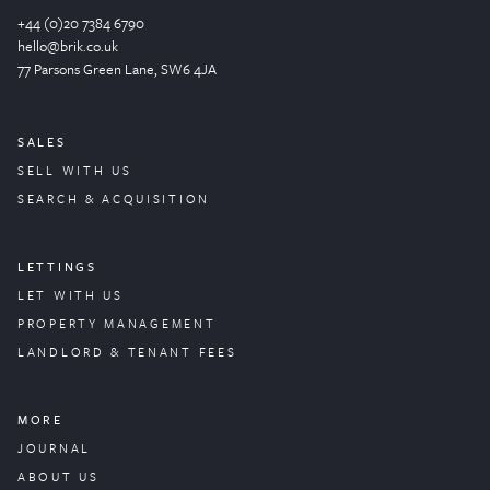
+44 (0)20 7384 6790
hello@brik.co.uk
77 Parsons Green
Lane
, SW6 4JA
SALES
SELL WITH US
SEARCH & ACQUISITION
LETTINGS
LET WITH US
PROPERTY
MANAGEMENT
LANDLORD & TENANT FEES
MORE
JOURNAL
ABOUT US