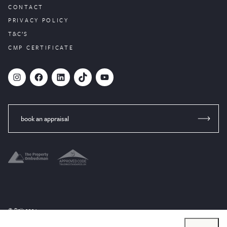
CONTACT
PRIVACY POLICY
T&C’S
CMP CERTIFICATE
#
Facebook
LinkedIn
TikTok
YouTube
book an appraisal
© Brik 2024
Website designed by
PropertyStream
, part of
22Group.