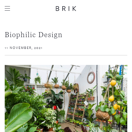
Biophilic Design
11 NOVEMBER, 2021