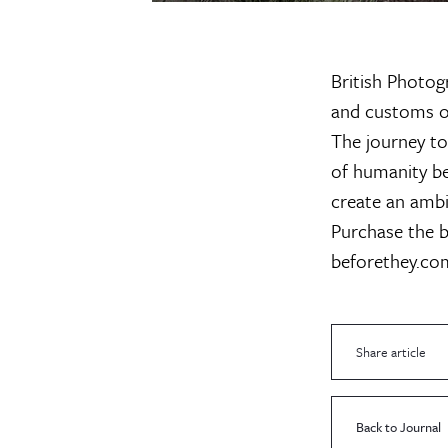
British Photog
and customs of
The journey to
of humanity b
create an ambi
Purchase the b
beforethey.co
Share article
Back to Journal