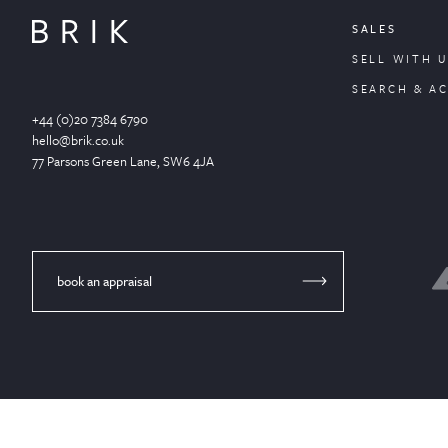
SALES
SELL WITH U
SEARCH & A
+44 (0)20 7384 6790
hello@brik.co.uk
77 Parsons Green
Lane
, SW6 4JA
book an appraisal
© Brik 2024