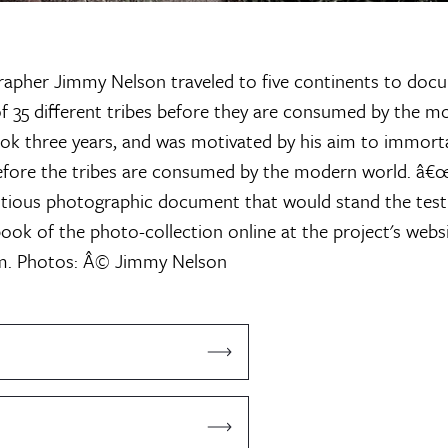
rapher Jimmy Nelson traveled to five continents to docu
 35 different tribes before they are consumed by the m
ok three years, and was motivated by his aim to immortal
efore the tribes are consumed by the modern world. â€
tious photographic document that would stand the test 
ook of the photo-collection online at the project's webs
m.
Photos: Â© Jimmy Nelson