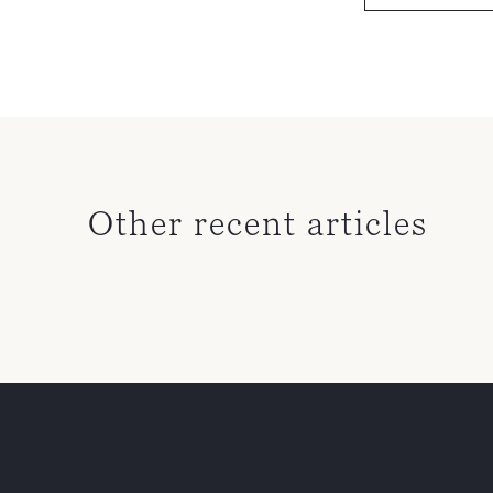
Other recent articles