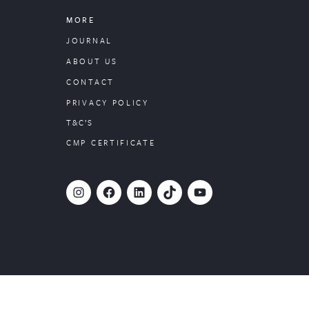
MORE
JOURNAL
ABOUT US
CONTACT
PRIVACY POLICY
T&C’S
CMP CERTIFICATE
#
Facebook
LinkedIn
TikTok
YouTube
Website designed by
PropertyStream
, part of
22Group.