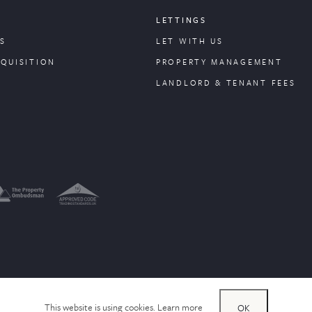
LETTINGS
S
LET WITH US
CQUISITION
PROPERTY
MANAGEMENT
LANDLORD & TENANT FEES
This website is using cookies.
Learn more
OK