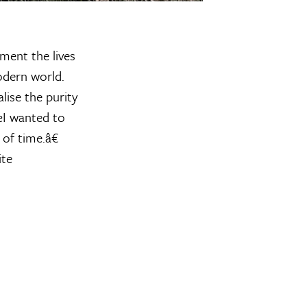
ment the lives
odern world.
ise the purity
œI wanted to
of time.â€
ite