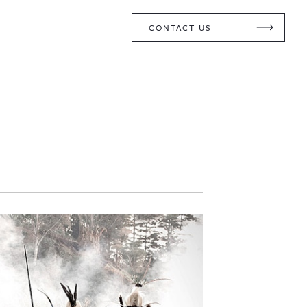
CONTACT US