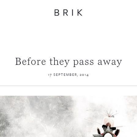
Before they pass away
17 SEPTEMBER, 2014