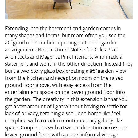
Extending into the basement and garden comes in
many shapes and forms, but more often you see the
â€˜good olde' kitchen-opening-out-onto-garden
arrangement. Not this time! Not so for Giles Pike
Architects and Magenta Pink Interiors, who made a
statement and went in the other direction. Instead they
built a two-story glass box creating a â€˜garden-view'
from the kitchen and reception room on the raised
ground floor above, with easy access from the
entertainment space on the lower ground floor into
the garden. The creativity in this extension is that you
get a vast amount of light without having to settle for
lack of privacy, retaining a secluded home like feel
morphed with a modern contemporary gallery like
space. Couple this with a twist in direction across the
lower-ground floor, with a more informal vintage