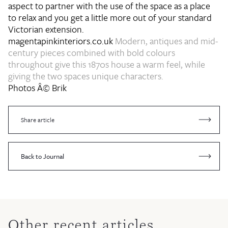
aspect to partner with the use of the space as a place
to relax and you get a little more out of your standard
Victorian extension.
magentapinkinteriors.co.uk
Modern, antiques and mid-
century pieces combined with bold colours
throughout give this 1870s house a warm feel, while
giving the two spaces unique characters.
Photos Â© Brik
Share article
Back to Journal
Other recent articles