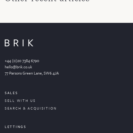
+44 (0)20 7384 6790
hello@brik.co.uk
77 Parsons Green
Lane
, SW6 4JA
SALES
SELL WITH US
SEARCH & ACQUISITION
LETTINGS