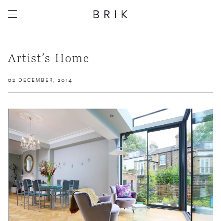
Artist’s Home
02 DECEMBER, 2014