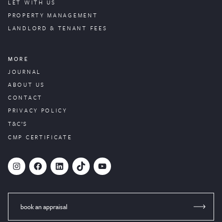
LET WITH US
PROPERTY
MANAGEMENT
LANDLORD & TENANT FEES
MORE
JOURNAL
ABOUT US
CONTACT
PRIVACY POLICY
T&C’S
CMP CERTIFICATE
#
Facebook
LinkedIn
TikTok
YouTube
book an appraisal