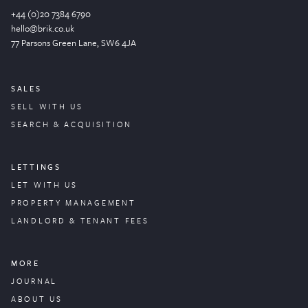
+44 (0)20 7384 6790
hello@brik.co.uk
77 Parsons Green
Lane
, SW6 4JA
SALES
SELL WITH US
SEARCH & ACQUISITION
LETTINGS
LET WITH US
PROPERTY
MANAGEMENT
LANDLORD & TENANT FEES
MORE
JOURNAL
ABOUT US