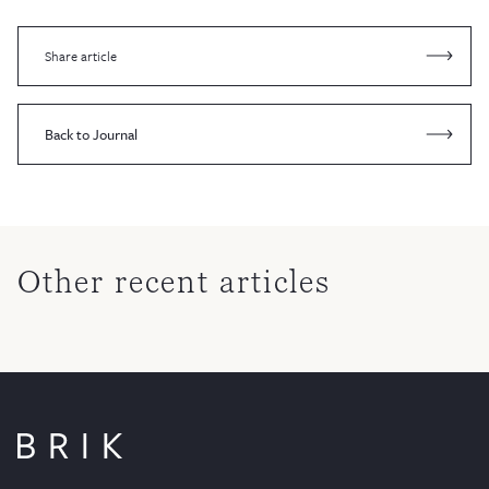
Share article
Back to Journal
Other recent articles