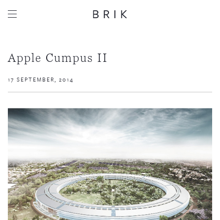
Apple Cumpus II
17 SEPTEMBER, 2014