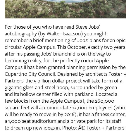
For those of you who have read Steve Jobs'
autobiography (by Walter Isaacson) you might
remember a brief mentioning of Jobs' plans for an epic
circular Apple Campus. This October, exactly two years
after his passing Jobs' brainchild is on the way to
becoming reality, for the perfectly round Apple
Campus II has been granted planning permission by the
Cupertino City Council. Designed by architects Foster +
Partners' the 5 billion dollar project will take form of a
gigantic glass-and-steel hoop, surrounded by green
and its hollow center filled with parkland. Located a
few blocks from the Apple Campus I, the 260,000
square feet will accommodate 13,000 employees (who
will be ready to move in by 2016), it has a fitness center,
a 1,000 seat auditorium and a private park for its staff
to dream up new ideas in. Photo: Â© Foster + Partners