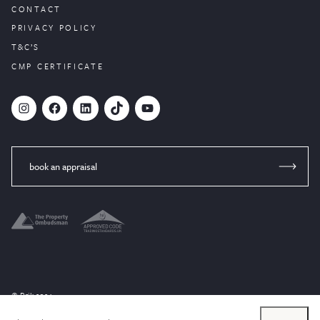
CONTACT
PRIVACY POLICY
T&C’S
CMP CERTIFICATE
#
Facebook
LinkedIn
TikTok
YouTube
book an appraisal
© Brik 2024
Website designed by
PropertyStream
, part of
22Group.